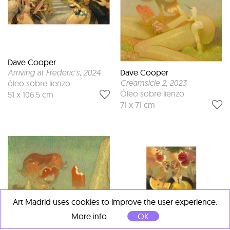
Dave Cooper
Dave Cooper
Arriving at Frederic's
, 2024
Creamsicle 2
, 2023
óleo sobre lienzo
Óleo sobre lienzo
51 x 106.5 cm
71 x 71 cm
Art Madrid uses cookies to improve the user experience.
More info
OK