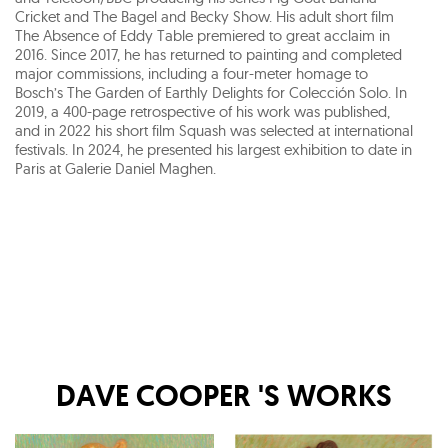
Cricket and The Bagel and Becky Show. His adult short film
The Absence of Eddy Table premiered to great acclaim in
2016. Since 2017, he has returned to painting and completed
major commissions, including a four-meter homage to
Bosch’s The Garden of Earthly Delights for Colección Solo. In
2019, a 400-page retrospective of his work was published,
and in 2022 his short film Squash was selected at international
festivals. In 2024, he presented his largest exhibition to date in
Paris at Galerie Daniel Maghen.
DAVE COOPER
'S WORKS