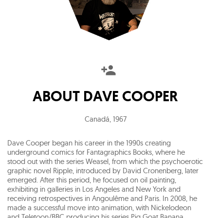
ABOUT
DAVE COOPER
Canadá
,
1967
Dave Cooper began his career in the 1990s creating
underground comics for Fantagraphics Books, where he
stood out with the series Weasel, from which the psychoerotic
graphic novel Ripple, introduced by David Cronenberg, later
emerged. After this period, he focused on oil painting,
exhibiting in galleries in Los Angeles and New York and
receiving retrospectives in Angoulême and Paris. In 2008, he
made a successful move into animation, with Nickelodeon
and Teletoon/BBC producing his series Pig Goat Banana