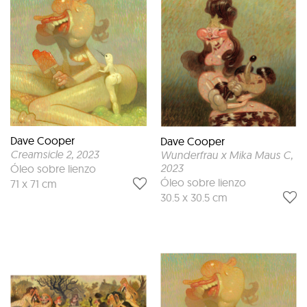
Dave Cooper
Dave Cooper
Creamsicle 2
, 2023
Wunderfrau x Mika Maus C
,
2023
Óleo sobre lienzo
Óleo sobre lienzo
71 x 71 cm
30.5 x 30.5 cm