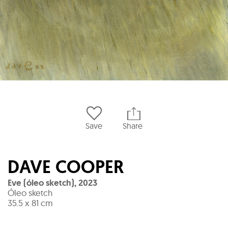
Save
Share
DAVE COOPER
Eve (óleo sketch)
,
2023
Óleo sketch
35.5 x 81 cm