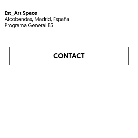
Est_Art Space
Alcobendas, Madrid, España
Programa General B3
CONTACT