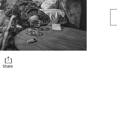
Share