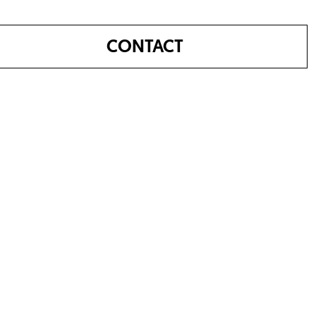
CONTACT