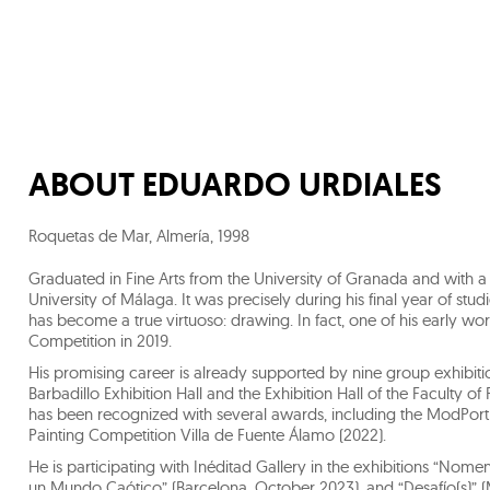
ABOUT
EDUARDO URDIALES
Roquetas de Mar, Almería
,
1998
Graduated in Fine Arts from the University of Granada and with a M
University of Málaga. It was precisely during his final year of stu
has become a true virtuoso: drawing. In fact, one of his early w
Competition in 2019.
His promising career is already supported by nine group exhibitio
Barbadillo Exhibition Hall and the Exhibition Hall of the Faculty of 
has been recognized with several awards, including the ModPortr
Painting Competition Villa de Fuente Álamo (2022).
He is participating with Inéditad Gallery in the exhibitions “No
un Mundo Caótico” (Barcelona, October 2023), and “Desafío(s)” 