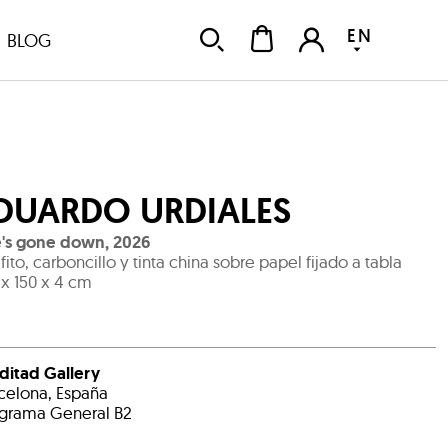
EN
BLOG
DUARDO URDIALES
e's gone down
,
2026
fito, carboncillo y tinta china sobre papel fijado a tabla
 x 150 x 4 cm
ditad Gallery
celona, España
grama General B2