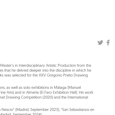
aster's in Interdisciplinary Artistic Production from the
dies that he delved deeper into the discipline in which he
orks was selected for the XXV Gregorio Prieto Drawing
ns, as well as solo exhibitions in Málaga (Manuel
Fine Arts) and in Almería (El Faro Exhibition Hall). His work
ait Drawing Competition (2020) and the International
men Nescio” (Madrid, September 2023), “San Sebastianos en
(Madrid, September 2024).