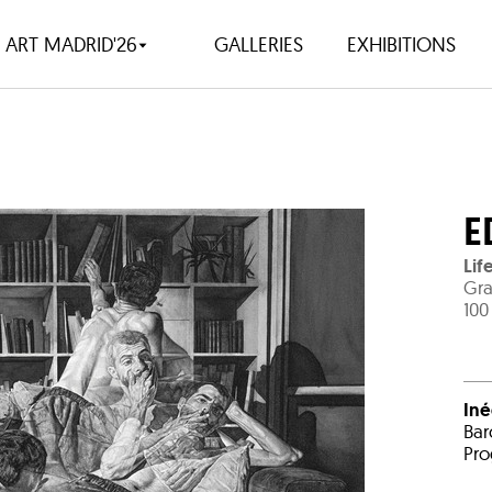
ART MADRID'26
GALLERIES
EXHIBITIONS
E
Lif
Gra
100
Iné
Bar
Pro