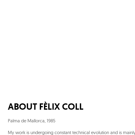
ABOUT
FÈLIX COLL
Palma de Mallorca
,
1985
My work is undergoing constant technical evolution and is mainl