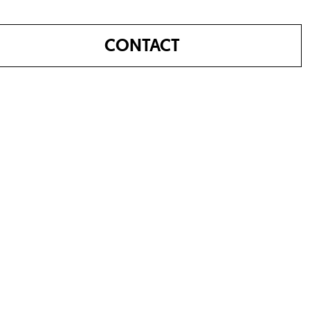
CONTACT