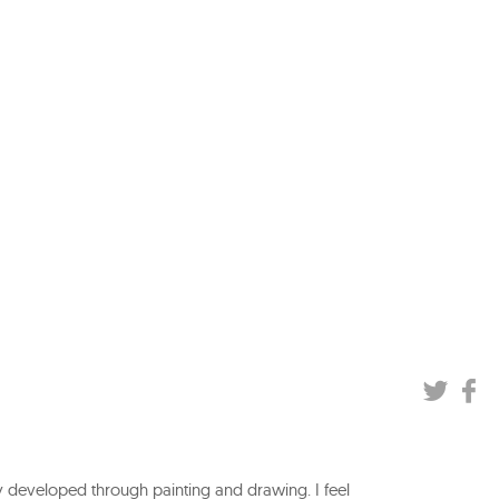
y developed through painting and drawing. I feel