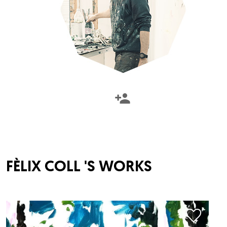
FÈLIX COLL
'S WORKS