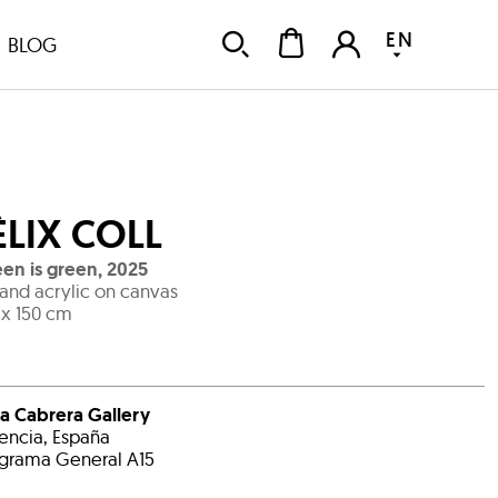
EN
BLOG
ÈLIX COLL
en is green
,
2025
 and acrylic on canvas
 x 150 cm
a Cabrera Gallery
encia, España
grama General A15