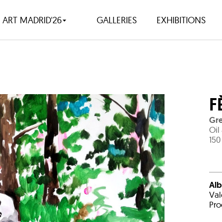
ART MADRID'26
GALLERIES
EXHIBITIONS
F
Gre
Oil
150
Alb
Val
Pro