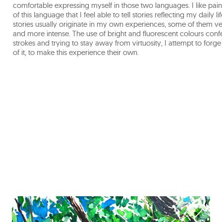
comfortable expressing myself in those two languages. I like paint
of this language that I feel able to tell stories reflecting my daily
stories usually originate in my own experiences, some of them ver
and more intense. The use of bright and fluorescent colours confer
strokes and trying to stay away from virtuosity, I attempt to forg
of it, to make this experience their own.