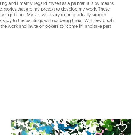
ing and I mainly regard myself as a painter. It is by means
 life, stories that are my pretext to develop my work. These
y significant. My last works try to be gradually simpler
s joy to the paintings without being trivial. With few brush
e the work and invite onlookers to “come in” and take part