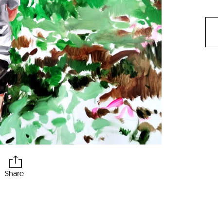
Share