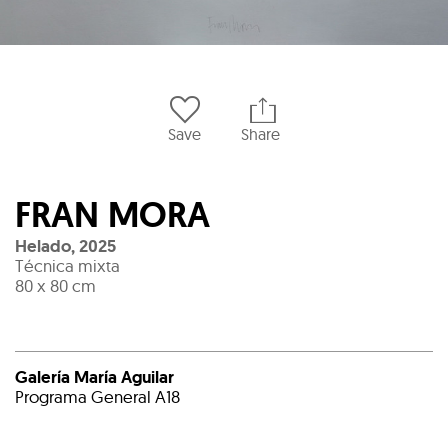
Save
Share
FRAN MORA
Helado
,
2025
Técnica mixta
80 x 80 cm
Galería María Aguilar
Programa General A18