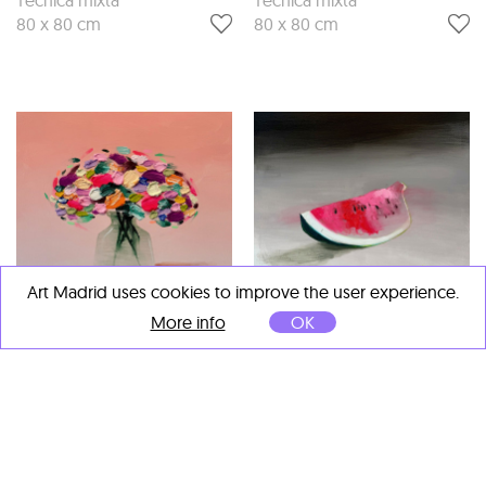
80 x 80 cm
80 x 80 cm
Art Madrid uses cookies to improve the user experience.
More info
OK
Fran Mora
Fran Mora
Rosado
, 2025
Verano
, 2025
Técnica mixta
Técnica mixta
80 x 80 cm
80 x 80 cm