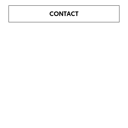
CONTACT