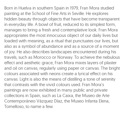
Born in Huelva in southern Spain in 1979, Fran Mora studied
painting at the School of Fine Arts in Seville. He explores
hidden beauty through objects that have become transparent
in everyday life. A bowl of fruit, reduced to its simplest form,
manages to bring a fresh and contemplative look. Fran Mora
appropriates the most innocuous object of our daily lives but
loaded with meaning, as a ritual that punctuates our lives, but
also as a symbol of abundance and as a source of a moment
of joy. He also describes landscapes encountered during his
travels, such as Morocco or Norway. To achieve the nebulous
effect and aesthetic grace, Fran Mora mixes layers of plaster
and oil on canvas, regularly using paper or canvas. The bright
colours associated with neons create a lyrical effect on his
canvas. Light is also the means of distilling a tone of serenity
that contrasts with the vivid colours used. Fran Mora's
paintings are now exhibited in many public and private
collections in Spain, such as La Caixa, the Museo de Arte
Contemporáneo Vázquez Díaz, the Museo Infanta Elena,
Tomelloso, to name a few.