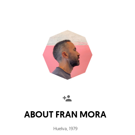
ABOUT
FRAN MORA
Huelva
,
1979