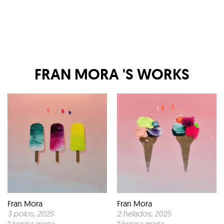
FRAN MORA
'S WORKS
Fran Mora
Fran Mora
3 polos
, 2025
2 helados
, 2025
Técnica mixta
Técnica mixta