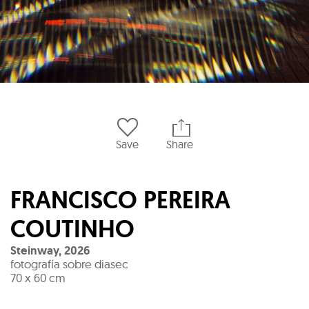
Save
Share
FRANCISCO PEREIRA
COUTINHO
Steinway
,
2026
fotografía sobre diasec
70 x 60 cm