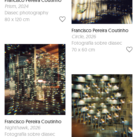
Prism
, 2024
Diasec photography
80 x 120 cm
Francisco Pereira Coutinho
Circle
, 2026
Fotografía sobre diasec
70 x 60 cm
Francisco Pereira Coutinho
Nighthawk
, 2026
Fotografía sobre diasec