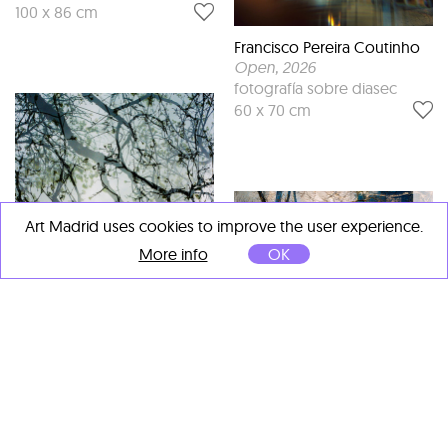
100 x 86 cm
Francisco Pereira Coutinho
Open
, 2026
fotografía sobre diasec
60 x 70 cm
Art Madrid uses cookies to improve the user experience.
More info
OK
Francisco Pereira Coutinho
New York VII
, 2024
Fotografía sobre diasec
46 x 70 cm
Francisco Pereira Coutinho
Bruxelas I
, 2023