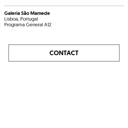
Galeria São Mamede
Lisboa, Portugal
Programa General A12
CONTACT