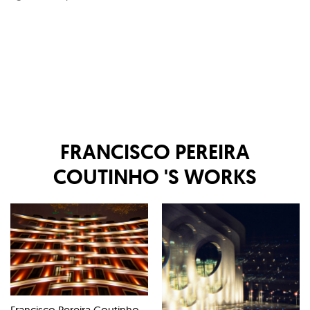
FRANCISCO PEREIRA
COUTINHO
'S WORKS
Francisco Pereira Coutinho