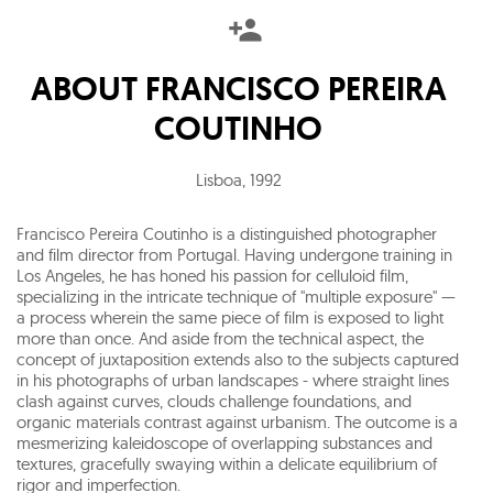
ABOUT
FRANCISCO PEREIRA
COUTINHO
Lisboa
,
1992
Francisco Pereira Coutinho is a distinguished photographer
and film director from Portugal. Having undergone training in
Los Angeles, he has honed his passion for celluloid film,
specializing in the intricate technique of "multiple exposure" —
a process wherein the same piece of film is exposed to light
more than once. And aside from the technical aspect, the
concept of juxtaposition extends also to the subjects captured
in his photographs of urban landscapes - where straight lines
clash against curves, clouds challenge foundations, and
organic materials contrast against urbanism. The outcome is a
mesmerizing kaleidoscope of overlapping substances and
textures, gracefully swaying within a delicate equilibrium of
rigor and imperfection.