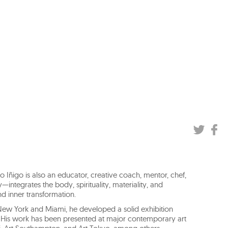
io Iñigo is also an educator, creative coach, mentor, chef,
—integrates the body, spirituality, materiality, and
d inner transformation.
in New York and Miami, he developed a solid exhibition
s. His work has been presented at major contemporary art