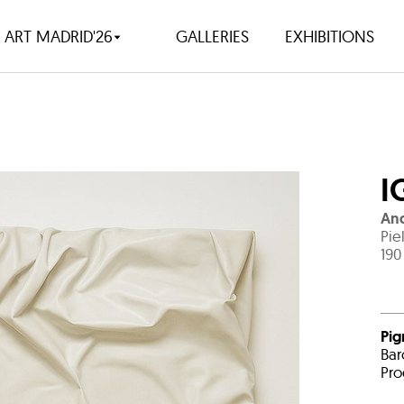
ART MADRID'26
GALLERIES
EXHIBITIONS
I
An
Pie
190
Pig
Bar
Pro