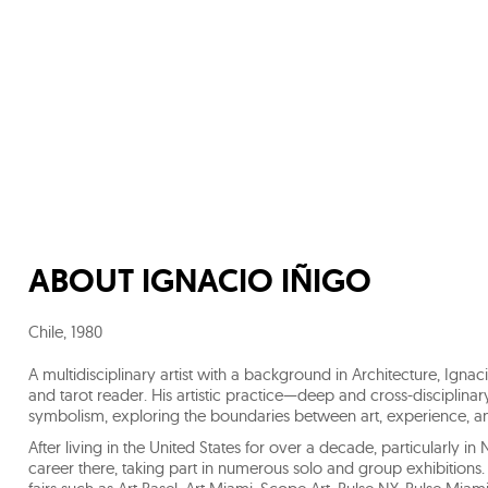
ABOUT
IGNACIO IÑIGO
Chile
,
1980
A multidisciplinary artist with a background in Architecture, Ignac
and tarot reader. His artistic practice—deep and cross-disciplinary
symbolism, exploring the boundaries between art, experience, an
After living in the United States for over a decade, particularly 
career there, taking part in numerous solo and group exhibition