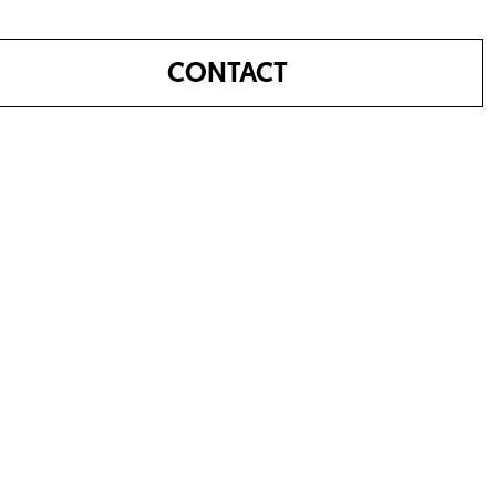
CONTACT