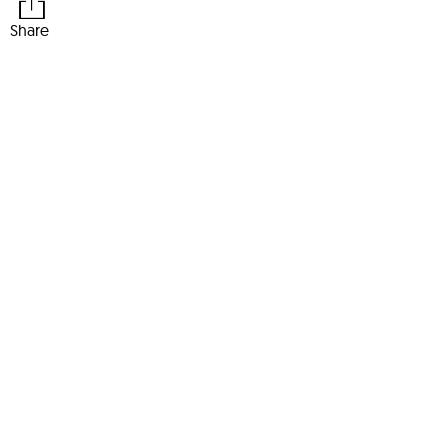
Share