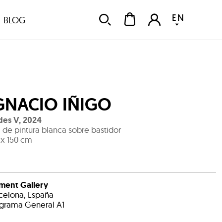
EN
BLOG
GNACIO IÑIGO
des V
,
2024
l de pintura blanca sobre bastidor
 x 150 cm
ment Gallery
celona, España
grama General A1