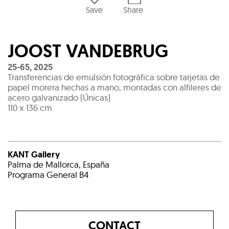
Save
Share
JOOST VANDEBRUG
25-65
,
2025
Transferencias de emulsión fotográfica sobre tarjetas de
papel morera hechas a mano, montadas con alfileres de
acero galvanizado (Únicas)
110 x 136 cm
KANT Gallery
Palma de Mallorca, España
Programa General B4
CONTACT