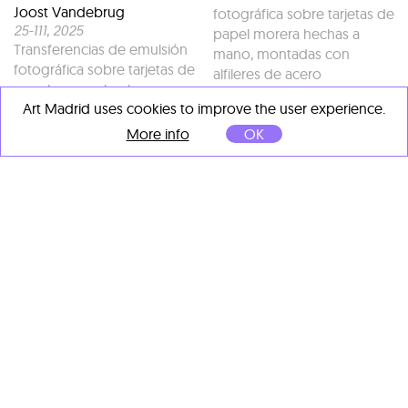
Joost Vandebrug
fotográfica sobre tarjetas de
25-111
, 2025
papel morera hechas a
Transferencias de emulsión
mano, montadas con
fotográfica sobre tarjetas de
alfileres de acero
papel morera hechas a
galvanizado (Únicas)
Art Madrid uses cookies to improve the user experience.
mano, montadas con
128 x 126 cm
alfileres de acero
More info
OK
galvanizado (Únicas)
160 x 120 cm
OTHER ARTISTS' IMPORTANT
WORKS