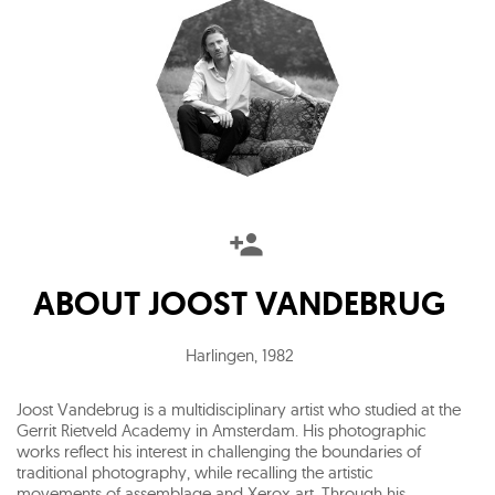
ABOUT
JOOST VANDEBRUG
Harlingen
,
1982
Joost Vandebrug is a multidisciplinary artist who studied at the
Gerrit Rietveld Academy in Amsterdam. His photographic
works reflect his interest in challenging the boundaries of
traditional photography, while recalling the artistic
movements of assemblage and Xerox art. Through his