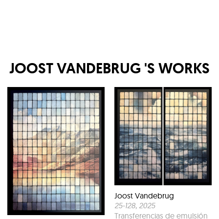
JOOST VANDEBRUG
'S WORKS
Joost Vandebrug
25-128
, 2025
Transferencias de emulsión