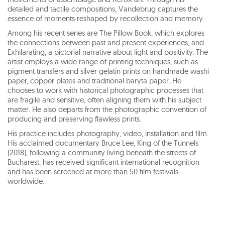
detailed and tactile compositions, Vandebrug captures the
essence of moments reshaped by recollection and memory.
Among his recent series are The Pillow Book, which explores
the connections between past and present experiences, and
Exhilarating, a pictorial narrative about light and positivity. The
artist employs a wide range of printing techniques, such as
pigment transfers and silver gelatin prints on handmade washi
paper, copper plates and traditional baryta paper. He
chooses to work with historical photographic processes that
are fragile and sensitive, often aligning them with his subject
matter. He also departs from the photographic convention of
producing and preserving flawless prints.
His practice includes photography, video, installation and film.
His acclaimed documentary Bruce Lee, King of the Tunnels
(2018), following a community living beneath the streets of
Bucharest, has received significant international recognition
and has been screened at more than 50 film festivals
worldwide.