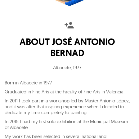
ABOUT
JOSÉ ANTONIO
BERNAD
Albacete
,
1977
Born in Albacete in 1977
Graduated in Fine Arts at the Faculty of Fine Arts in Valencia.
In 2011 I took part in a workshop led by Master Antonio López,
and it was after that inspiring experience when I decided to
dedicate my time completely to painting.
In 2015 I had my first solo exhibition at the Municipal Museum
of Albacete.
My work has been selected in several national and