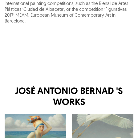
international painting competitions, such as the Bienal de Artes
Plásticas ‘Ciudad de Albacete’, or the competition ‘Figurativas
2017’ MEAM, European Museum of Contemporary Art in
Barcelona.
JOSÉ ANTONIO BERNAD
'S
WORKS