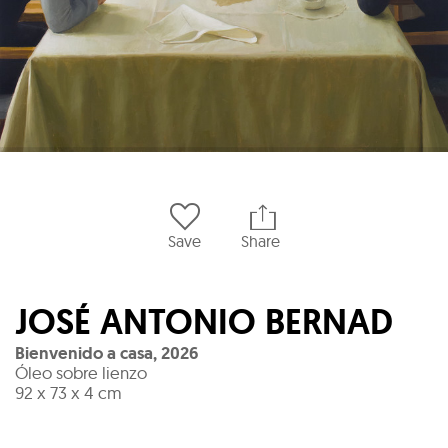
Save
Share
JOSÉ ANTONIO BERNAD
Bienvenido a casa
,
2026
Óleo sobre lienzo
92 x 73 x 4 cm