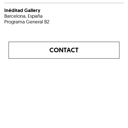
Inéditad Gallery
Barcelona, España
Programa General B2
CONTACT