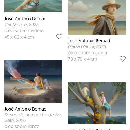
José Antonio Bernad
Cantábrico
, 2025
óleo sobre madera
45 x 66 x 4 cm
José Antonio Bernad
Garza blanca
, 2026
óleo sobre madera
70 x 70 x 4 cm
José Antonio Bernad
Deseo de una noche de San
Juan
, 2026
óleo sobre lienzo