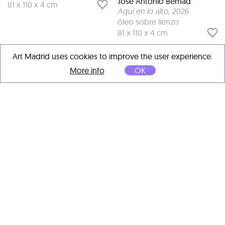
José Antonio Bernad
81 x 110 x 4 cm
Aquí en lo alto
, 2026
óleo sobre lienzo
81 x 110 x 4 cm
Art Madrid uses cookies to improve the user experience.
More info
OK
José Antonio Bernad
Penélope
, 2026
óleo sobre lienzo
60 x 92 x 4 cm