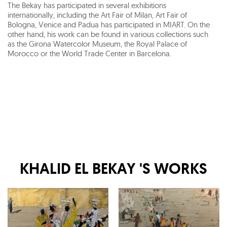
The Bekay has participated in several exhibitions
internationally, including the Art Fair of Milan, Art Fair of
Bologna, Venice and Padua has participated in MIART. On the
other hand, his work can be found in various collections such
as the Girona Watercolor Museum, the Royal Palace of
Morocco or the World Trade Center in Barcelona.
KHALID EL BEKAY
'S WORKS