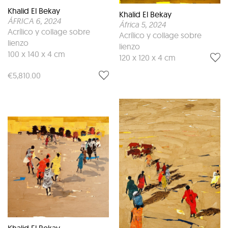
Khalid El Bekay
Khalid El Bekay
ÁFRICA 6
, 2024
África 5
, 2024
Acrílico y collage sobre
Acrílico y collage sobre
lienzo
lienzo
100 x 140 x 4 cm
120 x 120 x 4 cm
€5,810.00