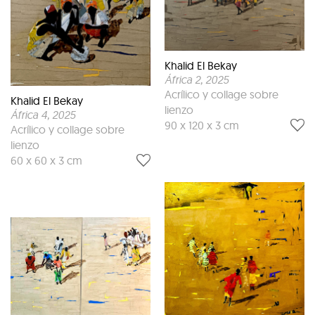
Khalid El Bekay
África 2
, 2025
Acrílico y collage sobre
Khalid El Bekay
lienzo
África 4
, 2025
90 x 120 x 3 cm
Acrílico y collage sobre
lienzo
60 x 60 x 3 cm