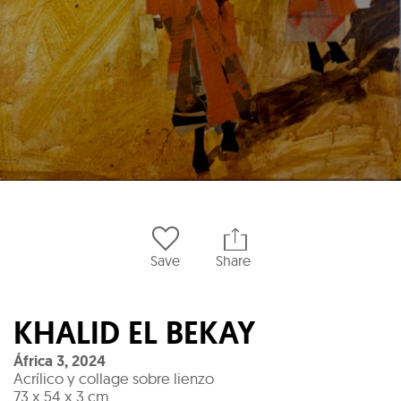
Save
Share
KHALID EL BEKAY
África 3
,
2024
Acrílico y collage sobre lienzo
73 x 54 x 3 cm