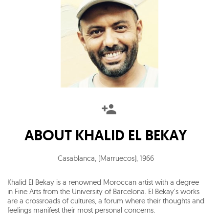
ABOUT
KHALID EL BEKAY
Casablanca, (Marruecos)
,
1966
Khalid El Bekay is a renowned Moroccan artist with a degree
in Fine Arts from the University of Barcelona. El Bekay's works
are a crossroads of cultures, a forum where their thoughts and
feelings manifest their most personal concerns.