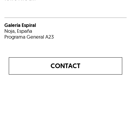
Galería Espiral
Noja, España
Programa General A23
CONTACT