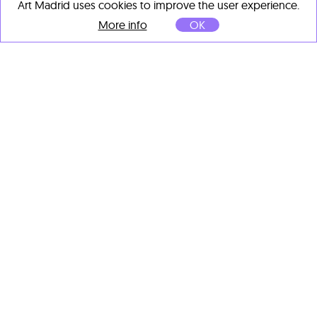
Art Madrid uses cookies to improve the user experience.
More info
OK
Kim Han Ki
We Still Adore You No.56
,
2025
Mixed media on canvas
65.1 x 50 cm
OTHER ARTISTS' IMPORTANT
WORKS