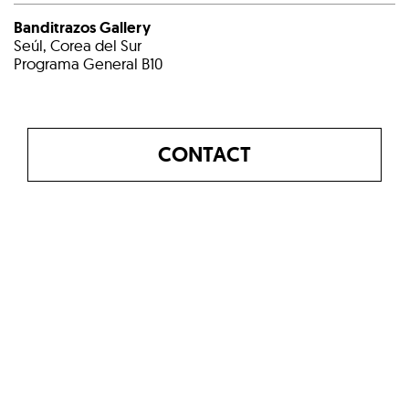
Banditrazos Gallery
Seúl, Corea del Sur
Programa General B10
CONTACT