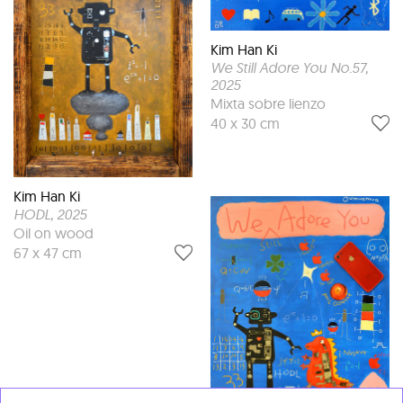
Kim Han Ki
We Still Adore You No.57
,
2025
Mixta sobre lienzo
40 x 30 cm
Kim Han Ki
HODL
, 2025
Oil on wood
67 x 47 cm