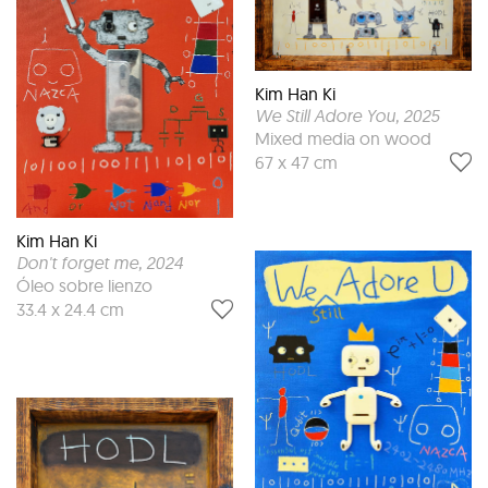
Kim Han Ki
We Still Adore You
, 2025
Mixed media on wood
67 x 47 cm
Kim Han Ki
Don't forget me
, 2024
Óleo sobre lienzo
33.4 x 24.4 cm