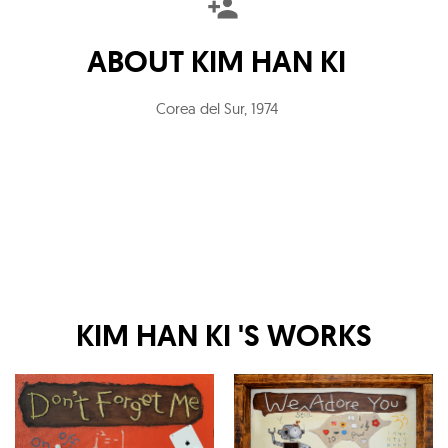
ABOUT
KIM HAN KI
Corea del Sur
,
1974
KIM HAN KI
'S WORKS