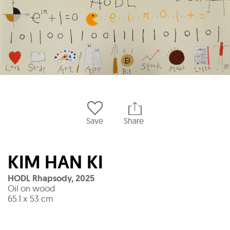
Save
Share
KIM HAN KI
HODL Rhapsody
,
2025
Oil on wood
65.1 x 53 cm