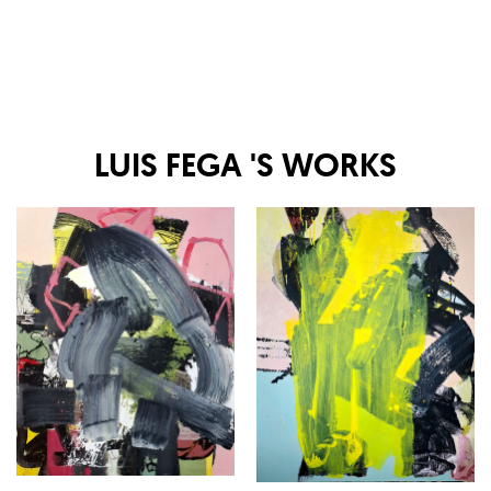
LUIS FEGA
'S WORKS