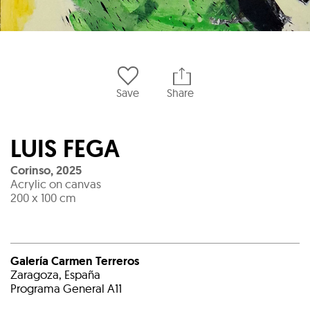
Save
Share
LUIS FEGA
Corinso
,
2025
Acrylic on canvas
200 x 100 cm
Galería Carmen Terreros
Zaragoza, España
Programa General A11