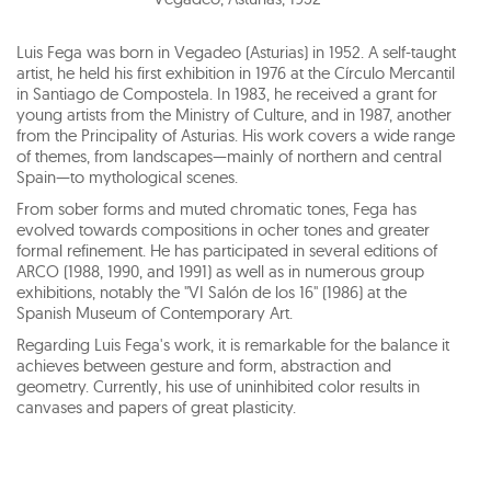
Luis Fega was born in Vegadeo (Asturias) in 1952. A self-taught
artist, he held his first exhibition in 1976 at the Círculo Mercantil
in Santiago de Compostela. In 1983, he received a grant for
young artists from the Ministry of Culture, and in 1987, another
from the Principality of Asturias. His work covers a wide range
of themes, from landscapes—mainly of northern and central
Spain—to mythological scenes.
From sober forms and muted chromatic tones, Fega has
evolved towards compositions in ocher tones and greater
formal refinement. He has participated in several editions of
ARCO (1988, 1990, and 1991) as well as in numerous group
exhibitions, notably the "VI Salón de los 16" (1986) at the
Spanish Museum of Contemporary Art.
Regarding Luis Fega's work, it is remarkable for the balance it
achieves between gesture and form, abstraction and
geometry. Currently, his use of uninhibited color results in
canvases and papers of great plasticity.