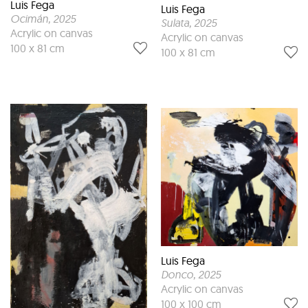
Luis Fega
Luis Fega
Ocimán
, 2025
Sulata
, 2025
Acrylic on canvas
Acrylic on canvas
100 x 81 cm
100 x 81 cm
Luis Fega
Donco
, 2025
Acrylic on canvas
100 x 100 cm