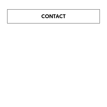
CONTACT