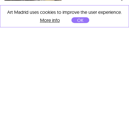
Luis Fega
Art Madrid uses cookies to improve the user experience.
Grisal
, 2025
Acrylic on canvas
More info
OK
100 x 73 cm
Luis Fega
Pasunto
, 2025
Acrylic on canvas
100 x 100 cm