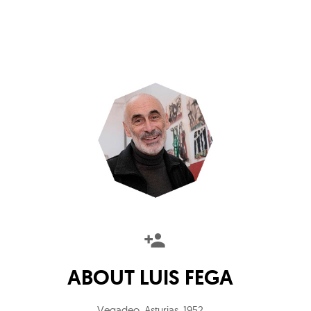
ABOUT
LUIS FEGA
Vegadeo, Asturias
,
1952