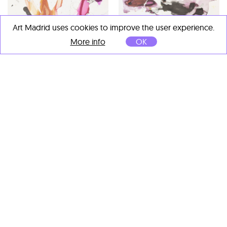
Art Madrid uses cookies to improve the user experience.
More info
OK
Nuria Formenti
Y de pronto llegó mi
despierto al tuyo
, 2024
Mixta sobre papel
76 x 56 cm
Nuria Formenti
Pensar me roba vivir
, 2024
Mixta sobre papel
56 x 76 cm