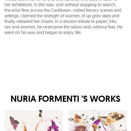
her exhibitions. In this way, and without stopping to search,
the artist flew across the Caribbean, visited literary scenes and
settings, claimed the strength of women, lit up grey skies and
finally released her chains. In a sincere tribute to paper, inks,
sex and women, he overcame the taboo and, without fear, He
went on his way and began to enjoy life.
NURIA FORMENTI
'S WORKS