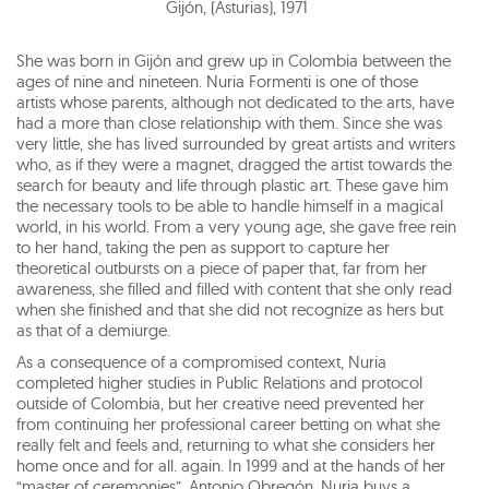
Gijón, (Asturias)
,
1971
She was born in Gijón and grew up in Colombia between the
ages of nine and nineteen. Nuria Formenti is one of those
artists whose parents, although not dedicated to the arts, have
had a more than close relationship with them. Since she was
very little, she has lived surrounded by great artists and writers
who, as if they were a magnet, dragged the artist towards the
search for beauty and life through plastic art. These gave him
the necessary tools to be able to handle himself in a magical
world, in his world. From a very young age, she gave free rein
to her hand, taking the pen as support to capture her
theoretical outbursts on a piece of paper that, far from her
awareness, she filled and filled with content that she only read
when she finished and that she did not recognize as hers but
as that of a demiurge.
As a consequence of a compromised context, Nuria
completed higher studies in Public Relations and protocol
outside of Colombia, but her creative need prevented her
from continuing her professional career betting on what she
really felt and feels and, returning to what she considers her
home once and for all. again. In 1999 and at the hands of her
“master of ceremonies”, Antonio Obregón, Nuria buys a