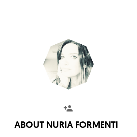
ABOUT
NURIA FORMENTI