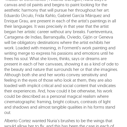
canvas and oil paints and begins to paint looking for the
aesthetic harmony that will pursue her throughout her art.
Eduardo Úrculo, Frida Kahlo, Gabriel García Márquez and
Enrique Grau, are present in each of the artist's paintings in all
their languages. It was precisely in that year that the artist
began her artistic career without any breaks. Fuerteventura,
Cartagena de Indias, Barranquilla, Oviedo, Gijón or Geneva
will be obligatory destinations where the artist exhibits her
work. Loaded with meaning, in Formentí's work painting and
writing merge to express his passions and emotions until he
frees his soul. What she loves, thinks, says or dreams are
present in each of her canvases, showing it as a kind of ode to
the beauty and nature that surrounds her or that she imagines.
Although both she and her works convey sensitivity and
feeling in the eyes of those who look at them, they are also
loaded with implicit critical and social content that vindicates
their experiences. And, how could it be otherwise, his work
could be described as a personal magical realism where
cinematographic framing, bright colours, contrasts of light
and shadows and almost tangible qualities in his forms stand
out.
Alberto Cortez wanted Nuria's brushes to be the wings that
would allow her to fly, and this has been the case in each of