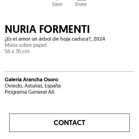
Save
Share
NURIA FORMENTI
¿Es el amor un árbol de hoja caduca?
,
2024
Mixta sobre papel
56 x 76 cm
Galería Arancha Osoro
Oviedo, Asturias, España
Programa General A6
CONTACT