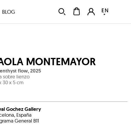
EN
BLOG
AOLA MONTEMAYOR
nthyst flow
,
2025
ta sobre lienzo
x 30 x 5 cm
al Gochez Gallery
celona, España
grama General B11