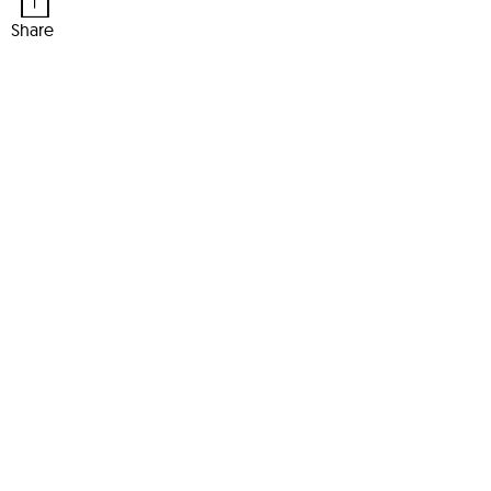
Share