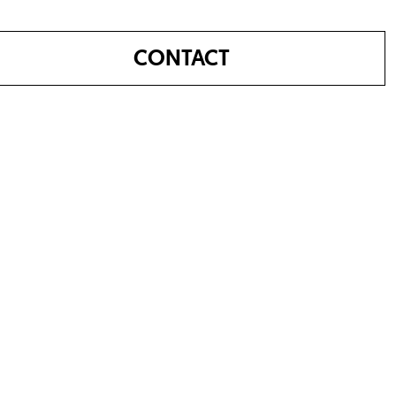
CONTACT