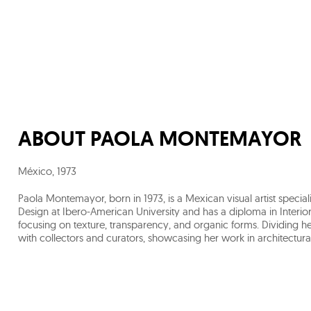
ABOUT
PAOLA MONTEMAYOR
México
,
1973
Paola Montemayor, born in 1973, is a Mexican visual artist special
Design at Ibero-American University and has a diploma in Interior
focusing on texture, transparency, and organic forms. Dividing 
with collectors and curators, showcasing her work in architectural 