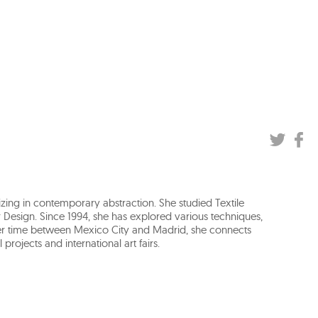
izing in contemporary abstraction. She studied Textile
 Design. Since 1994, she has explored various techniques,
her time between Mexico City and Madrid, she connects
projects and international art fairs.