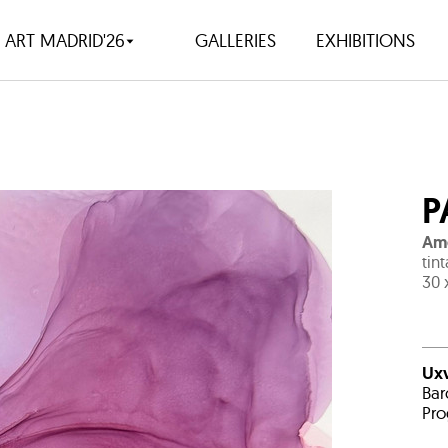
ART MADRID'26
GALLERIES
EXHIBITIONS
P
Ame
tin
30 
Uxv
Bar
Pro