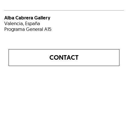
Alba Cabrera Gallery
Valencia, España
Programa General A15
CONTACT