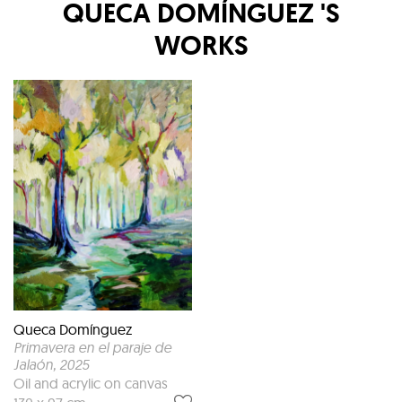
QUECA DOMÍNGUEZ
'S
WORKS
Queca Domínguez
Primavera en el paraje de
Jalaón
, 2025
Oil and acrylic on canvas