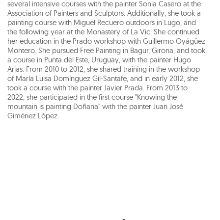
several intensive courses with the painter Sonia Casero at the
Association of Painters and Sculptors. Additionally, she took a
painting course with Miguel Recuero outdoors in Lugo, and
the following year at the Monastery of La Vic. She continued
her education in the Prado workshop with Guillermo Oyágüez
Montero. She pursued Free Painting in Bagur, Girona, and took
a course in Punta del Este, Uruguay, with the painter Hugo
Arias. From 2010 to 2012, she shared training in the workshop
of María Luisa Domínguez Gil-Santafe, and in early 2012, she
took a course with the painter Javier Prada. From 2013 to
2022, she participated in the first course "Knowing the
mountain is painting Doñana" with the painter Juan José
Giménez López.