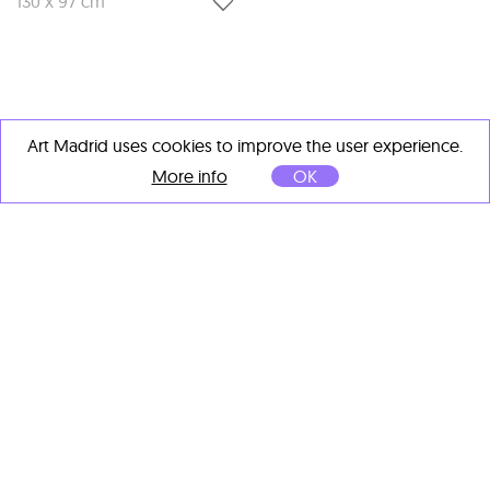
130 x 97 cm
Art Madrid uses cookies to improve the user experience.
OTHER ARTISTS' IMPORTANT
More info
OK
WORKS
Fabian Treiber