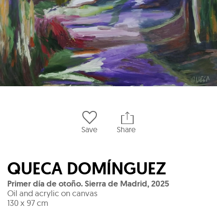
Save
Share
QUECA DOMÍNGUEZ
Primer día de otoño. Sierra de Madrid
,
2025
Oil and acrylic on canvas
130 x 97 cm