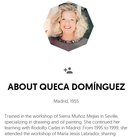
ABOUT
QUECA DOMÍNGUEZ
Madrid
,
1955
Trained in the workshop of Sierra Muñoz Mejías in Seville,
specializing in drawing and oil painting. She continued her
learning with Rodolfo Carles in Madrid. From 1995 to 1999, she
attended the workshop of María Jesús Labrador, sharing