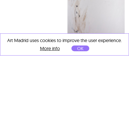
Art Madrid uses cookies to improve the user experience.
Virginia Rivas
More info
OK
Rugen las flores
, 2026
Acrylic and graphite on
canvas
146 x 114 cm
OTHER ARTISTS' IMPORTANT
WORKS