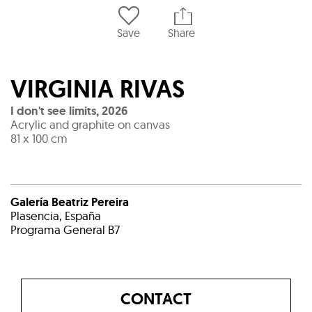
Save
Share
VIRGINIA RIVAS
I don't see limits
,
2026
Acrylic and graphite on canvas
81 x 100 cm
Galería Beatriz Pereira
Plasencia, España
Programa General B7
CONTACT