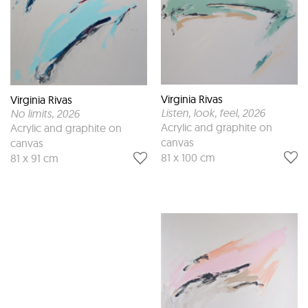
Virginia Rivas
Virginia Rivas
Listen, look, feel
, 2026
No limits
, 2026
Acrylic and graphite on
Acrylic and graphite on
canvas
canvas
81 x 100 cm
81 x 91 cm