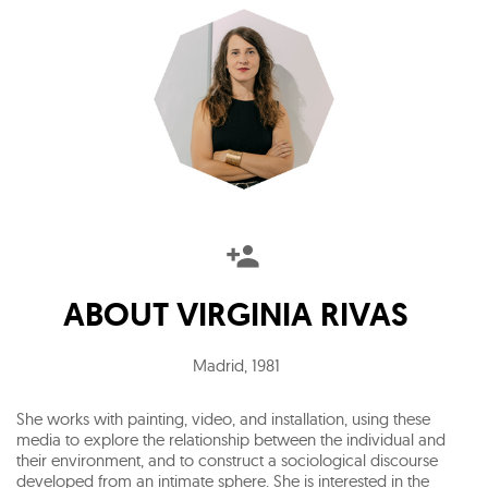
ABOUT
VIRGINIA RIVAS
Madrid
,
1981
She works with painting, video, and installation, using these
media to explore the relationship between the individual and
their environment, and to construct a sociological discourse
developed from an intimate sphere. She is interested in the