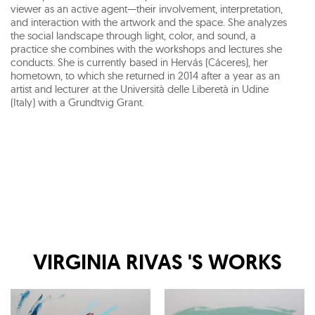
viewer as an active agent—their involvement, interpretation,
and interaction with the artwork and the space. She analyzes
the social landscape through light, color, and sound, a
practice she combines with the workshops and lectures she
conducts. She is currently based in Hervás (Cáceres), her
hometown, to which she returned in 2014 after a year as an
artist and lecturer at the Università delle Liberetà in Udine
(Italy) with a Grundtvig Grant.
VIRGINIA RIVAS
'S WORKS