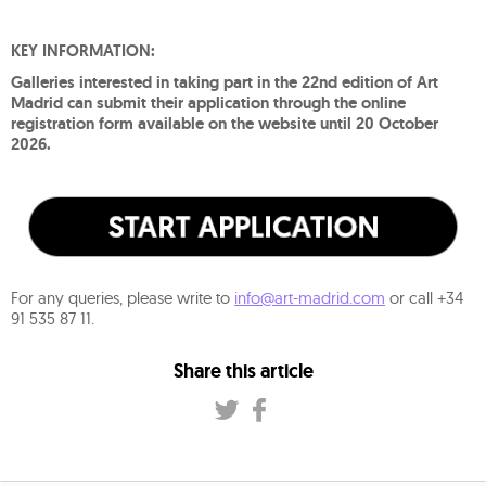
KEY INFORMATION:
Galleries interested in taking part in the 22nd edition of Art
Madrid can submit their application through the online
registration form available on the website until 20 October
2026.
For any queries, please write to
info@art-madrid.com
or call +34
91 535 87 11.
Share this article