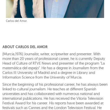
Carlos del Amor.
ABOUT CARLOS DEL AMOR
(Murcia,1976) Journalist, writer, scriptwriter and presenter. With
more than 20 years of professional career, he is currently Deputy
Head of Culture of RTVE News and presenter of the program "La
matemática del espejo". He has a degree in Journalism from the
Carlos III University of Madrid and a degree in Library and
Information Science from the University of Murcia.
Since the beginning of his professional career, he has always been
linked to cultural journalism. He teaches at different Spanish
universities and has collaborated with numerous national and
international publications. He has received the Vitoria Television
Festival Award for his career. His reports have been awarded at
festivals such as Cannes and the London Television Festival. He