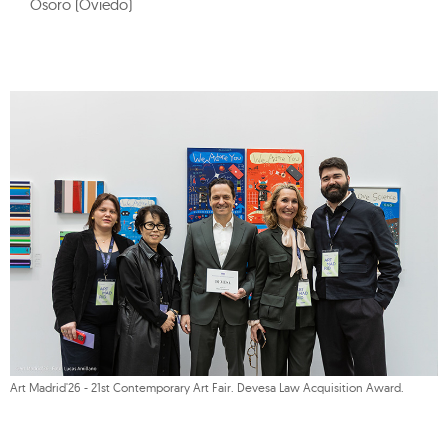
Osoro (Oviedo)
Art Madrid'26 - 21st Contemporary Art Fair. Devesa Law Acquisition Award.