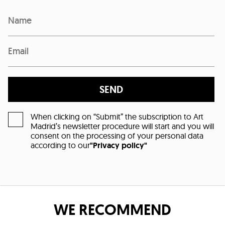
SEND
When clicking on “Submit” the subscription to Art
Madrid’s newsletter procedure will start and you will
consent on the processing of your personal data
according to our
"Privacy policy"
WE RECOMMEND