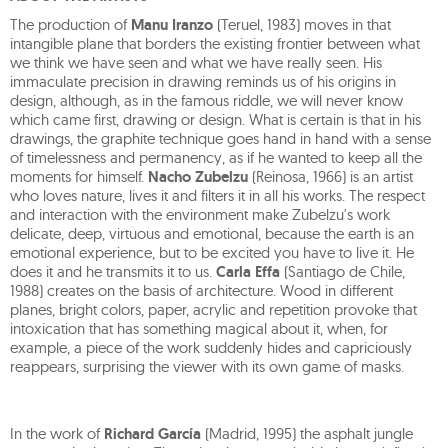
The production of
Manu Iranzo
(Teruel, 1983) moves in that
intangible plane that borders the existing frontier between what
we think we have seen and what we have really seen. His
immaculate precision in drawing reminds us of his origins in
design, although, as in the famous riddle, we will never know
which came first, drawing or design. What is certain is that in his
drawings, the graphite technique goes hand in hand with a sense
of timelessness and permanency, as if he wanted to keep all the
moments for himself.
Nacho Zubelzu
(Reinosa, 1966) is an artist
who loves nature, lives it and filters it in all his works. The respect
and interaction with the environment make Zubelzu's work
delicate, deep, virtuous and emotional, because the earth is an
emotional experience, but to be excited you have to live it. He
does it and he transmits it to us.
Carla Effa
(Santiago de Chile,
1988) creates on the basis of architecture. Wood in different
planes, bright colors, paper, acrylic and repetition provoke that
intoxication that has something magical about it, when, for
example, a piece of the work suddenly hides and capriciously
reappears, surprising the viewer with its own game of masks.
In the work of
Richard García
(Madrid, 1995) the asphalt jungle