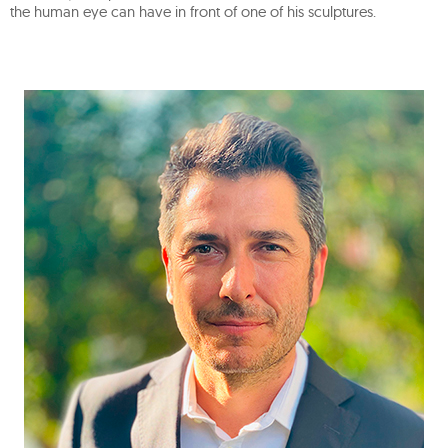
the human eye can have in front of one of his sculptures.