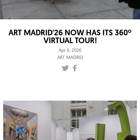
ART MADRID'26 NOW HAS ITS 360º
VIRTUAL TOUR!
Apr 6, 2026
ART MADRID