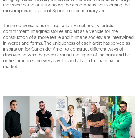
the voice of the artists who will be accompanying us during the
most important event of Spanish contemporary art.
These conversations on inspiration, visual poetry, artistic
commitment, imagined stories and art as a vehicle for the
construction of a more fertile and humane society are intertwined
in words and forms. The uniqueness of each artist has served as
inspiration for Carlos del Amor to construct different ways of
discovering what happens around the figure of the artist and his
or her practices, in everyday life and also in the national art
market.