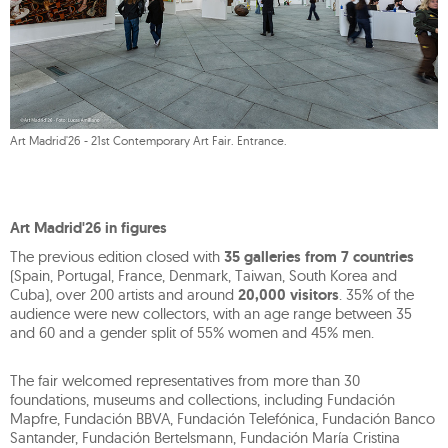
Art Madrid'26 - 21st Contemporary Art Fair. Entrance.
Art Madrid'26 in figures
The previous edition closed with
35 galleries from 7 countries
(Spain, Portugal, France, Denmark, Taiwan, South Korea and
Cuba), over 200 artists and around
20,000 visitors
. 35% of the
audience were new collectors, with an age range between 35
and 60 and a gender split of 55% women and 45% men.
The fair welcomed representatives from more than 30
foundations, museums and collections, including Fundación
Mapfre, Fundación BBVA, Fundación Telefónica, Fundación Banco
Santander, Fundación Bertelsmann, Fundación María Cristina