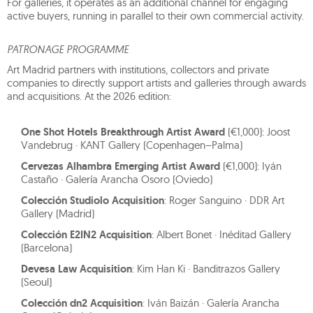
For galleries, it operates as an additional channel for engaging
active buyers, running in parallel to their own commercial activity.
PATRONAGE PROGRAMME
Art Madrid partners with institutions, collectors and private
companies to directly support artists and galleries through awards
and acquisitions. At the 2026 edition:
One Shot Hotels Breakthrough Artist Award
(€1,000): Joost
Vandebrug · KANT Gallery (Copenhagen–Palma)
Cervezas Alhambra Emerging Artist Award
(€1,000): Iyán
Castaño · Galería Arancha Osoro (Oviedo)
Colección Studiolo Acquisition
: Roger Sanguino · DDR Art
Gallery (Madrid)
Colección E2IN2 Acquisition
: Albert Bonet · Inéditad Gallery
(Barcelona)
Devesa Law Acquisition
: Kim Han Ki · Banditrazos Gallery
(Seoul)
Colección dn2 Acquisition
: Iván Baizán · Galería Arancha