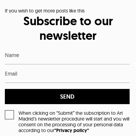
If you wish to get more posts like this
Subscribe to our
newsletter
SEND
When clicking on “Submit” the subscription to Art
Madrid’s newsletter procedure will start and you will
consent on the processing of your personal data
according to our
"Privacy policy"