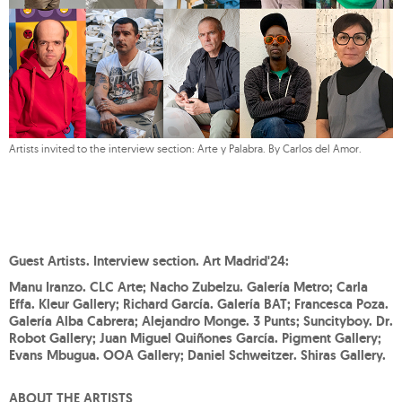
Artists invited to the interview section: Arte y Palabra. By Carlos del Amor.
Guest Artists. Interview section. Art Madrid'24:
Manu Iranzo. CLC Arte; Nacho Zubelzu. Galería Metro; Carla
Effa. Kleur Gallery; Richard García. Galería BAT; Francesca Poza.
Galería Alba Cabrera; Alejandro Monge. 3 Punts; Suncityboy. Dr.
Robot Gallery; Juan Miguel Quiñones García. Pigment Gallery;
Evans Mbugua. OOA Gallery; Daniel Schweitzer. Shiras Gallery.
ABOUT THE ARTISTS