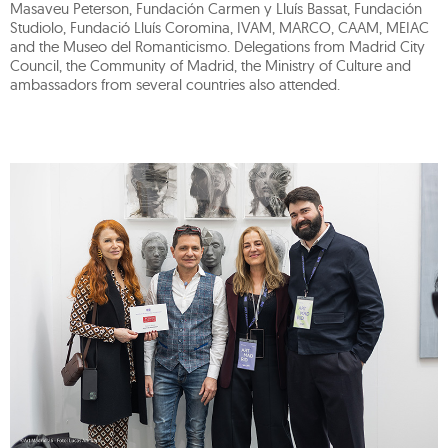
Masaveu Peterson, Fundación Carmen y Lluís Bassat, Fundación
Studiolo, Fundació Lluís Coromina, IVAM, MARCO, CAAM, MEIAC
and the Museo del Romanticismo. Delegations from Madrid City
Council, the Community of Madrid, the Ministry of Culture and
ambassadors from several countries also attended.