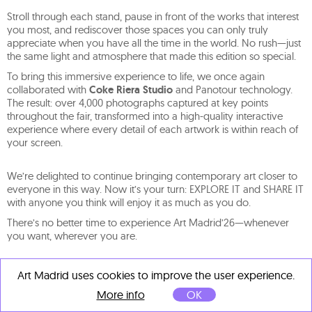
Stroll through each stand, pause in front of the works that interest
you most, and rediscover those spaces you can only truly
appreciate when you have all the time in the world. No rush—just
the same light and atmosphere that made this edition so special.
To bring this immersive experience to life, we once again
collaborated with
Coke Riera Studio
and Panotour technology.
The result: over 4,000 photographs captured at key points
throughout the fair, transformed into a high-quality interactive
experience where every detail of each artwork is within reach of
your screen.
We’re delighted to continue bringing contemporary art closer to
everyone in this way. Now it’s your turn: EXPLORE IT and SHARE IT
with anyone you think will enjoy it as much as you do.
There’s no better time to experience Art Madrid’26—whenever
you want, wherever you are.
Art Madrid uses cookies to improve the user experience.
More info
OK