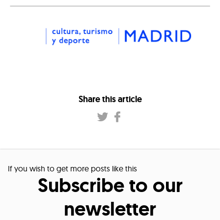
Share this article
If you wish to get more posts like this
Subscribe to our
newsletter