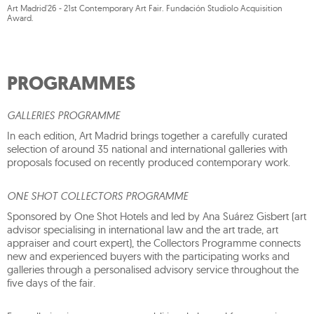
Art Madrid'26 - 21st Contemporary Art Fair. Fundación Studiolo Acquisition
Award.
PROGRAMMES
GALLERIES PROGRAMME
In each edition, Art Madrid brings together a carefully curated
selection of around 35 national and international galleries with
proposals focused on recently produced contemporary work.
ONE SHOT COLLECTORS PROGRAMME
Sponsored by One Shot Hotels and led by Ana Suárez Gisbert (art
advisor specialising in international law and the art trade, art
appraiser and court expert), the Collectors Programme connects
new and experienced buyers with the participating works and
galleries through a personalised advisory service throughout the
five days of the fair.