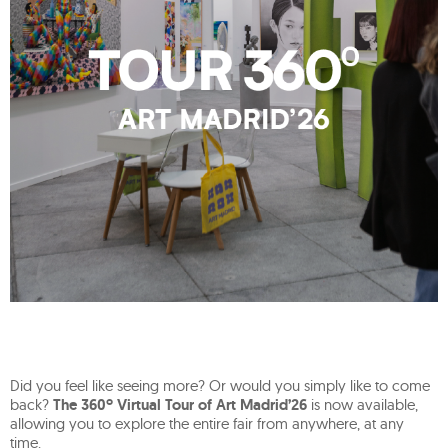
Did you feel like seeing more? Or would you simply like to come
back?
The 360º Virtual Tour of Art Madrid’26
is now available,
allowing you to explore the entire fair from anywhere, at any
time.