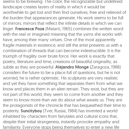
seems to be brewing. The color, the recognizable but undefined
landscape creates layers of reality in which it would be
worthwhile to get lost and then find ourselves, free and relieved of
the burden that appearances generate. His work seems to be full
of mirrors, mirrors that reflect the infinite details in which we can
linger.
Francesca Poza
(Mataró, 1965) combines the written word
with the real or imagined meaning that the yarns she works with
have, among their many virtues. One of the most apparently
fragile materials in existence, and still the artist presents us with a
combination of threads that can become indestructible. It is the
triumph of fragility over brute force. Her work is exactly that:
poetry, literature and time; creations of beautiful originality, as
subtle as they are powerful.
Alejandro Monge
(Zaragoza, 1988)
considers the future to be a place full of questions, but he is not
worried, he is rather optimistic. His sculptures are very realistic
and yet they have something that separates them from what we
know and places them in an alien terrain. They exist, but they are
not part of this world, they seem to come from another and they
seem to know more than we do about what awaits us. They are
the protagonists of the chronicle that has bequeathed their time to
posterity.
Suncityboy
(Tver, Russia, 1984) has invented a world
inhabited by characters from fairytales and cultural icons that,
despite their initial strangeness, instantly provoke empathy and
familiarity. Everyone stops being themselves to enter a new life