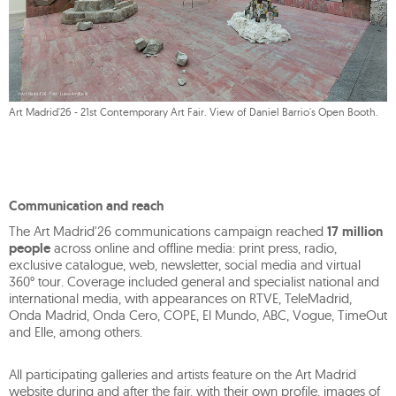
Art Madrid'26 - 21st Contemporary Art Fair. View of Daniel Barrio's Open Booth.
Communication and reach
The Art Madrid'26 communications campaign reached
17 million
people
across online and offline media: print press, radio,
exclusive catalogue, web, newsletter, social media and virtual
360° tour. Coverage included general and specialist national and
international media, with appearances on RTVE, TeleMadrid,
Onda Madrid, Onda Cero, COPE, El Mundo, ABC, Vogue, TimeOut
and Elle, among others.
All participating galleries and artists feature on the Art Madrid
website during and after the fair, with their own profile, images of