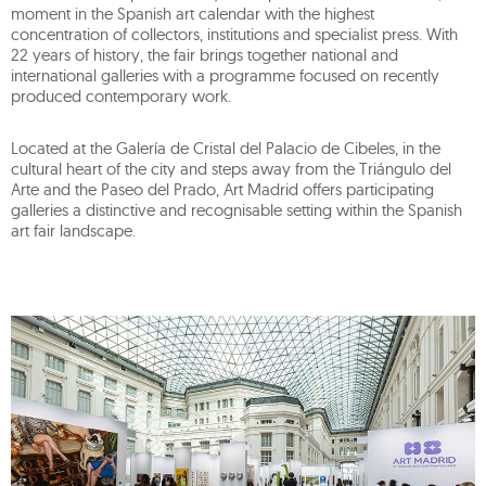
moment in the Spanish art calendar with the highest
concentration of collectors, institutions and specialist press. With
22 years of history, the fair brings together national and
international galleries with a programme focused on recently
produced contemporary work.
Located at the Galería de Cristal del Palacio de Cibeles, in the
cultural heart of the city and steps away from the Triángulo del
Arte and the Paseo del Prado, Art Madrid offers participating
galleries a distinctive and recognisable setting within the Spanish
art fair landscape.