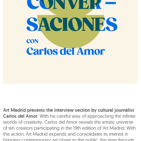
Art Madrid presents the interview section by cultural journalist
Carlos del Amor
. With his careful way of approaching the infinite
worlds of creativity, Carlos del Amor reveals the artistic universe
of ten creators participating in the 19th edition of Art Madrid. With
this action, Art Madrid expands and consolidates its interest in
bringing contemporary art closer to the public, this time through