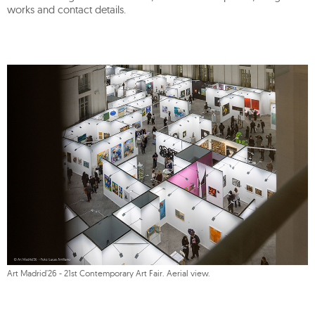
works and contact details.
Art Madrid'26 - 21st Contemporary Art Fair. Aerial view.