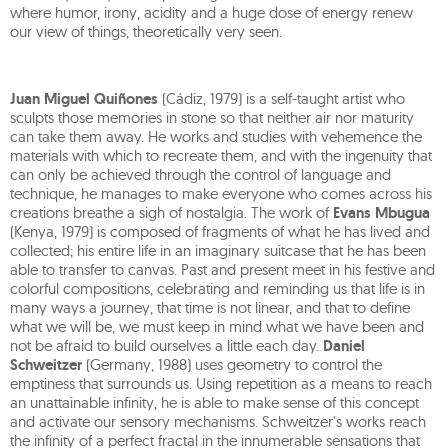
where humor, irony, acidity and a huge dose of energy renew
our view of things, theoretically very seen.
Juan Miguel Quiñones
(Cádiz, 1979) is a self-taught artist who
sculpts those memories in stone so that neither air nor maturity
can take them away. He works and studies with vehemence the
materials with which to recreate them, and with the ingenuity that
can only be achieved through the control of language and
technique, he manages to make everyone who comes across his
creations breathe a sigh of nostalgia. The work of
Evans Mbugua
(Kenya, 1979) is composed of fragments of what he has lived and
collected; his entire life in an imaginary suitcase that he has been
able to transfer to canvas. Past and present meet in his festive and
colorful compositions, celebrating and reminding us that life is in
many ways a journey, that time is not linear, and that to define
what we will be, we must keep in mind what we have been and
not be afraid to build ourselves a little each day.
Daniel
Schweitzer
(Germany, 1988) uses geometry to control the
emptiness that surrounds us. Using repetition as a means to reach
an unattainable infinity, he is able to make sense of this concept
and activate our sensory mechanisms. Schweitzer's works reach
the infinity of a perfect fractal in the innumerable sensations that