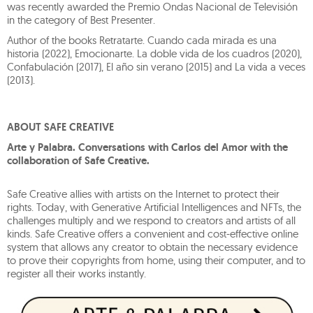
was recently awarded the Premio Ondas Nacional de Televisión
in the category of Best Presenter.
Author of the books Retratarte. Cuando cada mirada es una
historia (2022), Emocionarte. La doble vida de los cuadros (2020),
Confabulación (2017), El año sin verano (2015) and La vida a veces
(2013).
ABOUT SAFE CREATIVE
Arte y Palabra. Conversations with Carlos del Amor with the
collaboration of Safe Creative.
Safe Creative allies with artists on the Internet to protect their
rights. Today, with Generative Artificial Intelligences and NFTs, the
challenges multiply and we respond to creators and artists of all
kinds. Safe Creative offers a convenient and cost-effective online
system that allows any creator to obtain the necessary evidence
to prove their copyrights from home, using their computer, and to
register all their works instantly.