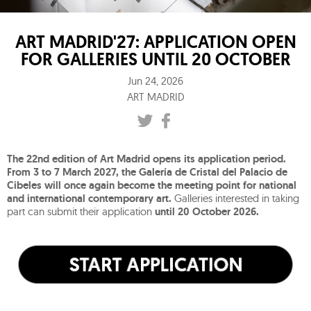
ART MADRID'27: APPLICATION OPEN
FOR GALLERIES UNTIL 20 OCTOBER
Jun 24, 2026
ART MADRID
The 22nd edition of Art Madrid opens its application period.
From 3 to 7 March 2027, the Galería de Cristal del Palacio de
Cibeles will once again become the meeting point for national
and international contemporary art.
Galleries interested in taking
part can submit their application
until 20 October 2026.