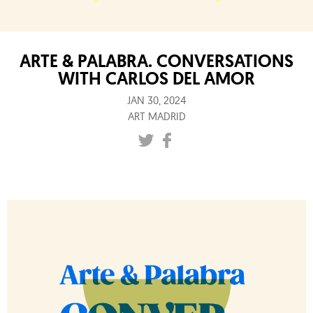
ARTE & PALABRA. CONVERSATIONS
WITH CARLOS DEL AMOR
JAN 30, 2024
ART MADRID