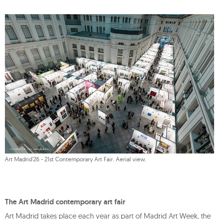
Art Madrid'26 - 21st Contemporary Art Fair. Aerial view.
The Art Madrid contemporary art fair
Art Madrid takes place each year as part of Madrid Art Week, the