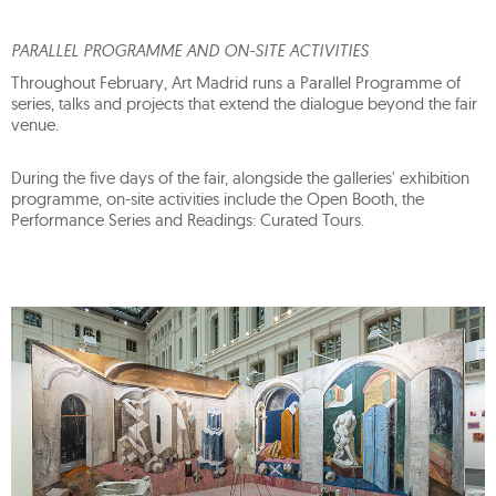
PARALLEL PROGRAMME AND ON-SITE ACTIVITIES
Throughout February, Art Madrid runs a Parallel Programme of
series, talks and projects that extend the dialogue beyond the fair
venue.
During the five days of the fair, alongside the galleries' exhibition
programme, on-site activities include the Open Booth, the
Performance Series and Readings: Curated Tours.