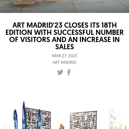
ART MADRID'23 CLOSES ITS 18TH
EDITION WITH SUCCESSFUL NUMBER
OF VISITORS AND AN INCREASE IN
SALES
MAR 27, 2023
ART MADRID