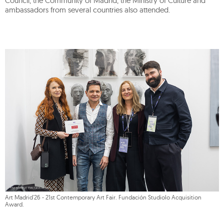
Council, the Community of Madrid, the Ministry of Culture and
ambassadors from several countries also attended.
Art Madrid'26 - 21st Contemporary Art Fair. Fundación Studiolo Acquisition
Award.