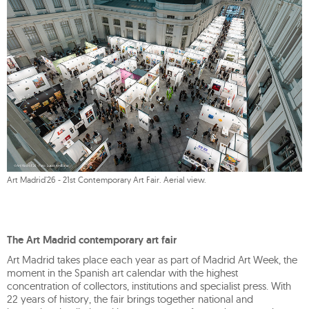
Art Madrid'26 - 21st Contemporary Art Fair. Aerial view.
The Art Madrid contemporary art fair
Art Madrid takes place each year as part of Madrid Art Week, the
moment in the Spanish art calendar with the highest
concentration of collectors, institutions and specialist press. With
22 years of history, the fair brings together national and