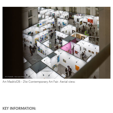
Art Madrid'26 - 21st Contemporary Art Fair. Aerial view.
KEY INFORMATION: