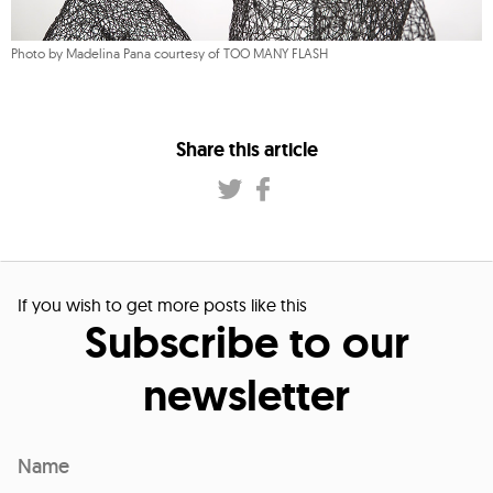
Photo by Madelina Pana courtesy of TOO MANY FLASH
Share this article
If you wish to get more posts like this
Subscribe to our
newsletter