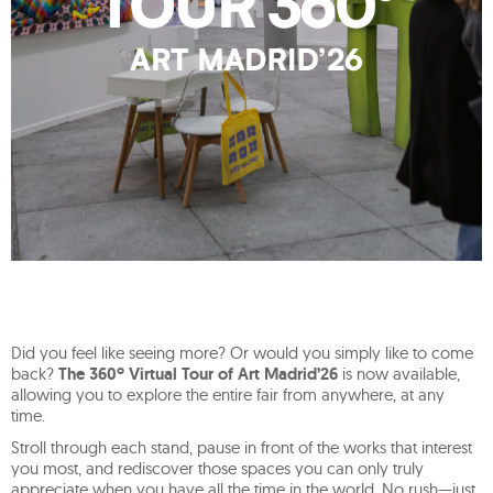
Did you feel like seeing more? Or would you simply like to come
back?
The 360º Virtual Tour of Art Madrid’26
is now available,
allowing you to explore the entire fair from anywhere, at any
time.
Stroll through each stand, pause in front of the works that interest
you most, and rediscover those spaces you can only truly
appreciate when you have all the time in the world. No rush—just