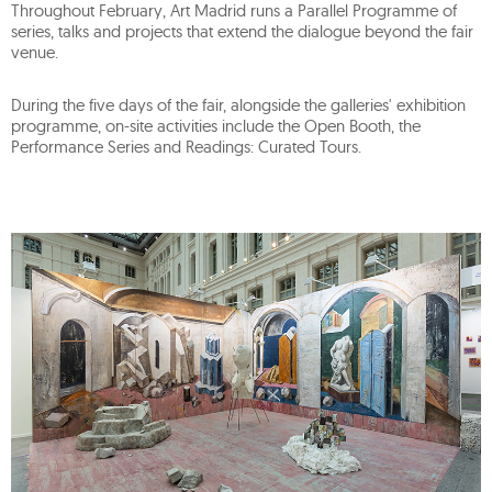
Throughout February, Art Madrid runs a Parallel Programme of
series, talks and projects that extend the dialogue beyond the fair
venue.
During the five days of the fair, alongside the galleries' exhibition
programme, on-site activities include the Open Booth, the
Performance Series and Readings: Curated Tours.