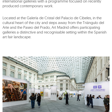
international galleries with a programme focused on recently
produced contemporary work.
Located at the Galería de Cristal del Palacio de Cibeles, in the
cultural heart of the city and steps away from the Triángulo del
Arte and the Paseo del Prado, Art Madrid offers participating
galleries a distinctive and recognisable setting within the Spanish
art fair landscape.