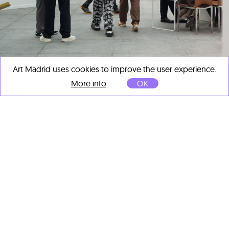
Art Madrid uses cookies to improve the user experience.
More info
OK
ART MADRID CLOSES ITS 21ST EDITION
AS A KEY EVENT OF MADRID ART WEEK
Mar 11, 2026
ART MADRID