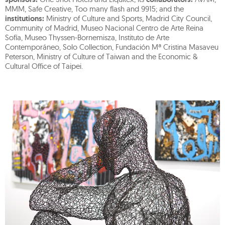
MMM, Safe Creative, Too many flash and 9915; and the
institutions:
Ministry of Culture and Sports, Madrid City Council,
Community of Madrid, Museo Nacional Centro de Arte Reina
Sofía, Museo Thyssen-Bornemisza, Instituto de Arte
Contemporáneo, Solo Collection, Fundación Mª Cristina Masaveu
Peterson, Ministry of Culture of Taiwan and the Economic &
Cultural Office of Taipei.