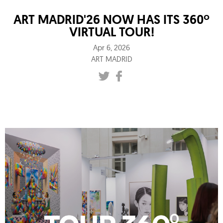
ART MADRID'26 NOW HAS ITS 360º
VIRTUAL TOUR!
Apr 6, 2026
ART MADRID