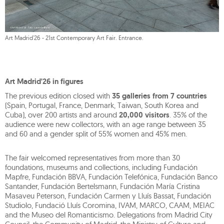
Art Madrid'26 - 21st Contemporary Art Fair. Entrance.
Art Madrid'26 in figures
The previous edition closed with
35 galleries from 7 countries
(Spain, Portugal, France, Denmark, Taiwan, South Korea and
Cuba), over 200 artists and around
20,000 visitors
. 35% of the
audience were new collectors, with an age range between 35
and 60 and a gender split of 55% women and 45% men.
The fair welcomed representatives from more than 30
foundations, museums and collections, including Fundación
Mapfre, Fundación BBVA, Fundación Telefónica, Fundación Banco
Santander, Fundación Bertelsmann, Fundación María Cristina
Masaveu Peterson, Fundación Carmen y Lluís Bassat, Fundación
Studiolo, Fundació Lluís Coromina, IVAM, MARCO, CAAM, MEIAC
and the Museo del Romanticismo. Delegations from Madrid City