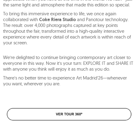
the same light and atmosphere that made this edition so special.
To bring this immersive experience to life, we once again
collaborated with
Coke Riera Studio
and Panotour technology.
The result: over 4,000 photographs captured at key points
throughout the fair, transformed into a high-quality interactive
experience where every detail of each artwork is within reach of
your screen.
We’re delighted to continue bringing contemporary art closer to
everyone in this way. Now it’s your turn: EXPLORE IT and SHARE IT
with anyone you think will enjoy it as much as you do.
There’s no better time to experience Art Madrid’26—whenever
you want, wherever you are.