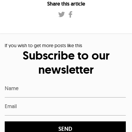
Share this article
If you wish to get more posts like this
Subscribe to our
newsletter
SEND