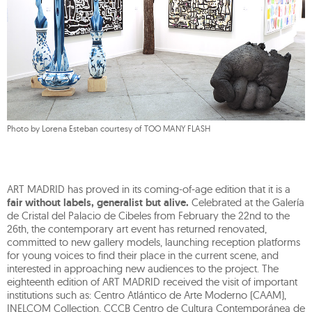
Photo by Lorena Esteban courtesy of TOO MANY FLASH
ART MADRID has proved in its coming-of-age edition that it is a
fair without labels, generalist but alive.
Celebrated at the Galería
de Cristal del Palacio de Cibeles from February the 22nd to the
26th, the contemporary art event has returned renovated,
committed to new gallery models, launching reception platforms
for young voices to find their place in the current scene, and
interested in approaching new audiences to the project. The
eighteenth edition of ART MADRID received the visit of important
institutions such as: Centro Atlántico de Arte Moderno (CAAM),
INELCOM Collection, CCCB Centro de Cultura Contemporánea de