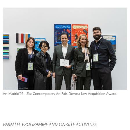
Art Madrid'26 - 21st Contemporary Art Fair. Devesa Law Acquisition Award.
PARALLEL PROGRAMME AND ON-SITE ACTIVITIES