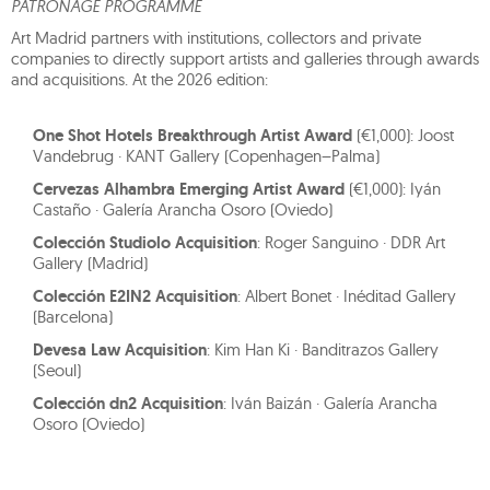
PATRONAGE PROGRAMME
Art Madrid partners with institutions, collectors and private
companies to directly support artists and galleries through awards
and acquisitions. At the 2026 edition:
One Shot Hotels Breakthrough Artist Award
(€1,000): Joost
Vandebrug · KANT Gallery (Copenhagen–Palma)
Cervezas Alhambra Emerging Artist Award
(€1,000): Iyán
Castaño · Galería Arancha Osoro (Oviedo)
Colección Studiolo Acquisition
: Roger Sanguino · DDR Art
Gallery (Madrid)
Colección E2IN2 Acquisition
: Albert Bonet · Inéditad Gallery
(Barcelona)
Devesa Law Acquisition
: Kim Han Ki · Banditrazos Gallery
(Seoul)
Colección dn2 Acquisition
: Iván Baizán · Galería Arancha
Osoro (Oviedo)