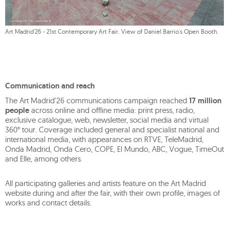
Art Madrid'26 - 21st Contemporary Art Fair. View of Daniel Barrio's Open Booth.
Communication and reach
The Art Madrid'26 communications campaign reached
17 million
people
across online and offline media: print press, radio,
exclusive catalogue, web, newsletter, social media and virtual
360° tour. Coverage included general and specialist national and
international media, with appearances on RTVE, TeleMadrid,
Onda Madrid, Onda Cero, COPE, El Mundo, ABC, Vogue, TimeOut
and Elle, among others.
All participating galleries and artists feature on the Art Madrid
website during and after the fair, with their own profile, images of
works and contact details.