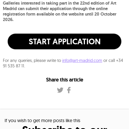
Galleries interested in taking part in the 22nd edition of Art
Madrid can submit their application through the online
registration form available on the website until 20 October
2026.
For any queries, please write to
info@art-madrid.com
or call +34
91 535 87 11.
Share this article
If you wish to get more posts like this