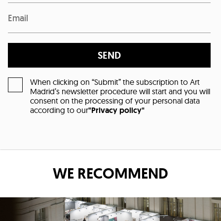
SEND
When clicking on “Submit” the subscription to Art
Madrid’s newsletter procedure will start and you will
consent on the processing of your personal data
according to our
"Privacy policy"
WE RECOMMEND