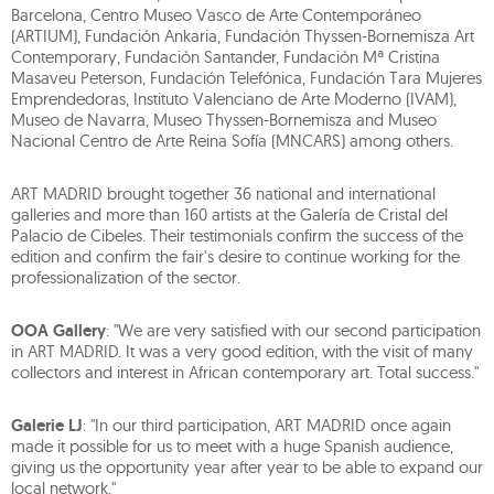
Barcelona, Centro Museo Vasco de Arte Contemporáneo
(ARTIUM), Fundación Ankaria, Fundación Thyssen-Bornemisza Art
Contemporary, Fundación Santander, Fundación Mª Cristina
Masaveu Peterson, Fundación Telefónica, Fundación Tara Mujeres
Emprendedoras, Instituto Valenciano de Arte Moderno (IVAM),
Museo de Navarra, Museo Thyssen-Bornemisza and Museo
Nacional Centro de Arte Reina Sofía (MNCARS) among others.
ART MADRID brought together 36 national and international
galleries and more than 160 artists at the Galería de Cristal del
Palacio de Cibeles. Their testimonials confirm the success of the
edition and confirm the fair's desire to continue working for the
professionalization of the sector.
OOA Gallery
: "We are very satisfied with our second participation
in ART MADRID. It was a very good edition, with the visit of many
collectors and interest in African contemporary art. Total success."
Galerie LJ
: "In our third participation, ART MADRID once again
made it possible for us to meet with a huge Spanish audience,
giving us the opportunity year after year to be able to expand our
local network."