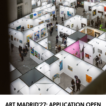
ART MADRID'27: APPLICATION OPEN