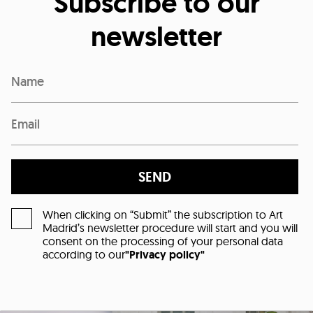
Subscribe to our
newsletter
SEND
When clicking on “Submit” the subscription to Art
Madrid’s newsletter procedure will start and you will
consent on the processing of your personal data
according to our
"Privacy policy"