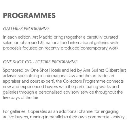
PROGRAMMES
GALLERIES PROGRAMME
In each edition, Art Madrid brings together a carefully curated
selection of around 35 national and international galleries with
proposals focused on recently produced contemporary work.
ONE SHOT COLLECTORS PROGRAMME
Sponsored by One Shot Hotels and led by Ana Suárez Gisbert (art
advisor specialising in international law and the art trade, art
appraiser and court expert), the Collectors Programme connects
new and experienced buyers with the participating works and
galleries through a personalised advisory service throughout the
five days of the fair.
For galleries, it operates as an additional channel for engaging
active buyers, running in parallel to their own commercial activity.