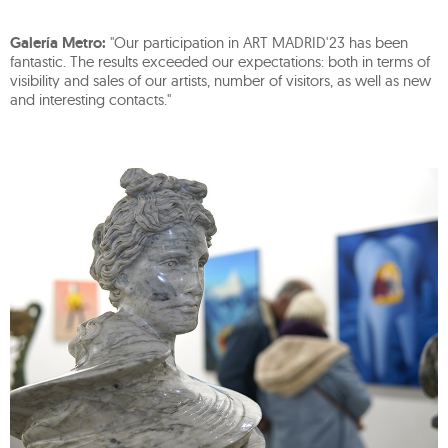
Galería Metro:
"Our participation in ART MADRID'23 has been
fantastic. The results exceeded our expectations: both in terms of
visibility and sales of our artists, number of visitors, as well as new
and interesting contacts."