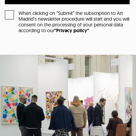
When clicking on “Submit” the subscription to Art
Madrid’s newsletter procedure will start and you will
consent on the processing of your personal data
according to our
"Privacy policy"