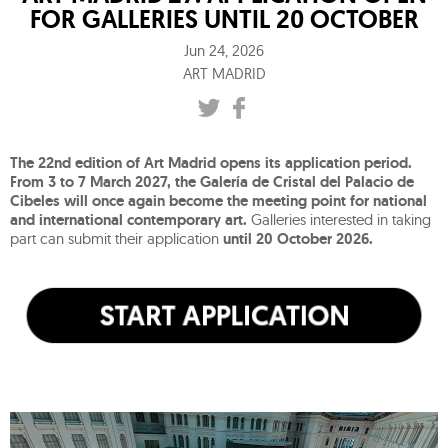
FOR GALLERIES UNTIL 20 OCTOBER
Jun 24, 2026
ART MADRID
The 22nd edition of Art Madrid opens its application period.
From 3 to 7 March 2027, the Galería de Cristal del Palacio de
Cibeles will once again become the meeting point for national
and international contemporary art.
Galleries interested in taking
part can submit their application
until 20 October 2026.