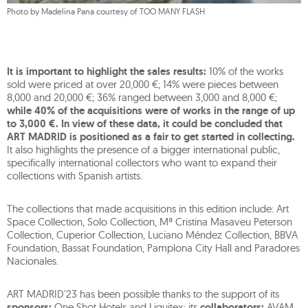
Photo by Madelina Pana courtesy of TOO MANY FLASH
It is important to highlight the sales results:
10% of the works
sold were priced at over 20,000 €; 14% were pieces between
8,000 and 20,000 €; 36% ranged between 3,000 and 8,000 €;
while 40% of the acquisitions were of works in the range of up
to 3,000 €. In view of these data, it could be concluded that
ART MADRID is positioned as a fair to get started in collecting.
It also highlights the presence of a bigger international public,
specifically international collectors who want to expand their
collections with Spanish artists.
The collections that made acquisitions in this edition include: Art
Space Collection, Solo Collection, Mª Cristina Masaveu Peterson
Collection, Cuperior Collection, Luciano Méndez Collection, BBVA
Foundation, Bassat Foundation, Pamplona City Hall and Paradores
Nacionales.
ART MADRID'23 has been possible thanks to the support of its
sponsors:
One Shot Hotels and Liquitex; its
collaborators:
AVAM,