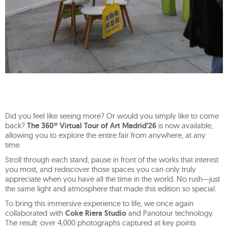
Did you feel like seeing more? Or would you simply like to come
back?
The 360º Virtual Tour of Art Madrid’26
is now available,
allowing you to explore the entire fair from anywhere, at any
time.
Stroll through each stand, pause in front of the works that interest
you most, and rediscover those spaces you can only truly
appreciate when you have all the time in the world. No rush—just
the same light and atmosphere that made this edition so special.
To bring this immersive experience to life, we once again
collaborated with
Coke Riera Studio
and Panotour technology.
The result: over 4,000 photographs captured at key points