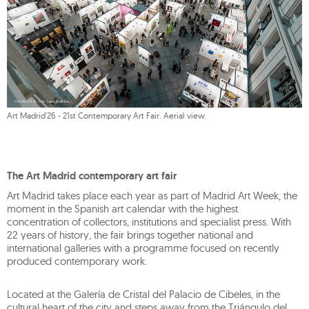
Art Madrid'26 - 21st Contemporary Art Fair. Aerial view.
The Art Madrid contemporary art fair
Art Madrid takes place each year as part of Madrid Art Week, the
moment in the Spanish art calendar with the highest
concentration of collectors, institutions and specialist press. With
22 years of history, the fair brings together national and
international galleries with a programme focused on recently
produced contemporary work.
Located at the Galería de Cristal del Palacio de Cibeles, in the
cultural heart of the city and steps away from the Triángulo del