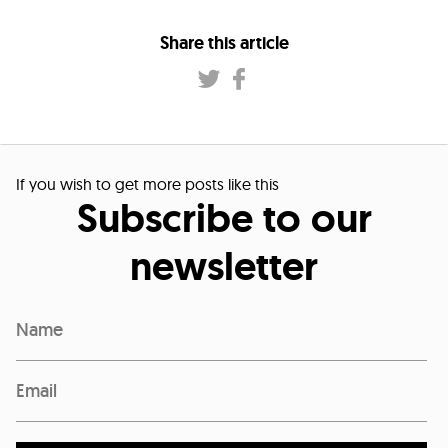
Share this article
If you wish to get more posts like this
Subscribe to our
newsletter