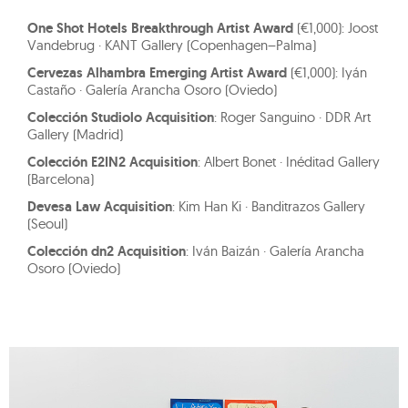
One Shot Hotels Breakthrough Artist Award
(€1,000): Joost
Vandebrug · KANT Gallery (Copenhagen–Palma)
Cervezas Alhambra Emerging Artist Award
(€1,000): Iyán
Castaño · Galería Arancha Osoro (Oviedo)
Colección Studiolo Acquisition
: Roger Sanguino · DDR Art
Gallery (Madrid)
Colección E2IN2 Acquisition
: Albert Bonet · Inéditad Gallery
(Barcelona)
Devesa Law Acquisition
: Kim Han Ki · Banditrazos Gallery
(Seoul)
Colección dn2 Acquisition
: Iván Baizán · Galería Arancha
Osoro (Oviedo)