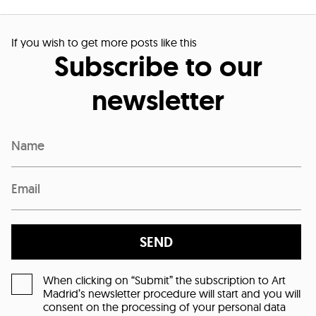
If you wish to get more posts like this
Subscribe to our
newsletter
SEND
When clicking on “Submit” the subscription to Art
Madrid’s newsletter procedure will start and you will
consent on the processing of your personal data