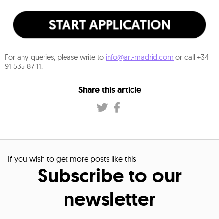
For any queries, please write to
info@art-madrid.com
or call +34
91 535 87 11.
Share this article
If you wish to get more posts like this
Subscribe to our
newsletter