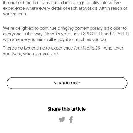
throughout the fair, transformed into a high-quality interactive
experience where every detail of each artwork is within reach of
your screen.
We’re delighted to continue bringing contemporary art closer to
everyone in this way. Now it’s your turn: EXPLORE IT and SHARE IT
with anyone you think will enjoy it as much as you do.
There’s no better time to experience Art Madrid’26—whenever
you want, wherever you are.
Share this article