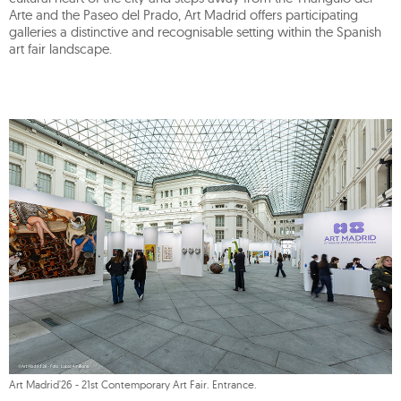
Arte and the Paseo del Prado, Art Madrid offers participating
galleries a distinctive and recognisable setting within the Spanish
art fair landscape.
Art Madrid'26 - 21st Contemporary Art Fair. Entrance.