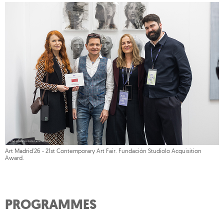
Art Madrid'26 - 21st Contemporary Art Fair. Fundación Studiolo Acquisition
Award.
PROGRAMMES