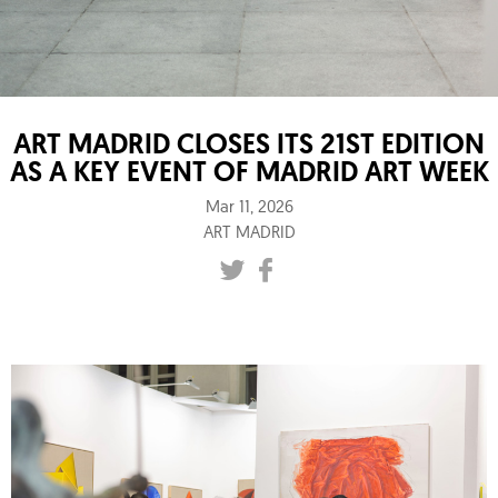
ART MADRID CLOSES ITS 21ST EDITION
AS A KEY EVENT OF MADRID ART WEEK
Mar 11, 2026
ART MADRID