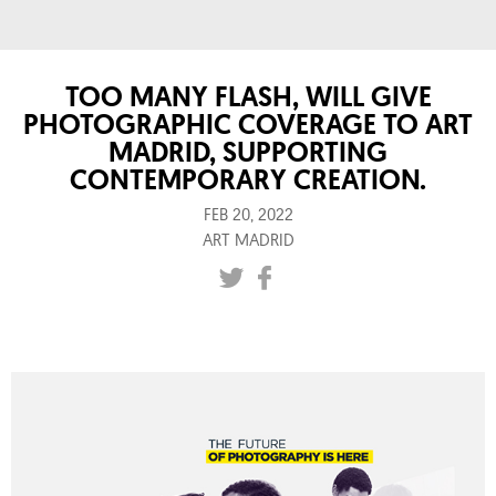
TOO MANY FLASH, WILL GIVE
PHOTOGRAPHIC COVERAGE TO ART
MADRID, SUPPORTING
CONTEMPORARY CREATION.
FEB 20, 2022
ART MADRID