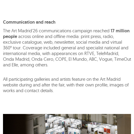
Communication and reach
The Art Madrid'26 communications campaign reached
17 million
people
across online and offline media: print press, radio,
exclusive catalogue, web, newsletter, social media and virtual
360° tour. Coverage included general and specialist national and
international media, with appearances on RTVE, TeleMadrid,
Onda Madrid, Onda Cero, COPE, El Mundo, ABC, Vogue, TimeOut
and Elle, among others.
All participating galleries and artists feature on the Art Madrid
website during and after the fair, with their own profile, images of
works and contact details.