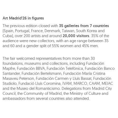
Art Madrid'26 in figures
The previous edition closed with
35 galleries from 7 countries
(Spain, Portugal, France, Denmark, Taiwan, South Korea and
Cuba), over 200 artists and around
20,000 visitors
. 35% of the
audience were new collectors, with an age range between 35
and 60 and a gender split of 55% women and 45% men.
The fair welcomed representatives from more than 30
foundations, museums and collections, including Fundación
Mapfre, Fundación BBVA, Fundación Telefónica, Fundación Banco
Santander, Fundación Bertelsmann, Fundación María Cristina
Masaveu Peterson, Fundación Carmen y Lluís Bassat, Fundación
Studiolo, Fundació Lluís Coromina, IVAM, MARCO, CAAM, MEIAC
and the Museo del Romanticismo. Delegations from Madrid City
Council, the Community of Madrid, the Ministry of Culture and
ambassadors from several countries also attended.