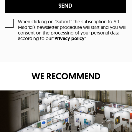
SEND
When clicking on “Submit” the subscription to Art
Madrid’s newsletter procedure will start and you will
consent on the processing of your personal data
according to our
"Privacy policy"
WE RECOMMEND