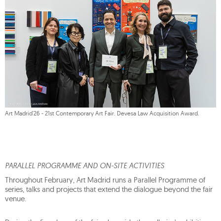
Art Madrid'26 - 21st Contemporary Art Fair. Devesa Law Acquisition Award.
PARALLEL PROGRAMME AND ON-SITE ACTIVITIES
Throughout February, Art Madrid runs a Parallel Programme of
series, talks and projects that extend the dialogue beyond the fair
venue.