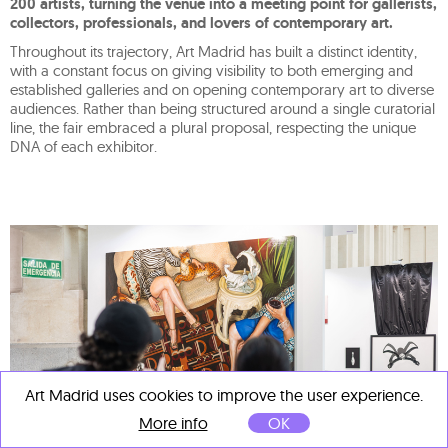
200 artists, turning the venue into a meeting point for gallerists,
collectors, professionals, and lovers of contemporary art.
Throughout its trajectory, Art Madrid has built a distinct identity,
with a constant focus on giving visibility to both emerging and
established galleries and on opening contemporary art to diverse
audiences. Rather than being structured around a single curatorial
line, the fair embraced a plural proposal, respecting the unique
DNA of each exhibitor.
Art Madrid uses cookies to improve the user experience.
More info
OK