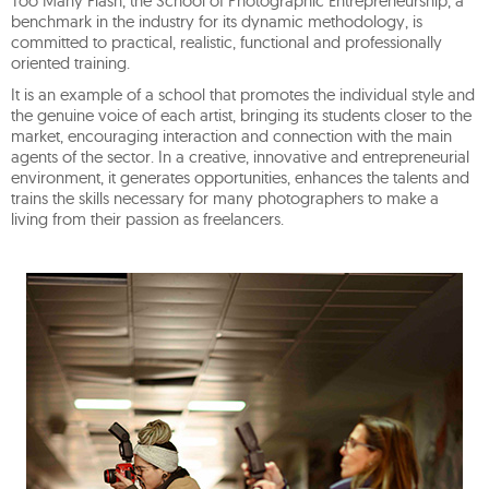
Too Many Flash, the School of Photographic Entrepreneurship, a
benchmark in the industry for its dynamic methodology, is
committed to practical, realistic, functional and professionally
oriented training.
It is an example of a school that promotes the individual style and
the genuine voice of each artist, bringing its students closer to the
market, encouraging interaction and connection with the main
agents of the sector. In a creative, innovative and entrepreneurial
environment, it generates opportunities, enhances the talents and
trains the skills necessary for many photographers to make a
living from their passion as freelancers.