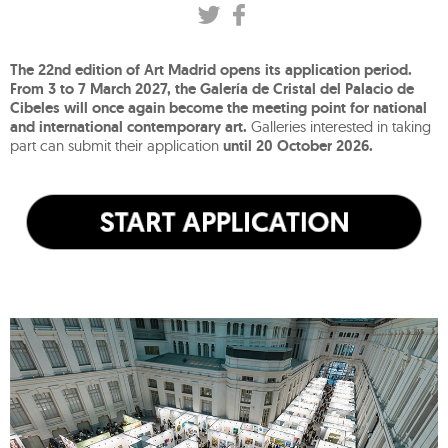
The 22nd edition of Art Madrid opens its application period.
From 3 to 7 March 2027, the Galería de Cristal del Palacio de
Cibeles will once again become the meeting point for national
and international contemporary art.
Galleries interested in taking
part can submit their application
until 20 October 2026.