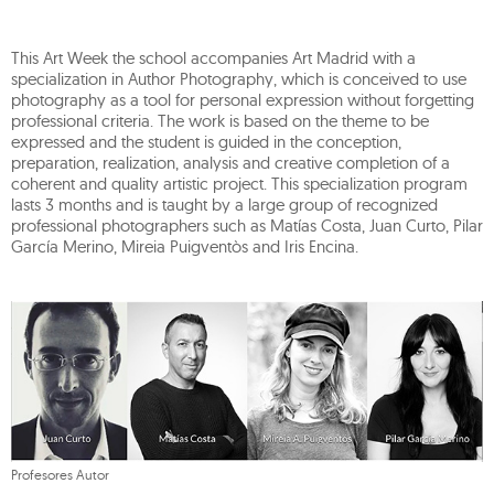
This Art Week the school accompanies Art Madrid with a
specialization in Author Photography, which is conceived to use
photography as a tool for personal expression without forgetting
professional criteria. The work is based on the theme to be
expressed and the student is guided in the conception,
preparation, realization, analysis and creative completion of a
coherent and quality artistic project. This specialization program
lasts 3 months and is taught by a large group of recognized
professional photographers such as Matías Costa, Juan Curto, Pilar
García Merino, Mireia Puigventòs and Iris Encina.
Profesores Autor