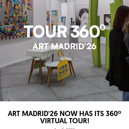
ART MADRID'26 NOW HAS ITS 360º
VIRTUAL TOUR!