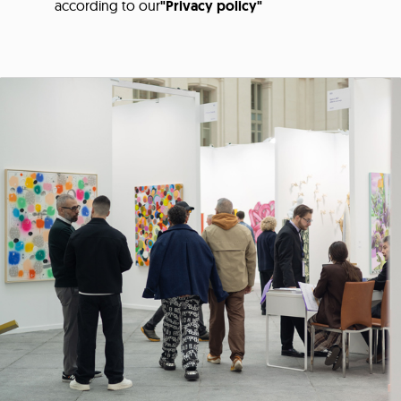
according to our
"Privacy policy"