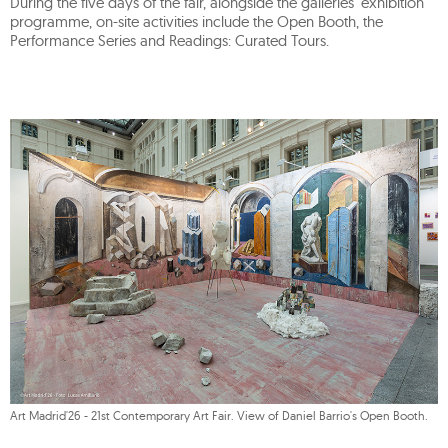
During the five days of the fair, alongside the galleries' exhibition
programme, on-site activities include the Open Booth, the
Performance Series and Readings: Curated Tours.
Art Madrid'26 - 21st Contemporary Art Fair. View of Daniel Barrio's Open Booth.