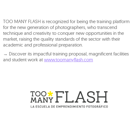
TOO MANY FLASH is recognized for being the training platform
for the new generation of photographers, who transcend
technique and creativity to conquer new opportunities in the
market, raising the quality standards of the sector with their
academic and professional preparation.
→ Discover its impactful training proposal, magnificent facilities
and student work at
www.toomanyflash.com