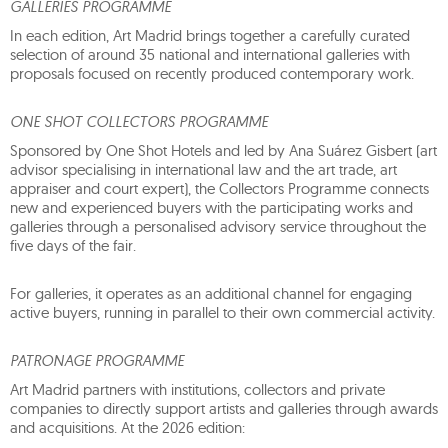
GALLERIES PROGRAMME
In each edition, Art Madrid brings together a carefully curated
selection of around 35 national and international galleries with
proposals focused on recently produced contemporary work.
ONE SHOT COLLECTORS PROGRAMME
Sponsored by One Shot Hotels and led by Ana Suárez Gisbert (art
advisor specialising in international law and the art trade, art
appraiser and court expert), the Collectors Programme connects
new and experienced buyers with the participating works and
galleries through a personalised advisory service throughout the
five days of the fair.
For galleries, it operates as an additional channel for engaging
active buyers, running in parallel to their own commercial activity.
PATRONAGE PROGRAMME
Art Madrid partners with institutions, collectors and private
companies to directly support artists and galleries through awards
and acquisitions. At the 2026 edition: