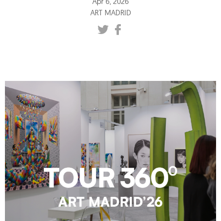
Apr 6, 2026
ART MADRID