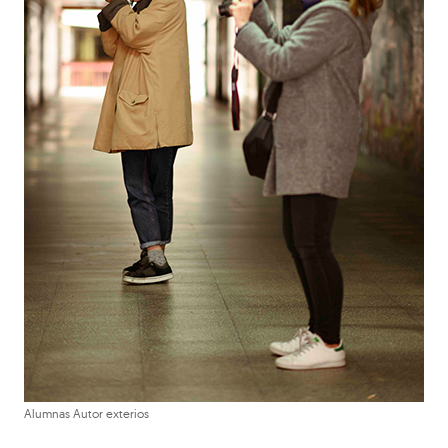
Alumnas Autor exterios