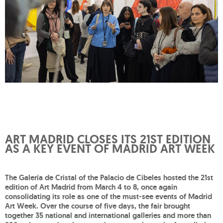
ART MADRID CLOSES ITS 21ST EDITION
AS A KEY EVENT OF MADRID ART WEEK
The Galería de Cristal of the Palacio de Cibeles hosted the 21st
edition of Art Madrid from March 4 to 8, once again
consolidating its role as one of the must-see events of Madrid
Art Week. Over the course of five days, the fair brought
together 35 national and international galleries and more than