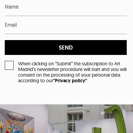
SEND
When clicking on “Submit” the subscription to Art
Madrid’s newsletter procedure will start and you will
consent on the processing of your personal data
according to our
"Privacy policy"