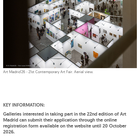
Art Madrid'26 - 21st Contemporary Art Fair. Aerial view.
KEY INFORMATION:
Galleries interested in taking part in the 22nd edition of Art
Madrid can submit their application through the online
registration form available on the website until 20 October
2026.