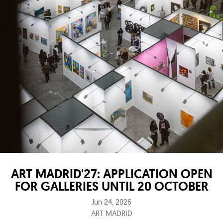
ART MADRID'27: APPLICATION OPEN
FOR GALLERIES UNTIL 20 OCTOBER
Jun 24, 2026
ART MADRID