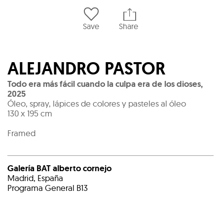
Save
Share
ALEJANDRO PASTOR
Todo era más fácil cuando la culpa era de los dioses
,
2025
Óleo, spray, lápices de colores y pasteles al óleo
130 x 195 cm
Framed
Galería BAT alberto cornejo
Madrid, España
Programa General B13