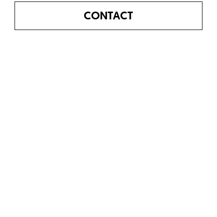
CONTACT