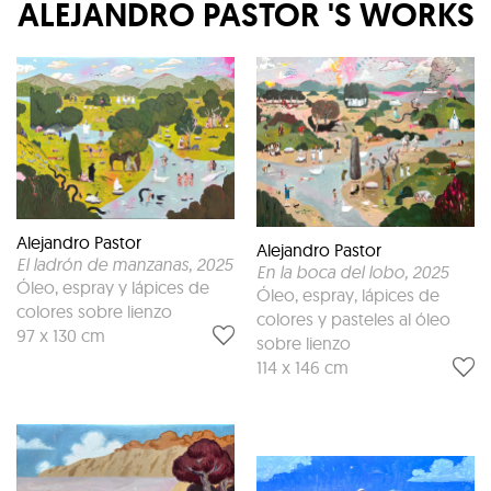
ALEJANDRO PASTOR
'S WORKS
Alejandro Pastor
Alejandro Pastor
El ladrón de manzanas
, 2025
En la boca del lobo
, 2025
Óleo, espray y lápices de
Óleo, espray, lápices de
colores sobre lienzo
colores y pasteles al óleo
97 x 130 cm
sobre lienzo
114 x 146 cm