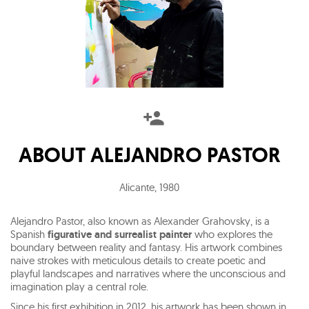
ABOUT
ALEJANDRO PASTOR
Alicante
,
1980
Alejandro Pastor, also known as Alexander Grahovsky, is a
Spanish
figurative and surrealist painter
who explores the
boundary between reality and fantasy. His artwork combines
naive strokes with meticulous details to create poetic and
playful landscapes and narratives where the unconscious and
imagination play a central role.
Since his first exhibition in 2012, his artwork has been shown in