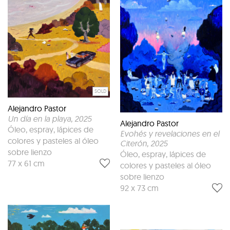
SOLD
Alejandro Pastor
Un día en la playa
, 2025
Alejandro Pastor
Óleo, espray, lápices de
Evohés y revelaciones en el
colores y pasteles al óleo
Citerón
, 2025
sobre lienzo
Óleo, espray, lápices de
77 x 61 cm
colores y pasteles al óleo
sobre lienzo
92 x 73 cm