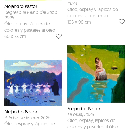
2024
Alejandro Pastor
Óleo, espray y lápices de
Regreso al Reino del Sapo
,
colores sobre lienzo
2025
195 x 96 cm
Óleo, spray, lápices de
colores y pasteles al óleo
60 x 73 cm
Alejandro Pastor
Alejandro Pastor
La orilla
, 2026
A la luz de la luna
, 2025
Óleo, espray, lápices de
Óleo, espray y lápices de
colores y pasteles al óleo