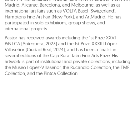
Madrid, Alicante, Barcelona, and Melbourne, as well as at
international art fairs such as VOLTA Basel (Switzerland),
Hamptons Fine Art Fair (New York), and ArtMadrid. He has
participated in solo exhibitions, group shows, and
international projects.
Pastor has received awards including the 1st Prize XXVI
PiNTCA (Antequera, 2023) and the 1st Prize XXXIII López-
Villaseñor (Ciudad Real, 2024), and has been a finalist in
several editions of the Caja Rural Jaén Fine Arts Prize. His
artwork is part of institutional and private collections, including
the Museo López-Villaseñor, the Rucandio Collection, the TMF
Collection, and the Pintca Collection.