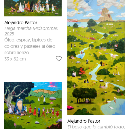
Alejandro Pastor
Larga marcha Midsommar
,
2025
Óleo, espray, lápices de
colores y pasteles al óleo
sobre lienzo
33 x 62 cm
Alejandro Pastor
El beso que lo cambió todo
,