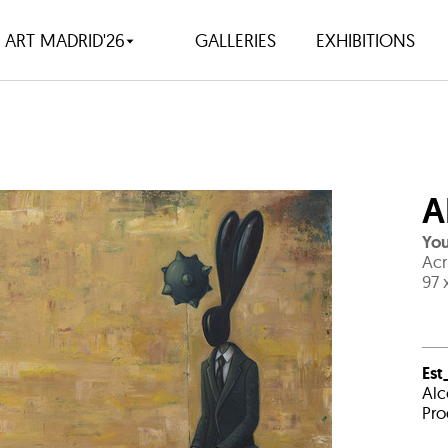
ART MADRID'26
GALLERIES
EXHIBITIONS
A
You
Acr
97 
Est
Alc
Pro