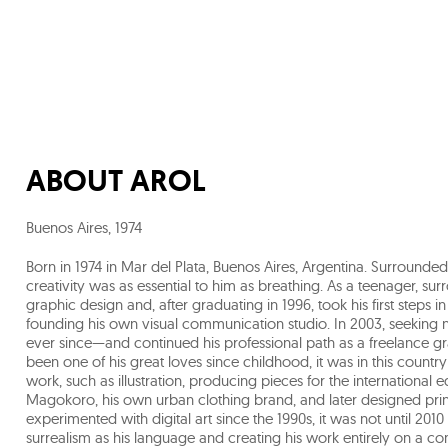
ABOUT
AROL
Buenos Aires
,
1974
Born in 1974 in Mar del Plata, Buenos Aires, Argentina. Surround
creativity was as essential to him as breathing. As a teenager, s
graphic design and, after graduating in 1996, took his first steps 
founding his own visual communication studio. In 2003, seeking 
ever since—and continued his professional path as a freelance gr
been one of his great loves since childhood, it was in this countr
work, such as illustration, producing pieces for the international edi
Magokoro, his own urban clothing brand, and later designed prin
experimented with digital art since the 1990s, it was not until 2010 t
surrealism as his language and creating his work entirely on a c