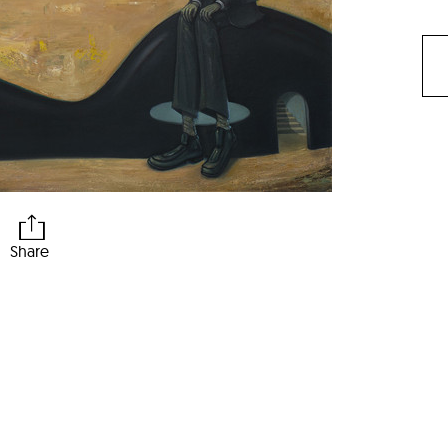
Share