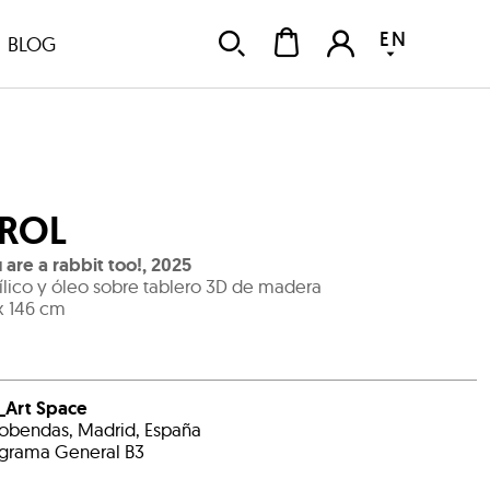
EN
BLOG
ROL
 are a rabbit too!
,
2025
ílico y óleo sobre tablero 3D de madera
x 146 cm
_Art Space
obendas, Madrid, España
grama General B3