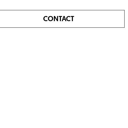
CONTACT