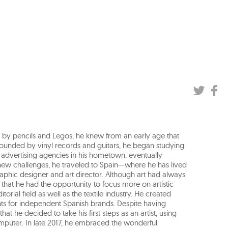
ed by pencils and Legos, he knew from an early age that
urrounded by vinyl records and guitars, he began studying
in advertising agencies in his hometown, eventually
new challenges, he traveled to Spain—where he has lived
aphic designer and art director. Although art had always
y that he had the opportunity to focus more on artistic
torial field as well as the textile industry. He created
ts for independent Spanish brands. Despite having
hat he decided to take his first steps as an artist, using
omputer. In late 2017, he embraced the wonderful