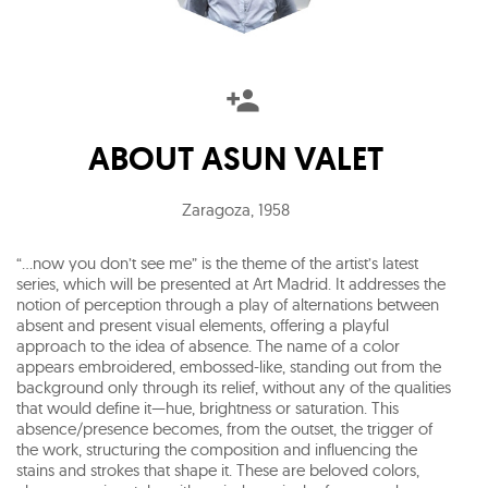
ABOUT
ASUN VALET
Zaragoza
,
1958
“…now you don’t see me” is the theme of the artist’s latest
series, which will be presented at Art Madrid. It addresses the
notion of perception through a play of alternations between
absent and present visual elements, offering a playful
approach to the idea of absence. The name of a color
appears embroidered, embossed-like, standing out from the
background only through its relief, without any of the qualities
that would define it—hue, brightness or saturation. This
absence/presence becomes, from the outset, the trigger of
the work, structuring the composition and influencing the
stains and strokes that shape it. These are beloved colors,