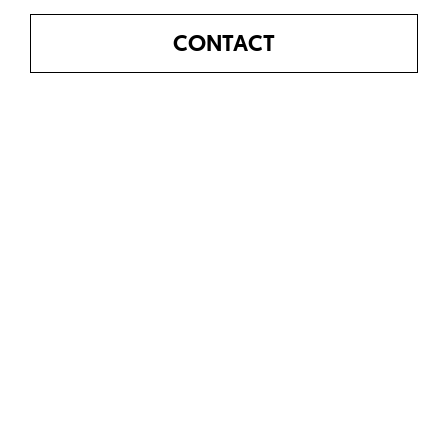
CONTACT