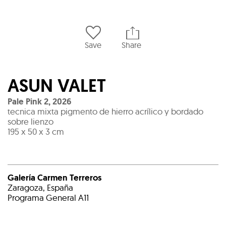
Save
Share
ASUN VALET
Pale Pink 2
,
2026
tecnica mixta pigmento de hierro acrílico y bordado
sobre lienzo
195 x 50 x 3 cm
Galería Carmen Terreros
Zaragoza, España
Programa General A11