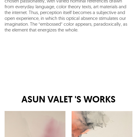
chosen passionately, with varied nominal references drawn
from everyday language, color theory texts, art materials and
the internet. Thus, perception itself becomes a subjective and
open experience, in which this optical absence stimulates our
imagination. The “embossed” color appears, paradoxically, as
the element that energizes the whole.
ASUN VALET
'S WORKS