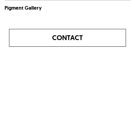
Pigment Gallery
CONTACT