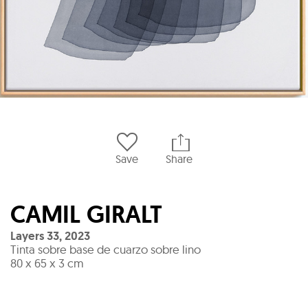
Save
Share
CAMIL GIRALT
Layers 33
,
2023
Tinta sobre base de cuarzo sobre lino
80 x 65 x 3 cm