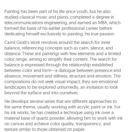
Painting has been part of his life since youth, but he also
studied classical music and piano, completed a degree in
telecommunications engineering, and earned an MBA, which
formed the basis of his earlier professional career before
dedicating himself exclusively to painting, his true passion.
Camil Giralt’s work revolves around the search for inner
balance, referencing concepts such as calm, silence, and
distance. These are paintings with few elements and a limited
color range, aiming to simplify their content. The search for
balance is expressed through the relationship established
between color and form—a dialogue between presence and
absence, movement and stillness, structure and emotion. The
compositions do not seek visual impact; they are emotional
landscapes to be explored unhurriedly, an invitation to look
beyond the surface and into ourselves.
He develops several series that are different approaches to
the same theme, usually working with acrylic paint or ink. For
his ink works, he has created a technique using ink over a
material base of quartz powder, allowing him to work with ink
on canvas and achieve color quality, transparency, and
texture similar to those obtained on paper.