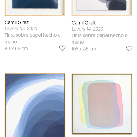
Camil Giralt
Camil Giralt
Layers 05
, 2020
Layers 14
, 2020
Tinta sobre papel hecho a
Tinta sobre papel hecho a
mano
mano
80 x 65 cm
105 x 85 cm