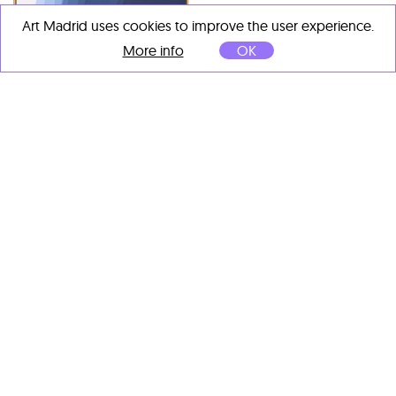
Camil Giralt
Art Madrid uses cookies to improve the user experience.
About Colour I
, 2022
Tinta sobre base de cuarzo
Camil Giralt
More info
OK
sobre lino
Layers 36
, 2024
53 x 53 cm
Tinta sobre base de cuarzo
sobre lino
125 x 100 cm
Camil Giralt