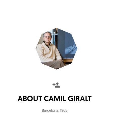
ABOUT
CAMIL GIRALT
Barcelona
,
1965