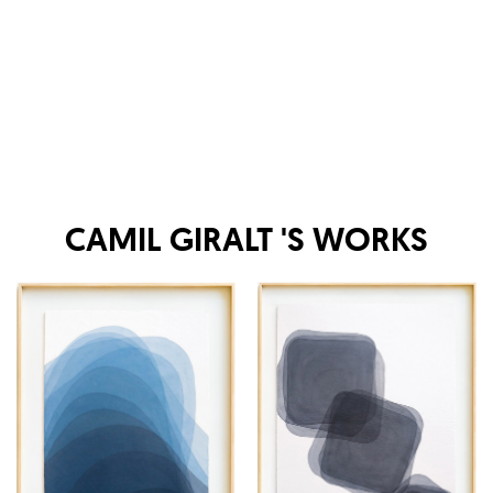
CAMIL GIRALT
'S WORKS