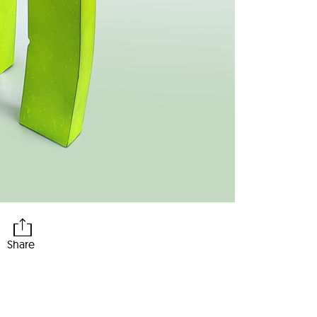
Share