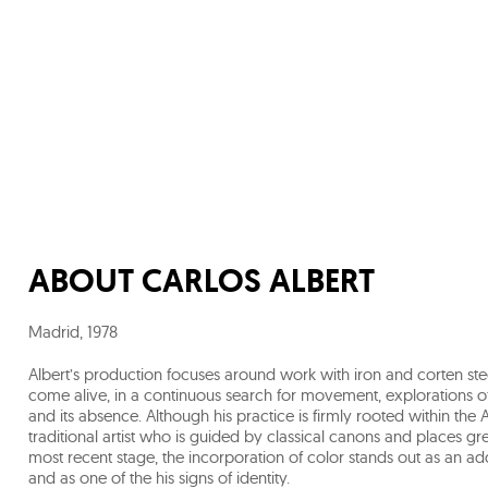
ABOUT
CARLOS ALBERT
Madrid
,
1978
Albert’s production focuses around work with iron and corten ste
come alive, in a continuous search for movement, explorations o
and its absence. Although his practice is firmly rooted within th
traditional artist who is guided by classical canons and places 
most recent stage, the incorporation of color stands out as an ad
and as one of the his signs of identity.