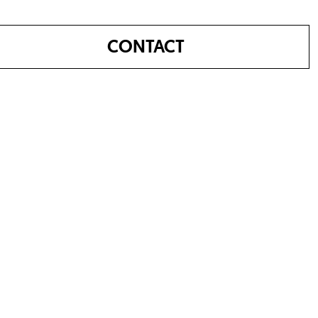
CONTACT