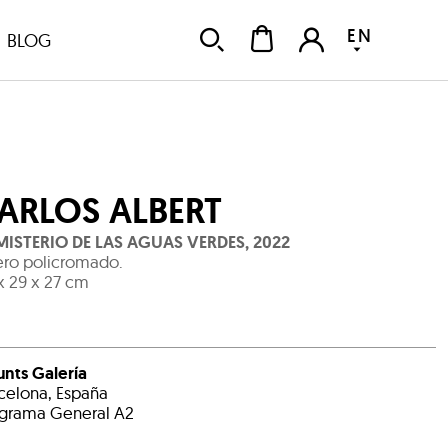
EN
BLOG
ARLOS ALBERT
 MISTERIO DE LAS AGUAS VERDES
,
2022
ro policromado.
x 29 x 27 cm
unts Galería
celona, España
grama General A2