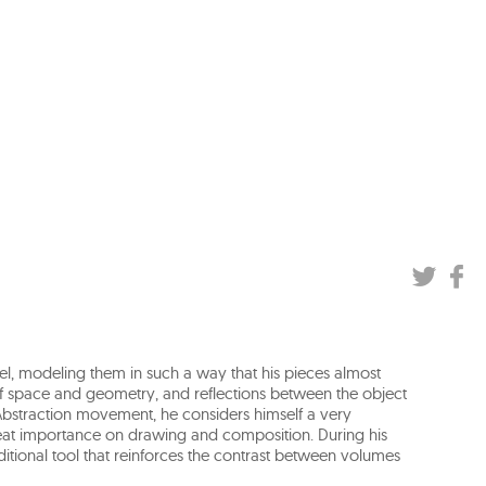
el, modeling them in such a way that his pieces almost
f space and geometry, and reflections between the object
e Abstraction movement, he considers himself a very
great importance on drawing and composition. During his
ditional tool that reinforces the contrast between volumes