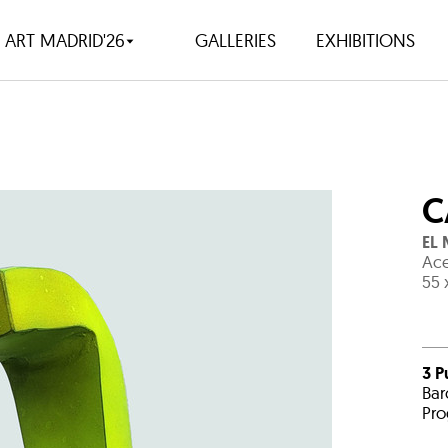
ART MADRID'26
GALLERIES
EXHIBITIONS
C
EL
Ace
55 
3 P
Bar
Pro