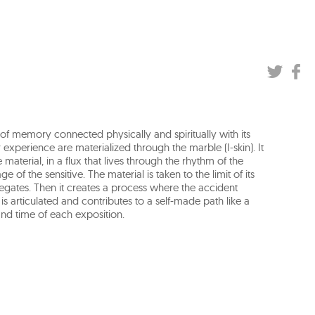
t of memory connected physically and spiritually with its
r experience are materialized through the marble (I-skin). It
material, in a flux that lives through the rhythm of the
of the sensitive. The material is taken to the limit of its
regates. Then it creates a process where the accident
e is articulated and contributes to a self-made path like a
nd time of each exposition.