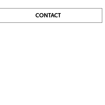
CONTACT