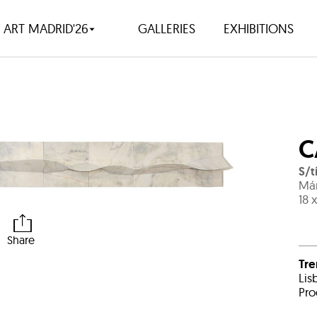
ART MADRID'26
GALLERIES
EXHIBITIONS
C
S/t
Már
18 
Share
Tr
Lis
Pro