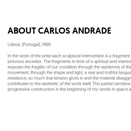
ABOUT
CARLOS ANDRADE
Lisboa, (Portugal)
,
1968
In the work of the artist each sculptural intervention is a fragmen
previous ancestor. The fragments in time of a spiritual and interio
exposes the fragility of our condition through the epidermis of the 
movement, through the shape and light, a real and truthful language 
resistance, so much that tension gives in and the material disagg
contributes to the aesthetic of the work itself. This partial narrativ
progressive construction in the beginning of my works in space a