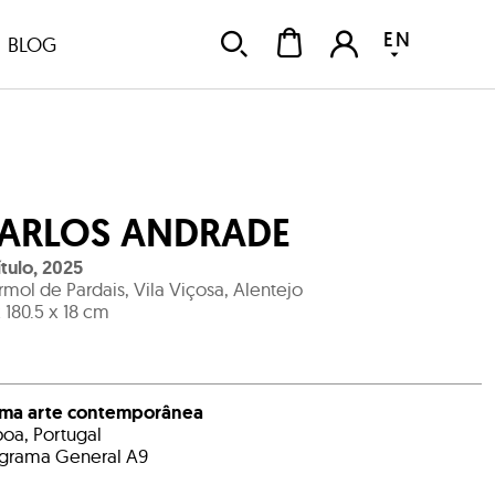
EN
BLOG
ARLOS ANDRADE
ítulo
,
2025
mol de Pardais, Vila Viçosa, Alentejo
x 180.5 x 18 cm
ema arte contemporânea
boa, Portugal
grama General A9