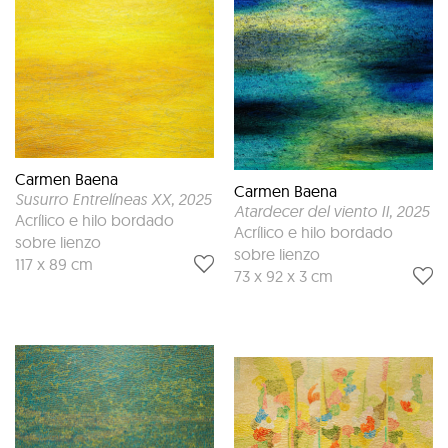
Carmen Baena
Carmen Baena
Susurro Entrelíneas XX
, 2025
Atardecer del viento II
, 2025
Acrílico e hilo bordado
Acrílico e hilo bordado
sobre lienzo
sobre lienzo
117 x 89 cm
73 x 92 x 3 cm