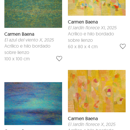
Carmen Baena
El Jardín florece XI
, 2025
Acrílico e hilo bordado
Carmen Baena
El azul del viento X
, 2025
sobre lienzo
Acrílico e hilo bordado
60 x 80 x 4 cm
sobre lienzo
100 x 100 cm
Carmen Baena
El Jardín florece X
, 2025