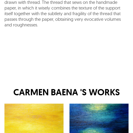
drawn with thread. The thread that sews on the handmade
paper, in which it wisely combines the texture of the support
itself together with the subtlety and fragility of the thread that
passes through the paper, obtaining very evocative volumes
and roughnesses.
CARMEN BAENA
'S WORKS