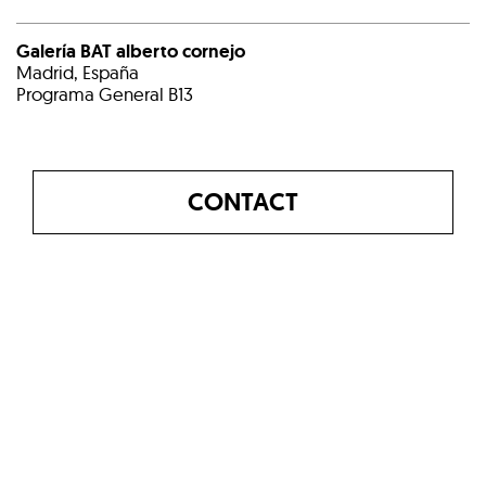
Galería BAT alberto cornejo
Madrid, España
Programa General B13
CONTACT