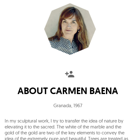
ABOUT
CARMEN BAENA
Granada
,
1967
In my sculptural work, I try to transfer the idea of nature by
elevating it to the sacred. The white of the marble and the
gold of the gold are two of the key elements to convey the
idea of the extremely pure and beautiful. Trees are treated as