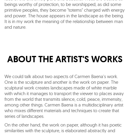
beings worthy of protection, to be worshipped; as did some
primitive peoples, they become "totems" charged with energy
and power. The house appears in the landscape as the being.
It is in my work the meaning of the relationship between man
and nature.
ABOUT THE ARTIST'S WORKS
We could talk about two aspects of Carmen Baena's work.
One is the sculpture and another is the work on paper. The
sculptural work creates landscapes made of white marble
with which it manages to transport the viewer to places away
from the world that transmits silence, cold, peace, immensity,
among other things. Carmen Baena is a multidisciplinary artist
who mixes different materials and techniques to create that
series of landscapes.
On the other hand, the work on paper, although it has poetic
similarities with the sculpture, is elaborated abstractly and