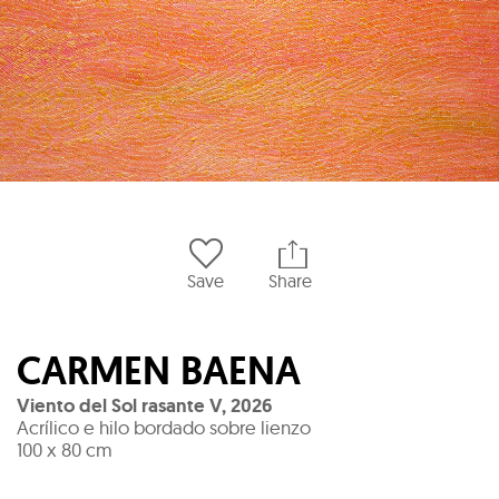
Save
Share
CARMEN BAENA
Viento del Sol rasante V
,
2026
Acrílico e hilo bordado sobre lienzo
100 x 80 cm