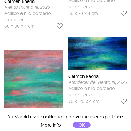
Acrílico e hilo bordado
Carmen Baena
sobre lienzo
Viento marino III
, 2025
50 x 70 x 4 cm
Acrílico e hilo bordado
sobre lienzo
60 x 80 x 4 cm
Carmen Baena
Atardecer del viento III
, 2025
Acrílico e hilo bordado
sobre lienzo
70 x 120 x 4 cm
Carmen Baena
Art Madrid uses cookies to improve the user experience.
Viento de Primavera IV
, 2025
More info
OK
Acrílico e hilo bordado