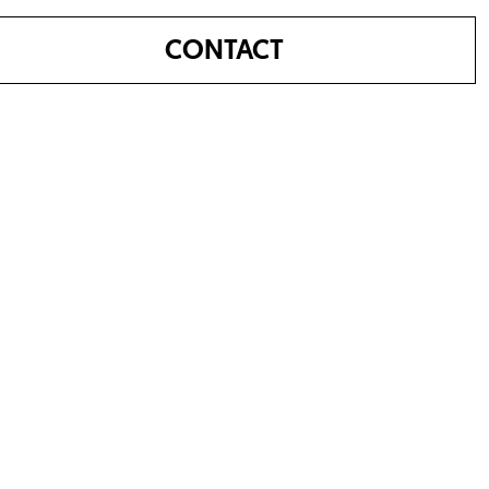
CONTACT