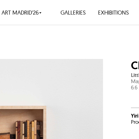
ART MADRID'26
GALLERIES
EXHIBITIONS
C
Lit
Map
6.6
Yir
Pro