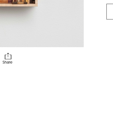
Share