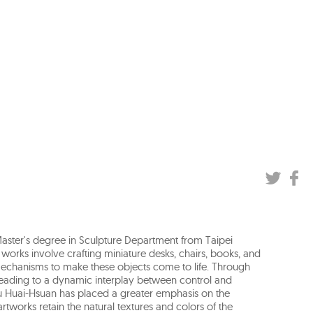
Master's degree in Sculpture Department from Taipei
er works involve crafting miniature desks, chairs, books, and
mechanisms to make these objects come to life. Through
 leading to a dynamic interplay between control and
hiu Huai-Hsuan has placed a greater emphasis on the
artworks retain the natural textures and colors of the