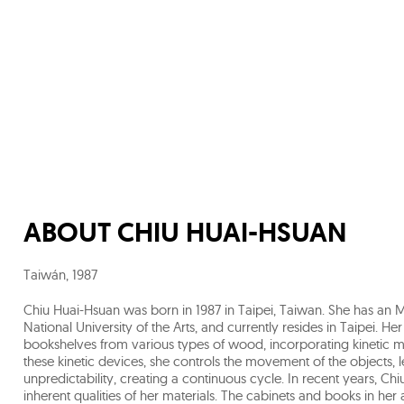
ABOUT
CHIU HUAI-HSUAN
Taiwán
,
1987
Chiu Huai-Hsuan was born in 1987 in Taipei, Taiwan. She has an 
National University of the Arts, and currently resides in Taipei. H
bookshelves from various types of wood, incorporating kinetic 
these kinetic devices, she controls the movement of the objects,
unpredictability, creating a continuous cycle. In recent years, C
inherent qualities of her materials. The cabinets and books in her 