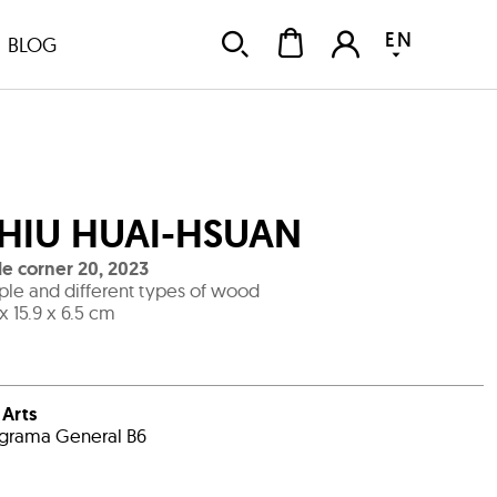
EN
BLOG
HIU HUAI-HSUAN
tle corner 20
,
2023
le and different types of wood
 x 15.9 x 6.5 cm
i Arts
grama General B6