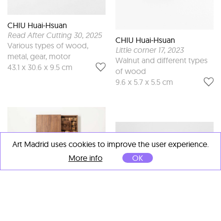
CHIU Huai-Hsuan
Read After Cutting 30
, 2025
CHIU Huai-Hsuan
Various types of wood,
Little corner 17
, 2023
metal, gear, motor
Walnut and different types
43.1 x 30.6 x 9.5 cm
of wood
9.6 x 5.7 x 5.5 cm
Art Madrid uses cookies to improve the user experience.
More info
OK
CHIU Huai-Hsuan
Read After Cutting 18
, 2023
CHIU Huai-Hsuan
Various types of wood,
Little corner 20
, 2023
metal, gear, motor
Maple and different types