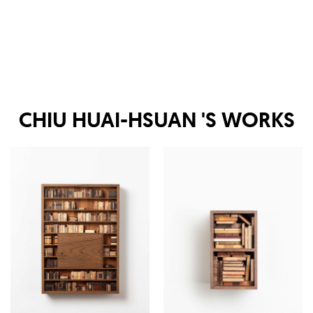
CHIU HUAI-HSUAN
'S WORKS