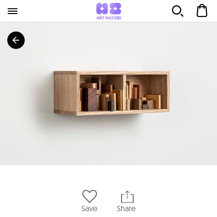
Save
Share