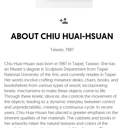
ABOUT
CHIU HUAI-HSUAN
Taiwán
,
1987
Chiu Huai-Hsuan was born in 1987 in Taipei, Taiwan. She has
an Master's degree in Sculpture Department from Taipei
National University of the Arts, and currently resides in Taipei.
Her works involve crafting miniature desks, chairs, books, and
bookshelves from various types of wood, incorporating
kinetic mechanisms to make these objects come to life.
Through these kinetic devices, she controls the movement of
the objects, leading to a dynamic interplay between control
and unpredictability, creating a continuous cycle. In recent
years, Chiu Huai-Hsuan has placed a greater emphasis on the
inherent qualities of her materials. The cabinets and books in
her artworks retain the natural textures and colors of the