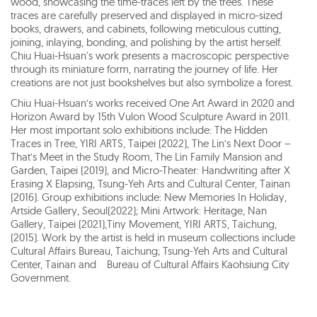
wood, showcasing the time-traces left by the trees. These
traces are carefully preserved and displayed in micro-sized
books, drawers, and cabinets, following meticulous cutting,
joining, inlaying, bonding, and polishing by the artist herself.
Chiu Huai-Hsuan's work presents a macroscopic perspective
through its miniature form, narrating the journey of life. Her
creations are not just bookshelves but also symbolize a forest.
Chiu Huai-Hsuan’s works received One Art Award in 2020 and
Horizon Award by 15th Vulon Wood Sculpture Award in 2011.
Her most important solo exhibitions include: The Hidden
Traces in Tree, YIRI ARTS, Taipei (2022), The Lin’s Next Door –
That’s Meet in the Study Room, The Lin Family Mansion and
Garden, Taipei (2019), and Micro-Theater: Handwriting after X
Erasing X Elapsing, Tsung-Yeh Arts and Cultural Center, Tainan
(2016). Group exhibitions include: New Memories In Holiday,
Artside Gallery, Seoul(2022); Mini Artwork: Heritage, Nan
Gallery, Taipei (2021),Tiny Movement, YIRI ARTS, Taichung,
(2015). Work by the artist is held in museum collections include
Cultural Affairs Bureau, Taichung; Tsung-Yeh Arts and Cultural
Center, Tainan and Bureau of Cultural Affairs Kaohsiung City
Government.