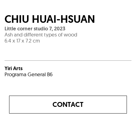
CHIU HUAI-HSUAN
Little corner studio 7
,
2023
Ash and different types of wood
6.4 x 17 x 7.2 cm
Yiri Arts
Programa General B6
CONTACT