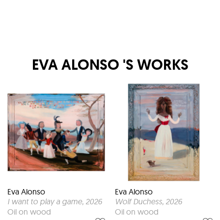
EVA ALONSO
'S WORKS
Eva Alonso
Eva Alonso
I want to play a game
, 2026
Wolf Duchess
, 2026
Oil on wood
Oil on wood