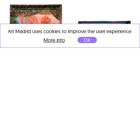
Art Madrid uses cookies to improve the user experience.
More info
OK
Eva Alonso
Imbecilli
, 2025
Oil on wood
71 x 61.5 cm
Eva Alonso
Bautismo
, 2025
Oil on wood
71 x 61.5 cm