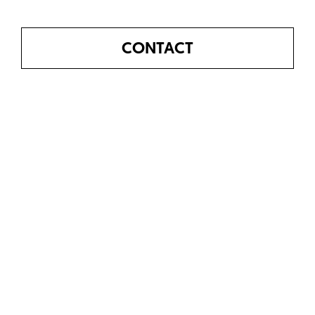
CONTACT