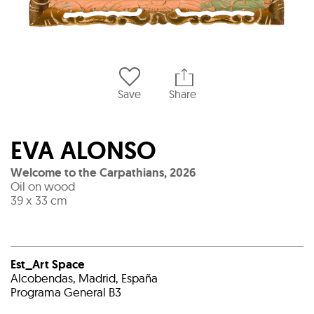
Save
Share
EVA ALONSO
Welcome to the Carpathians
,
2026
Oil on wood
39 x 33 cm
Est_Art Space
Alcobendas, Madrid, España
Programa General B3