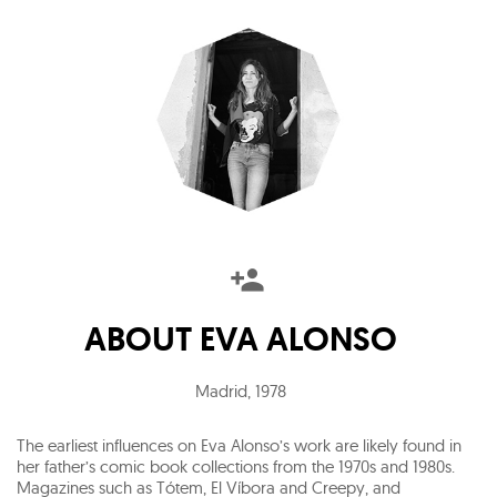
ABOUT
EVA ALONSO
Madrid
,
1978
The earliest influences on Eva Alonso’s work are likely found in
her father’s comic book collections from the 1970s and 1980s.
Magazines such as Tótem, El Víbora and Creepy, and