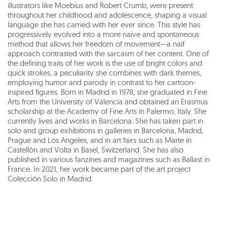
illustrators like Moebius and Robert Crumb, were present
throughout her childhood and adolescence, shaping a visual
language she has carried with her ever since. This style has
progressively evolved into a more naïve and spontaneous
method that allows her freedom of movement—a naïf
approach contrasted with the sarcasm of her content. One of
the defining traits of her work is the use of bright colors and
quick strokes, a peculiarity she combines with dark themes,
employing humor and parody in contrast to her cartoon-
inspired figures. Born in Madrid in 1978, she graduated in Fine
Arts from the University of Valencia and obtained an Erasmus
scholarship at the Academy of Fine Arts in Palermo, Italy. She
currently lives and works in Barcelona. She has taken part in
solo and group exhibitions in galleries in Barcelona, Madrid,
Prague and Los Angeles, and in art fairs such as Marte in
Castellón and Volta in Basel, Switzerland. She has also
published in various fanzines and magazines such as Ballast in
France. In 2021, her work became part of the art project
Colección Solo in Madrid.