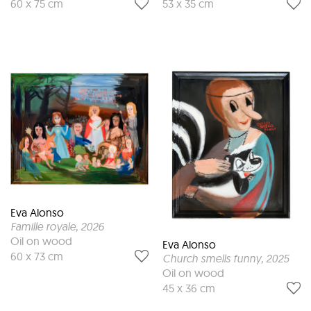
60 x 75 cm
53 x 35 cm
Eva Alonso
Famille royale
, 2026
Oil on wood
Eva Alonso
60 x 73 cm
Church smells funny
, 2025
Oil on wood
45 x 36 cm