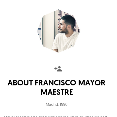
ABOUT
FRANCISCO MAYOR
MAESTRE
Madrid
,
1990