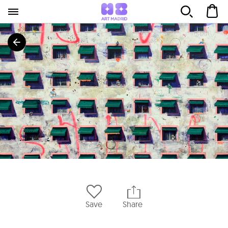
Save
Share