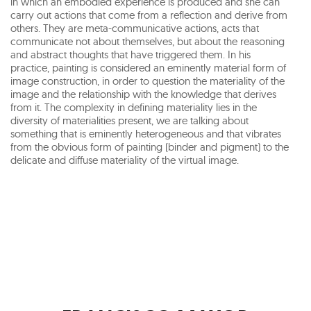
in which an embodied experience is produced and she can
carry out actions that come from a reflection and derive from
others. They are meta-communicative actions, acts that
communicate not about themselves, but about the reasoning
and abstract thoughts that have triggered them. In his
practice, painting is considered an eminently material form of
image construction, in order to question the materiality of the
image and the relationship with the knowledge that derives
from it. The complexity in defining materiality lies in the
diversity of materialities present, we are talking about
something that is eminently heterogeneous and that vibrates
from the obvious form of painting (binder and pigment) to the
delicate and diffuse materiality of the virtual image.