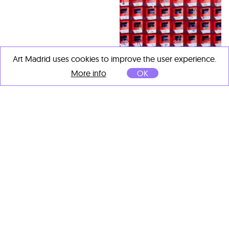
Art Madrid uses cookies to improve the user experience.
More info
OK
Francisco Mayor Maestre
Aunque sea ilegal escucho
música en la moto
, 2025
Óleo, ceras, grafito, collage
y spray sobre tabla
100 x 120 cm
OTHER ARTISTS' IMPORTANT