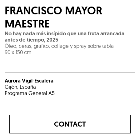
FRANCISCO MAYOR
MAESTRE
No hay nada más insípido que una fruta arrancada
antes de tiempo
,
2025
Óleo, ceras, grafito, collage y spray sobre tabla
90 x 150 cm
Aurora Vigil-Escalera
Gijón, España
Programa General A5
CONTACT