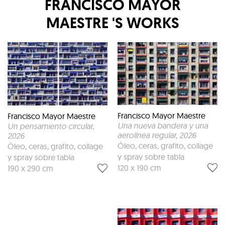
FRANCISCO MAYOR
MAESTRE
'S WORKS
Francisco Mayor Maestre
Francisco Mayor Maestre
Una nueva bandera y una
Un pensamiento circular
,
aerolínea regular
, 2026
2026
Óleo, ceras, grafito, collage
Óleo, ceras, grafito, collage
y spray sobre tabla
y spray sobre tabla
120 x 190 cm
190 x 290 cm