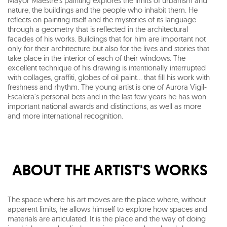
Mayor Maestre's painting explores the limits of urbanism and
nature, the buildings and the people who inhabit them. He
reflects on painting itself and the mysteries of its language
through a geometry that is reflected in the architectural
facades of his works. Buildings that for him are important not
only for their architecture but also for the lives and stories that
take place in the interior of each of their windows. The
excellent technique of his drawing is intentionally interrupted
with collages, graffiti, globes of oil paint... that fill his work with
freshness and rhythm. The young artist is one of Aurora Vigil-
Escalera's personal bets and in the last few years he has won
important national awards and distinctions, as well as more
and more international recognition.
ABOUT THE ARTIST'S WORKS
The space where his art moves are the place where, without
apparent limits, he allows himself to explore how spaces and
materials are articulated. It is the place and the way of doing