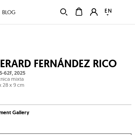
EN
BLOG
ERARD FERNÁNDEZ RICO
5-62F
,
2025
nica mixta
x 28 x 9 cm
ment Gallery