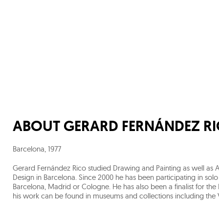
ABOUT
GERARD FERNÁNDEZ R
Barcelona
,
1977
Gerard Fernández Rico studied Drawing and Painting as well as Ar
Design in Barcelona. Since 2000 he has been participating in solo
Barcelona, Madrid or Cologne. He has also been a finalist for the P
his work can be found in museums and collections including the