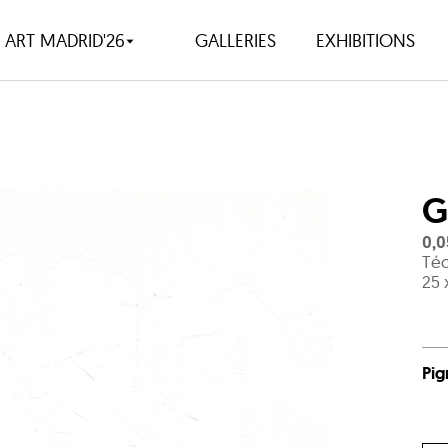
ART MADRID'26
GALLERIES
EXHIBITIONS
G
0,0
Téc
25 
Pig