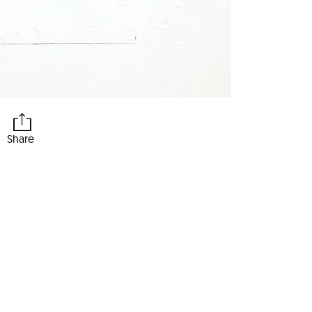
Share