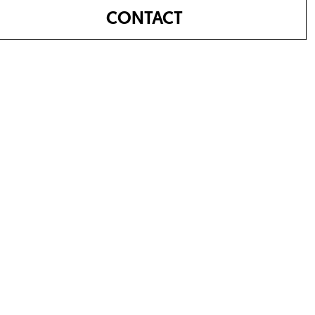
CONTACT