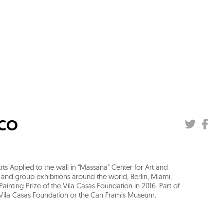
ICO
ts Applied to the wall in "Massana" Center for Art and
 and group exhibitions around the world, Berlin, Miami,
ainting Prize of the Vila Casas Foundation in 2016. Part of
 Vila Casas Foundation or the Can Framis Museum.