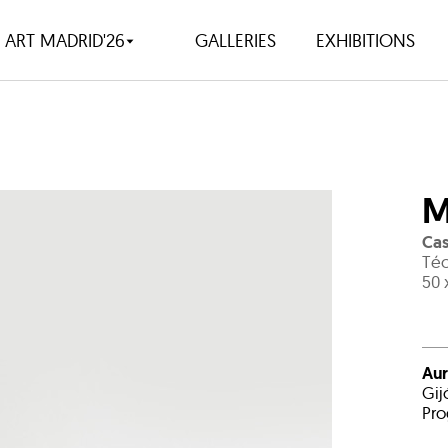
ART MADRID'26
GALLERIES
EXHIBITIONS
M
Cas
Téc
50 
Aur
Gij
Pro