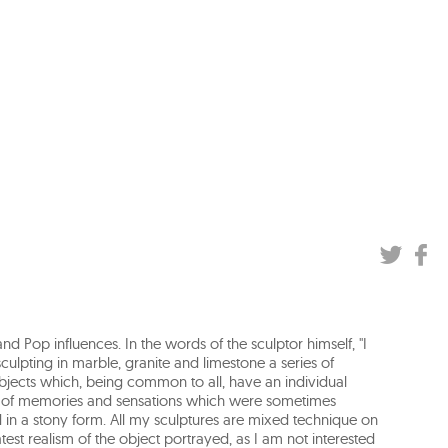
d Pop influences. In the words of the sculptor himself, "I
lpting in marble, granite and limestone a series of
bjects which, being common to all, have an individual
es of memories and sensations which were sometimes
 in a stony form. All my sculptures are mixed technique on
test realism of the object portrayed, as I am not interested