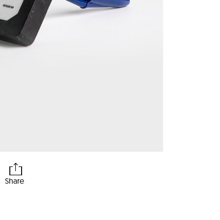
Share