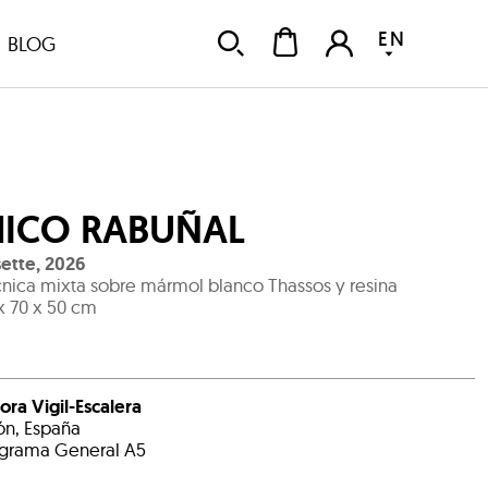
EN
BLOG
ICO RABUÑAL
ette
,
2026
nica mixta sobre mármol blanco Thassos y resina
x 70 x 50 cm
ora Vigil-Escalera
ón, España
grama General A5