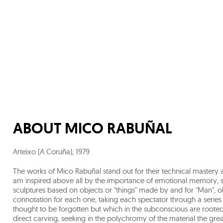
ABOUT
MICO RABUÑAL
Arteixo (A Coruña)
,
1979
The works of Mico Rabuñal stand out for their technical mastery an
am inspired above all by the importance of emotional memory, scu
sculptures based on objects or "things" made by and for "Man", o
connotation for each one, taking each spectator through a seri
thought to be forgotten but which in the subconscious are rooted
direct carving, seeking in the polychromy of the material the grea