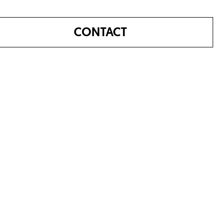
CONTACT