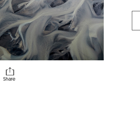
Share