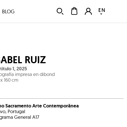
EN
BLOG
SABEL RUIZ
título 1
,
2025
ografía impresa en dibond
 x 160 cm
no Sacramento Arte Contemporânea
avo, Portugal
grama General A17