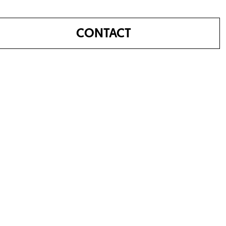
CONTACT