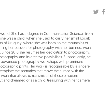
ness world. She has a degree in Communication Sciences from
 she was a child, when she used to carry her small Kodak
s of Uruguay, where she was born, to the mountains of
ining her passion for photography with her business work,
y. Since 2010 she resumes her dedication to photography,
otography and its creative possibilities. Subsequently, he
s and advanced photography workshops with prominent
photographic prints. Her work is recognizable by a sincere
template the scenarios that move the author, with the
work that allows to transmit all of these emotions
out and dreamed of as a child, treasuring with her camera