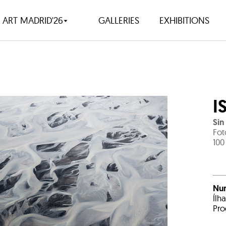
ART MADRID'26
GALLERIES
EXHIBITIONS
I
Sin 
Fot
100
Nu
Ílh
Pro