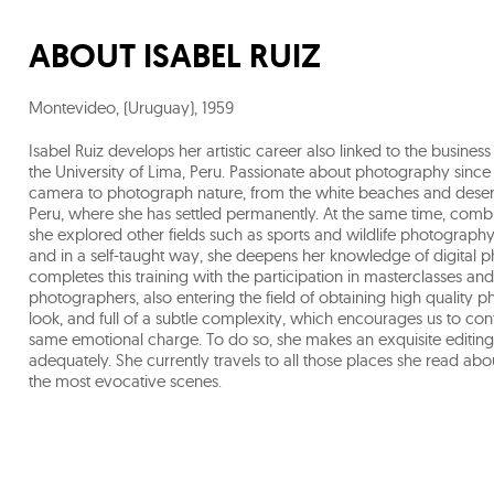
ABOUT
ISABEL RUIZ
Montevideo, (Uruguay)
,
1959
Isabel Ruiz develops her artistic career also linked to the busi
the University of Lima, Peru. Passionate about photography since
camera to photograph nature, from the white beaches and desert
Peru, where she has settled permanently. At the same time, comb
she explored other fields such as sports and wildlife photograph
and in a self-taught way, she deepens her knowledge of digital ph
completes this training with the participation in masterclasse
photographers, also entering the field of obtaining high quality 
look, and full of a subtle complexity, which encourages us to con
same emotional charge. To do so, she makes an exquisite editing 
adequately. She currently travels to all those places she read ab
the most evocative scenes.