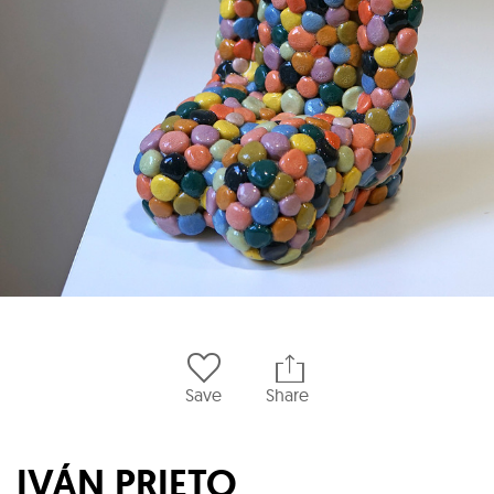
Save
Share
IVÁN PRIETO