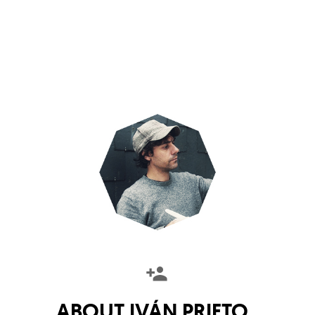
ABOUT
IVÁN PRIETO