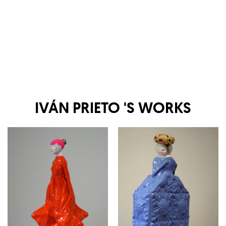
IVÁN PRIETO
'S WORKS