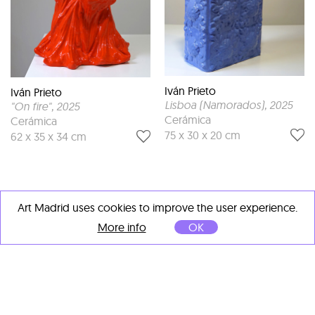
Iván Prieto
Iván Prieto
Lisboa (Namorados)
, 2025
"On fire"
, 2025
Cerámica
Cerámica
75 x 30 x 20 cm
62 x 35 x 34 cm
Art Madrid uses cookies to improve the user experience.
More info
OK