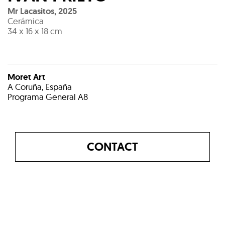
Mr Lacasitos
,
2025
Cerámica
34 x 16 x 18 cm
Moret Art
A Coruña, España
Programa General A8
CONTACT