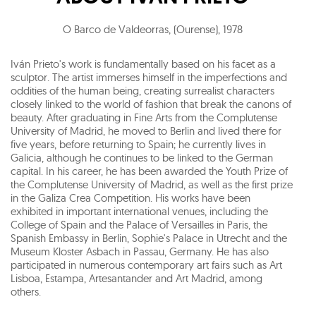
O Barco de Valdeorras, (Ourense)
,
1978
Iván Prieto's work is fundamentally based on his facet as a
sculptor. The artist immerses himself in the imperfections and
oddities of the human being, creating surrealist characters
closely linked to the world of fashion that break the canons of
beauty. After graduating in Fine Arts from the Complutense
University of Madrid, he moved to Berlin and lived there for
five years, before returning to Spain; he currently lives in
Galicia, although he continues to be linked to the German
capital. In his career, he has been awarded the Youth Prize of
the Complutense University of Madrid, as well as the first prize
in the Galiza Crea Competition. His works have been
exhibited in important international venues, including the
College of Spain and the Palace of Versailles in Paris, the
Spanish Embassy in Berlin, Sophie's Palace in Utrecht and the
Museum Kloster Asbach in Passau, Germany. He has also
participated in numerous contemporary art fairs such as Art
Lisboa, Estampa, Artesantander and Art Madrid, among
others.