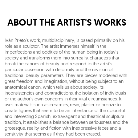
ABOUT THE ARTIST'S WORKS
Iván Prieto's work, multidisciplinary, is based primarily on his
role as a sculptor. The artist immerses himself in the
imperfections and oddities of the human being in today's
society and transforms them into surrealist characters that
break the canons of beauty and respond to the artist's
particular obsession with deformity and the revision of
traditional beauty parameters. They are pieces modelled with
great freedom and imagination, without being subject to an
anatomical canon, which tells us about society, its
inconsistencies and contradictions, the isolation of individuals
or the author's own concerns in their vital circumstances. It
uses materials such as ceramics, resin, plaster or bronze to
create figures that seem to be an inheritance of the colourful
and interesting Spanish, extravagant and theatrical sculptural
tradition; It establishes a balance between seriousness and the
grotesque, reality and fiction with inexpressive faces and a
sensitivity that seems as if they had been erased.