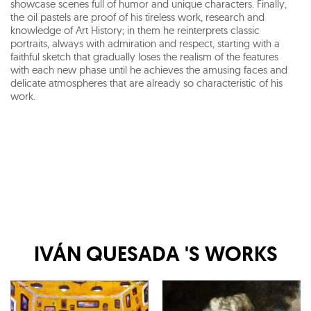
showcase scenes full of humor and unique characters. Finally,
the oil pastels are proof of his tireless work, research and
knowledge of Art History; in them he reinterprets classic
portraits, always with admiration and respect, starting with a
faithful sketch that gradually loses the realism of the features
with each new phase until he achieves the amusing faces and
delicate atmospheres that are already so characteristic of his
work.
IVÁN QUESADA
'S WORKS