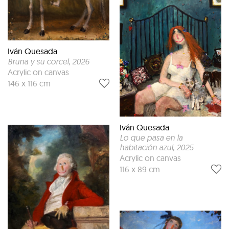
Iván Quesada
Bruna y su corcel
, 2026
Acrylic on canvas
146 x 116 cm
Iván Quesada
Lo que pasa en la
habitación azul
, 2025
Acrylic on canvas
116 x 89 cm