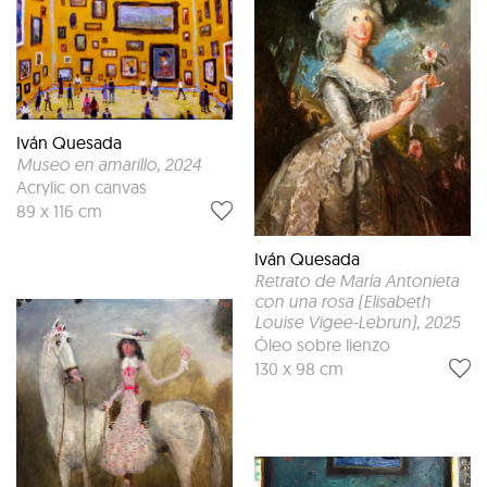
Iván Quesada
Museo en amarillo
, 2024
Acrylic on canvas
89 x 116 cm
Iván Quesada
Retrato de María Antonieta
con una rosa (Elisabeth
Louise Vigee-Lebrun)
, 2025
Óleo sobre lienzo
130 x 98 cm