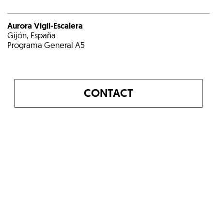
Aurora Vigil-Escalera
Gijón, España
Programa General A5
CONTACT