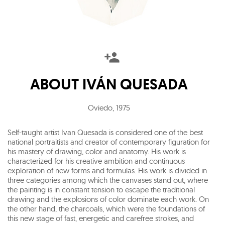
ABOUT
IVÁN QUESADA
Oviedo
,
1975
Self-taught artist Ivan Quesada is considered one of the best
national portraitists and creator of contemporary figuration for
his mastery of drawing, color and anatomy. His work is
characterized for his creative ambition and continuous
exploration of new forms and formulas. His work is divided in
three categories among which the canvases stand out, where
the painting is in constant tension to escape the traditional
drawing and the explosions of color dominate each work. On
the other hand, the charcoals, which were the foundations of
this new stage of fast, energetic and carefree strokes, and