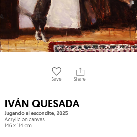
Save
Share
IVÁN QUESADA
Jugando al escondite
,
2025
Acrylic on canvas
146 x 114 cm