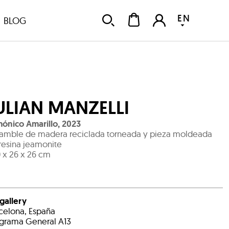
EN
BLOG
ULIAN MANZELLI
ónico Amarillo
,
2023
amble de madera reciclada torneada y pieza moldeada
resina jeamonite
 x 26 x 26 cm
 gallery
celona, España
grama General A13