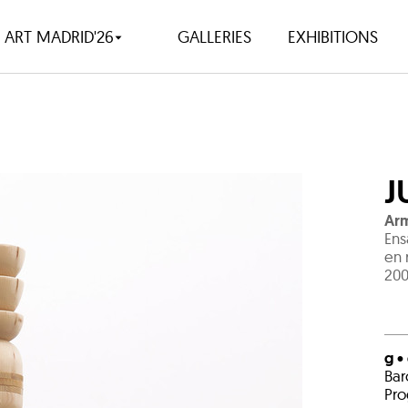
ART MADRID'26
GALLERIES
EXHIBITIONS
J
Arm
Ens
en 
200
g •
Bar
Pro