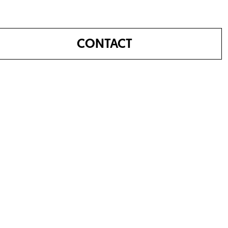
CONTACT