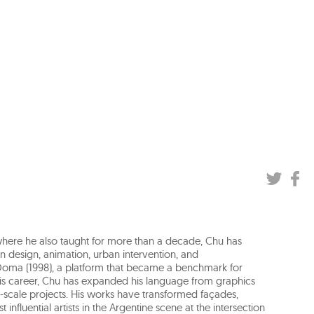
, where he also taught for more than a decade, Chu has
n design, animation, urban intervention, and
Doma (1998), a platform that became a benchmark for
 his career, Chu has expanded his language from graphics
ge-scale projects. His works have transformed façades,
nfluential artists in the Argentine scene at the intersection