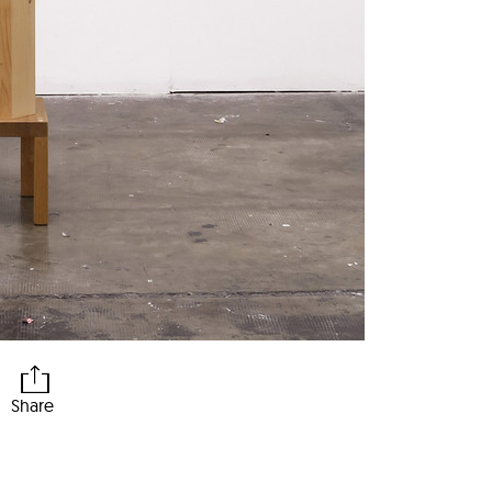
Share