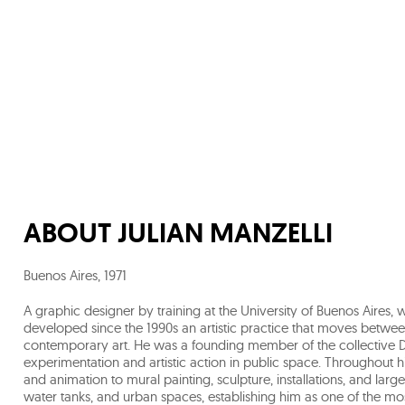
ABOUT
JULIAN MANZELLI
Buenos Aires
,
1971
A graphic designer by training at the University of Buenos Aires
developed since the 1990s an artistic practice that moves betwee
contemporary art. He was a founding member of the collective 
experimentation and artistic action in public space. Throughout
and animation to mural painting, sculpture, installations, and lar
water tanks, and urban spaces, establishing him as one of the most i