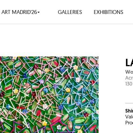
ART MADRID'26
GALLERIES
EXHIBITIONS
L
Wov
Acr
130
Shi
Val
Pro