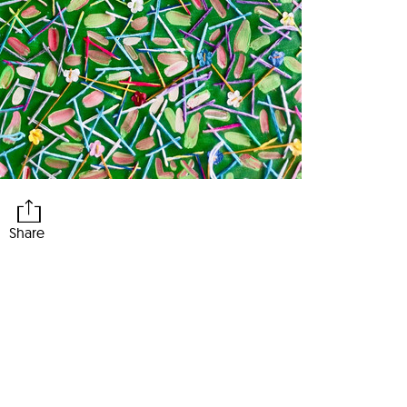
Share