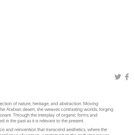
ection of nature, heritage, and abstraction. Moving
 the Arabian desert, she weaves contrasting worlds, forging
sonant. Through the interplay of organic forms and
 in the past as it is relevant to the present.
 and reinvention that transcend aesthetics, where the