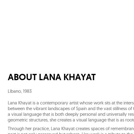
ABOUT
LANA KHAYAT
Líbano
,
1983
Lana Khayat is a contemporary artist whose work sits at the inters
between the vibrant landscapes of Spain and the vast stillness of
a visual language that is both deeply personal and universally re
geometric structures, she creates a visual language that is as rooted
Through her practice, Lana Khayat creates spaces of remembrance