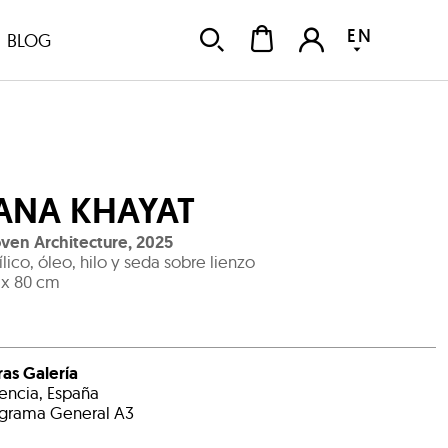
EN
BLOG
ANA KHAYAT
en Architecture
,
2025
ílico, óleo, hilo y seda sobre lienzo
 x 80 cm
ras Galería
encia, España
grama General A3