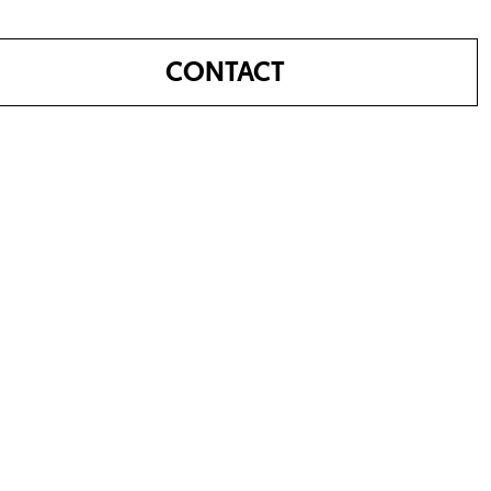
CONTACT