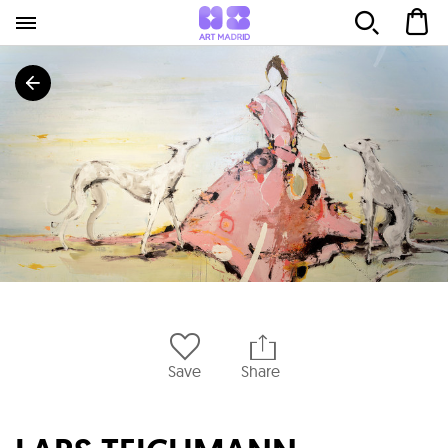
Save
Share