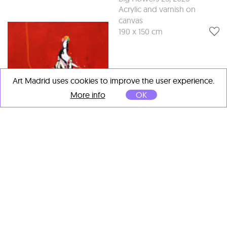
Acrylic and varnish on
canvas
190 x 150 cm
Art Madrid uses cookies to improve the user experience.
More info
OK
Lars Teichmann
Princess Red 6
, 2025
Acrylic and varnish on
canvas
60 x 50 cm