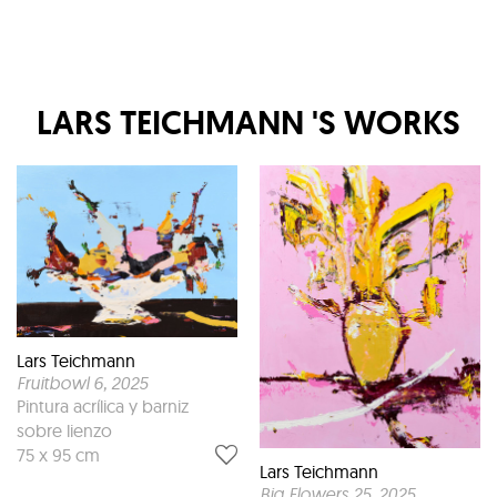
LARS TEICHMANN
'S WORKS
Lars Teichmann
Fruitbowl 6
, 2025
Pintura acrílica y barniz
sobre lienzo
75 x 95 cm
Lars Teichmann
Big Flowers 25
, 2025