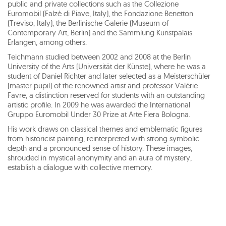
public and private collections such as the Collezione
Euromobil (Falzè di Piave, Italy), the Fondazione Benetton
(Treviso, Italy), the Berlinische Galerie (Museum of
Contemporary Art, Berlin) and the Sammlung Kunstpalais
Erlangen, among others.
Teichmann studied between 2002 and 2008 at the Berlin
University of the Arts (Universität der Künste), where he was a
student of Daniel Richter and later selected as a Meisterschüler
(master pupil) of the renowned artist and professor Valérie
Favre, a distinction reserved for students with an outstanding
artistic profile. In 2009 he was awarded the International
Gruppo Euromobil Under 30 Prize at Arte Fiera Bologna.
His work draws on classical themes and emblematic figures
from historicist painting, reinterpreted with strong symbolic
depth and a pronounced sense of history. These images,
shrouded in mystical anonymity and an aura of mystery,
establish a dialogue with collective memory.