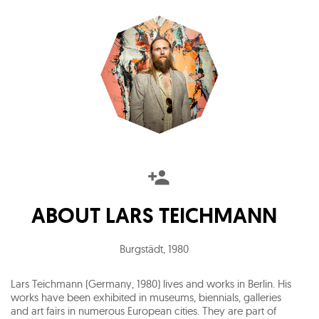
ABOUT
LARS TEICHMANN
Burgstädt
,
1980
Lars Teichmann (Germany, 1980) lives and works in Berlin. His
works have been exhibited in museums, biennials, galleries
and art fairs in numerous European cities. They are part of