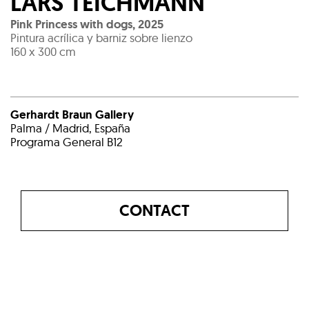
LARS TEICHMANN
Pink Princess with dogs
,
2025
Pintura acrílica y barniz sobre lienzo
160 x 300 cm
Gerhardt Braun Gallery
Palma / Madrid, España
Programa General B12
CONTACT