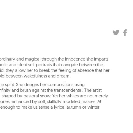
aordinary and magical through the innocence she imparts
olic and silent self-portraits that navigate between the
oid, they allow her to break the feeling of absence that her
hold between wakefulness and dream.
the spirit. She designs her compositions using
nity and brush against the transcendental. The artist
m shaped by pastoral snow. Yet her whites are not merely
tones, enhanced by soft, skillfully modeled masses. At
 enough to make us sense a lyrical autumn or winter