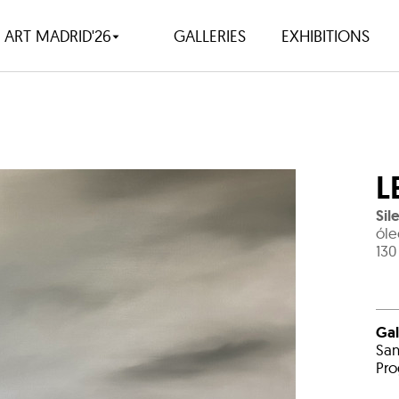
ART MADRID'26
GALLERIES
EXHIBITIONS
L
Sil
óle
130
Gal
San
Pro