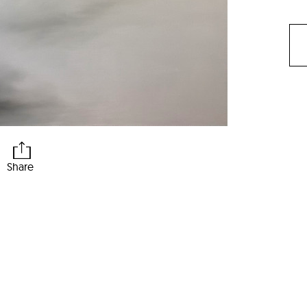
Share