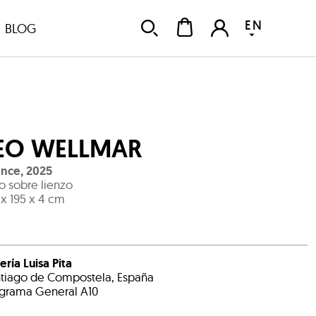
EN
BLOG
EO WELLMAR
ence
,
2025
o sobre lienzo
 x 195 x 4 cm
ería Luisa Pita
tiago de Compostela, España
grama General A10