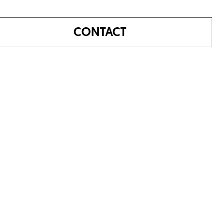
CONTACT