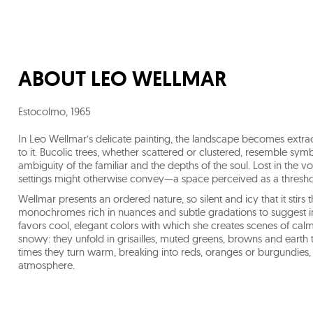
ABOUT
LEO WELLMAR
Estocolmo
,
1965
In Leo Wellmar’s delicate painting, the landscape becomes extr
to it. Bucolic trees, whether scattered or clustered, resemble symb
ambiguity of the familiar and the depths of the soul. Lost in the v
settings might otherwise convey—a space perceived as a thres
Wellmar presents an ordered nature, so silent and icy that it stirs 
monochromes rich in nuances and subtle gradations to suggest infi
favors cool, elegant colors with which she creates scenes of cal
snowy: they unfold in grisailles, muted greens, browns and earth 
times they turn warm, breaking into reds, oranges or burgundies,
atmosphere.