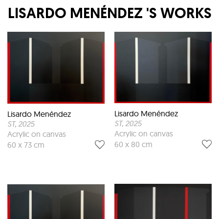
LISARDO MENÉNDEZ
'S WORKS
Lisardo Menéndez
Lisardo Menéndez
ST
, 2025
ST
, 2025
Acrylic on canvas
Acrylic on canvas
60 x 80 cm
60 x 73 cm