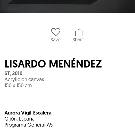
Save
Share
LISARDO MENÉNDEZ
ST
,
2010
Acrylic on canvas
150 x 150 cm
Aurora Vigil-Escalera
Gijón, España
Programa General A5