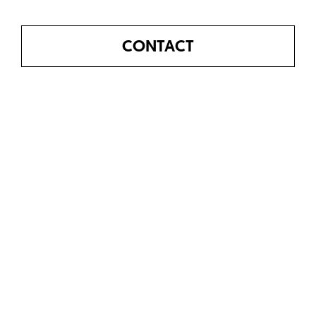
CONTACT