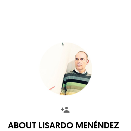
ABOUT
LISARDO MENÉNDEZ