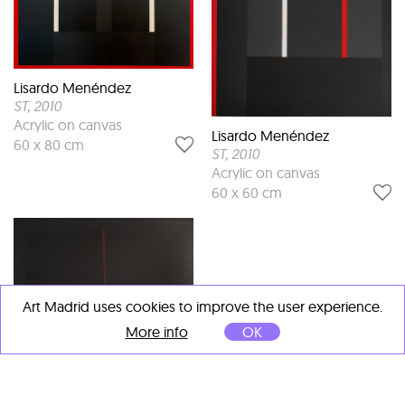
Lisardo Menéndez
ST
, 2010
Acrylic on canvas
Lisardo Menéndez
60 x 80 cm
ST
, 2010
Acrylic on canvas
60 x 60 cm
Art Madrid uses cookies to improve the user experience.
More info
OK
Lisardo Menéndez
ST
, 2010