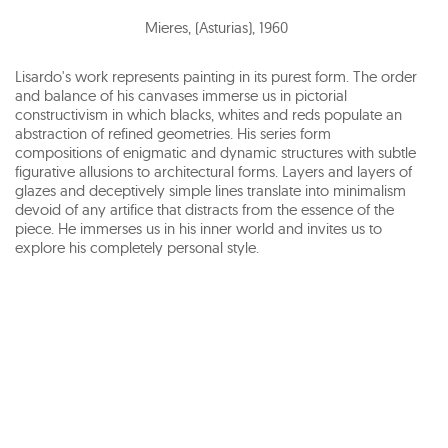
Mieres, (Asturias)
,
1960
Lisardo's work represents painting in its purest form. The order
and balance of his canvases immerse us in pictorial
constructivism in which blacks, whites and reds populate an
abstraction of refined geometries. His series form
compositions of enigmatic and dynamic structures with subtle
figurative allusions to architectural forms. Layers and layers of
glazes and deceptively simple lines translate into minimalism
devoid of any artifice that distracts from the essence of the
piece. He immerses us in his inner world and invites us to
explore his completely personal style.