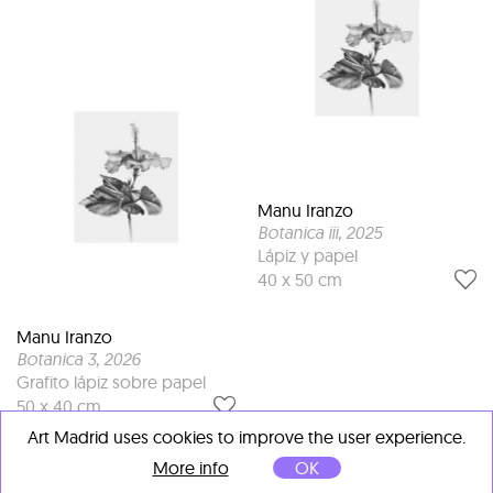
Manu Iranzo
Botanica iii
, 2025
Lápiz y papel
40 x 50 cm
Manu Iranzo
Botanica 3
, 2026
Grafito lápiz sobre papel
50 x 40 cm
Art Madrid uses cookies to improve the user experience.
More info
OK