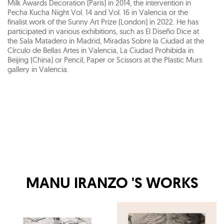
Milk Awards Decoration (Paris) in 2014, the intervention in
Pecha Kucha Night Vol. 14 and Vol. 16 in Valencia or the
finalist work of the Sunny Art Prize (London) in 2022. He has
participated in various exhibitions, such as El Diseño Dice at
the Sala Matadero in Madrid, Miradas Sobre la Ciudad at the
Círculo de Bellas Artes in Valencia, La Ciudad Prohibida in
Beijing (China) or Pencil, Paper or Scissors at the Plastic Murs
gallery in Valencia.
MANU IRANZO
'S WORKS