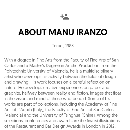
ABOUT
MANU IRANZO
Teruel
,
1983
With a degree in Fine Arts from the Faculty of Fine Arts of San
Carlos and a Master's Degree in Artistic Production from the
Polytechnic University of Valencia, he is a multidisciplinary
artist who develops his activity between the fields of design
and drawing. His work focuses on a careful reflection on
nature. He develops creative experiences on paper and
graphite, halfway between reality and fiction, images that float
in the vision and mind of those who behold. Some of his
works are part of collections, including the Academy of Fine
Arts of L'Aquila (Italy), the Faculty of Fine Arts of San Carlos
(Valencia) and the University of Tsinghua (China). Among the
selections, conferences and awards are the finalist illustrations
of the Restaurant and Bar Design Awards in London in 2012,