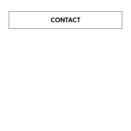
CONTACT