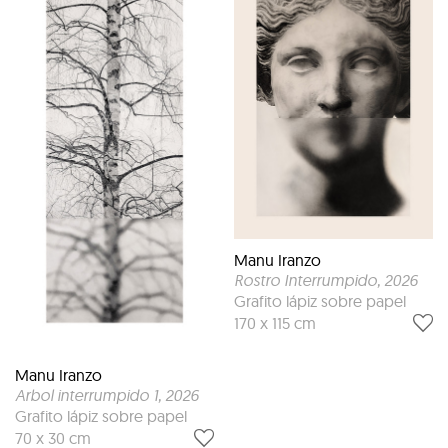
Manu Iranzo
Rostro Interrumpido
, 2026
Grafito lápiz sobre papel
170 x 115 cm
Manu Iranzo
Arbol interrumpido 1
, 2026
Grafito lápiz sobre papel
70 x 30 cm