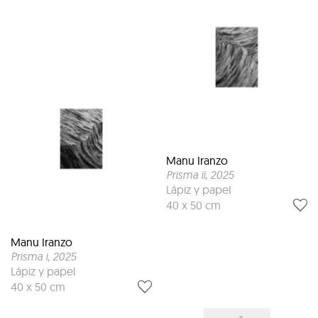
Manu Iranzo
Prisma ii
, 2025
Lápiz y papel
40 x 50 cm
Manu Iranzo
Prisma i
, 2025
Lápiz y papel
40 x 50 cm