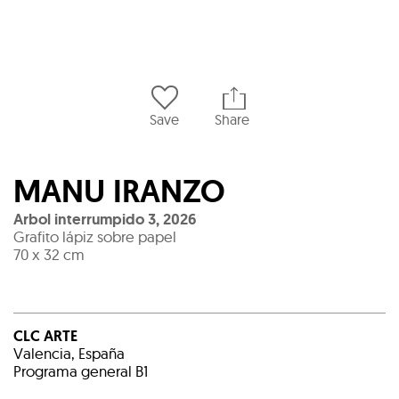
Save
Share
MANU IRANZO
Arbol interrumpido 3
,
2026
Grafito lápiz sobre papel
70 x 32 cm
CLC ARTE
Valencia, España
Programa general B1