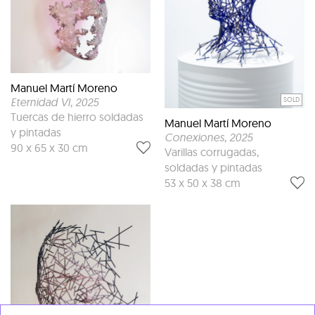
Manuel Martí Moreno
SOLD
Eternidad VI
, 2025
Tuercas de hierro soldadas
Manuel Martí Moreno
y pintadas
Conexiones
, 2025
90 x 65 x 30 cm
Varillas corrugadas,
soldadas y pintadas
53 x 50 x 38 cm