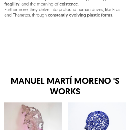
fragility
, and the meaning of
existence
.
Furthermore, they delve into profound human drives, like Eros
and Thanatos, through
constantly evolving plastic forms
.
MANUEL MARTÍ MORENO
'S
WORKS