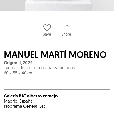
Save
Share
MANUEL MARTÍ MORENO
Origen II
,
2024
Tuercas de hierro soldadas y pintadas
60 x 55 x 40 cm
Galería BAT alberto cornejo
Madrid, España
Programa General B13