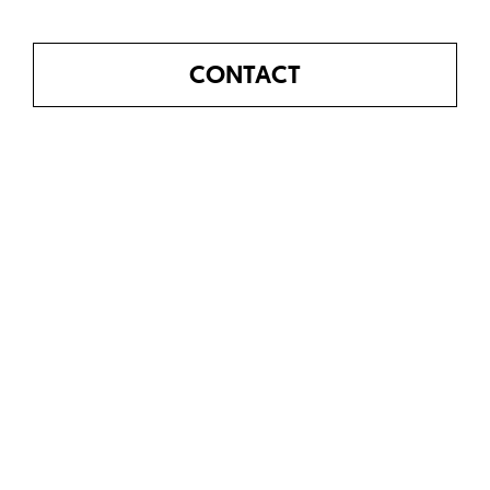
CONTACT