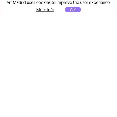
Art Madrid uses cookies to improve the user experience.
More info
OK
Manuel Martí Moreno
Inanna
, 2025
Varillas corrugadas,
soldadas y pintadas
105 x 73 x 55 cm
OTHER ARTISTS' IMPORTANT
WORKS