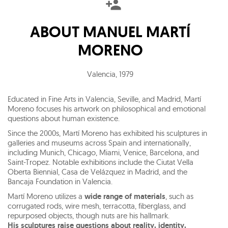
ABOUT
MANUEL MARTÍ
MORENO
Valencia
,
1979
Educated in Fine Arts in Valencia, Seville, and Madrid, Martí
Moreno focuses his artwork on philosophical and emotional
questions about human existence.
Since the 2000s, Martí Moreno has exhibited his sculptures in
galleries and museums across Spain and internationally,
including Munich, Chicago, Miami, Venice, Barcelona, and
Saint-Tropez. Notable exhibitions include the Ciutat Vella
Oberta Biennial, Casa de Velázquez in Madrid, and the
Bancaja Foundation in Valencia.
Martí Moreno utilizes a
wide range of materials
, such as
corrugated rods, wire mesh, terracotta, fiberglass, and
repurposed objects, though nuts are his hallmark.
His sculptures raise questions about reality, identity,