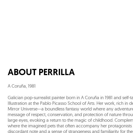
ABOUT
PERRILLA
A Coruña
,
1981
Galician pop-surrealist painter born in A Coruña in 1981 and self-
Illustration at the Pablo Picasso School of Arts. Her work, rich in 
Mirror Universe—a boundless fantasy world where any adventure is
message of respect, conservation, and protection of nature through
large eyes, evoking a return to the magic of childhood. Complemen
where the imagined pets that often accompany her protagonists 
discordant note and a sense of strangeness and familiarity for the