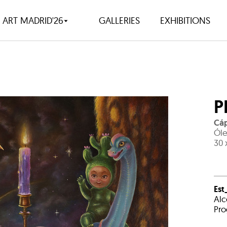
ART MADRID'26
GALLERIES
EXHIBITIONS
P
Cáp
Óle
30 
Est
Alc
Pro