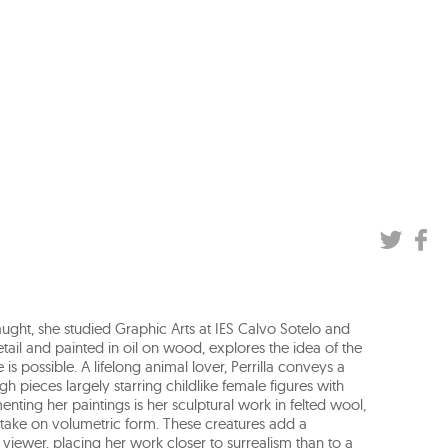
taught, she studied Graphic Arts at IES Calvo Sotelo and
detail and painted in oil on wood, explores the idea of the
 possible. A lifelong animal lover, Perrilla conveys a
 pieces largely starring childlike female figures with
ting her paintings is her sculptural work in felted wool,
take on volumetric form. These creatures add a
 viewer, placing her work closer to surrealism than to a