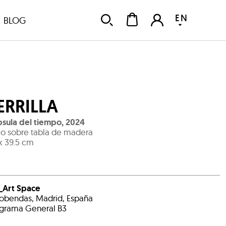
EN
BLOG
ERRILLA
sula del tiempo
,
2024
o sobre tabla de madera
x 39.5 cm
_Art Space
obendas, Madrid, España
grama General B3