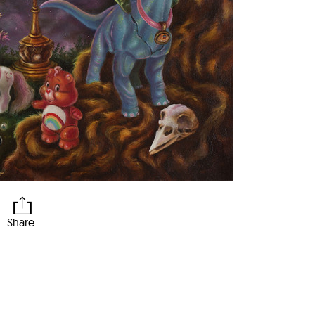
Share