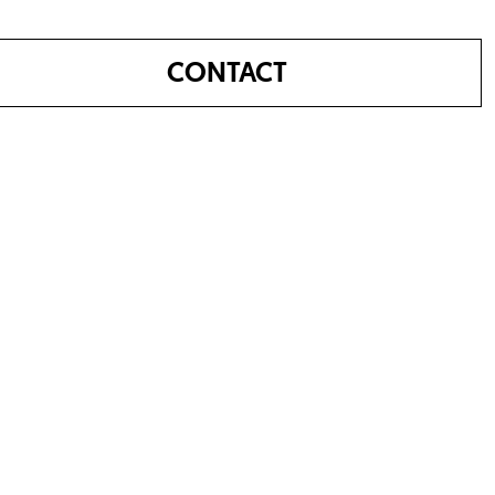
CONTACT