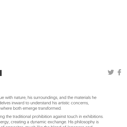
I
 with nature, his surroundings, and the materials he
elves inward to understand his artistic concerns,
rm, where both emerge transformed.
ng the traditional prohibition against touch in exhibitions.
 energy, creating a dynamic exchange. His philosophy is