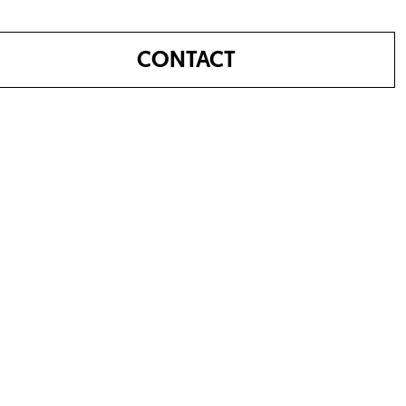
CONTACT