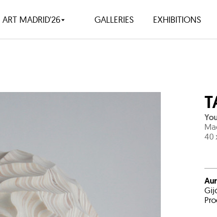
ART MADRID'26
GALLERIES
EXHIBITIONS
T
You
Ma
40 
Aur
Gij
Pro