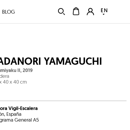
EN
BLOG
ADANORI YAMAGUCHI
miyaku II
,
2019
dera
x 40 x 40 cm
ora Vigil-Escalera
ón, España
grama General A5