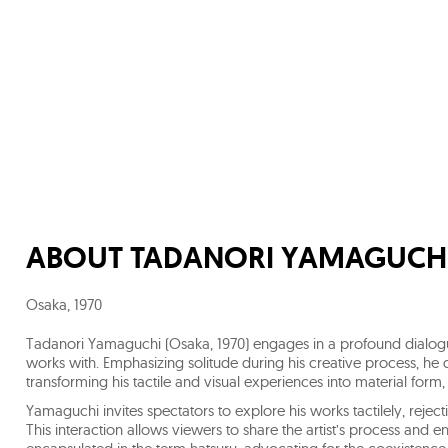
ABOUT
TADANORI YAMAGUCH
Osaka
,
1970
Tadanori Yamaguchi (Osaka, 1970) engages in a profound dialogue
works with. Emphasizing solitude during his creative process, he d
transforming his tactile and visual experiences into material fo
Yamaguchi invites spectators to explore his works tactilely, rejecti
This interaction allows viewers to share the artist’s process and