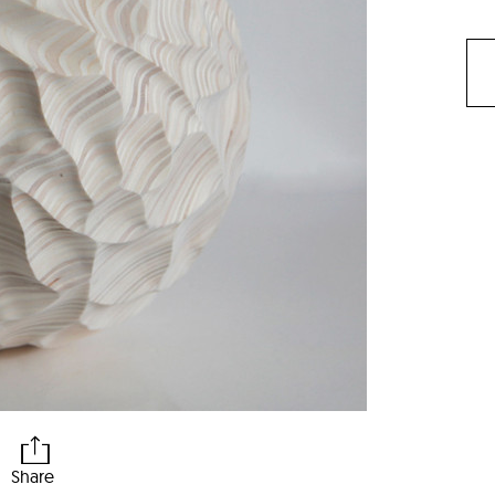
Share