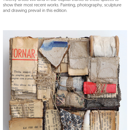
show their most recent works. Painting, photography, sculpture
and drawing prevail in this edition.