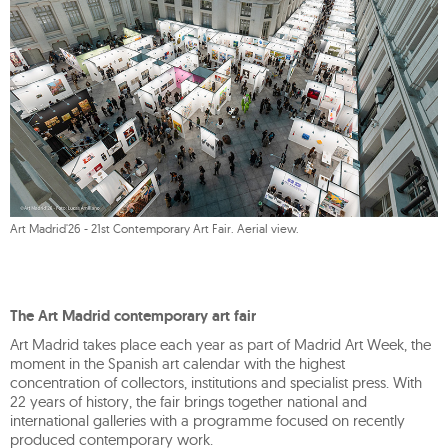
Art Madrid'26 - 21st Contemporary Art Fair. Aerial view.
The Art Madrid contemporary art fair
Art Madrid takes place each year as part of Madrid Art Week, the
moment in the Spanish art calendar with the highest
concentration of collectors, institutions and specialist press. With
22 years of history, the fair brings together national and
international galleries with a programme focused on recently
produced contemporary work.