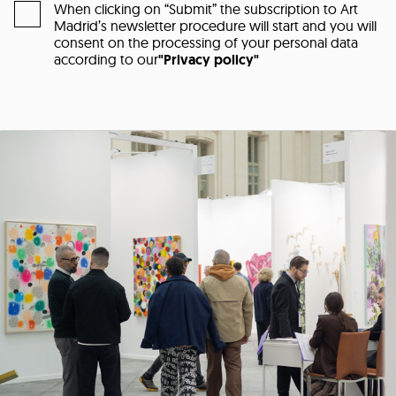
When clicking on “Submit” the subscription to Art
Madrid’s newsletter procedure will start and you will
consent on the processing of your personal data
according to our
"Privacy policy"