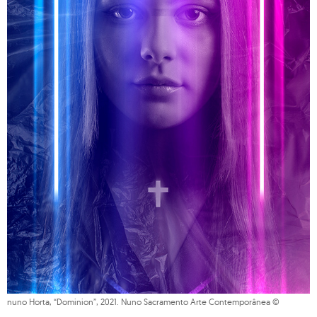
nuno Horta, “Dominion”, 2021. Nuno Sacramento Arte Contemporânea ©