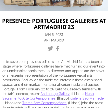
PRESENCE: PORTUGUESE GALLERIES AT
ARTMADRID'23
JAN 5, 2023
ART MADRID
In its seventeen previous editions, the Art Madrid fair has been a
stage where Portuguese galleries have met, turning our event into
an unmissable appointment to discover and appreciate the news
of an essential representation of the Portuguese visual arts
production. And lay on the table the interest in these established
spaces and their market internationalization inside and outside
Portugal. From February 22 to 26 galleries, already familiar with
the fair's context, return:
Art Lounge Gallery
, (Lisbon),
Nuno
Sacramento Arte Contemporânea
, (Ílhavo),
Galeria São Mamede
,
(Lisbon) and
Trema Arte Contemporânea
, (Lisbon) joins the roast.
Twenty artists will land in our capital thanks to these spaces to