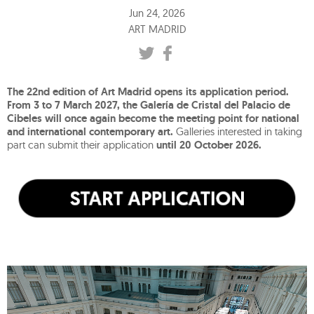
Jun 24, 2026
ART MADRID
The 22nd edition of Art Madrid opens its application period.
From 3 to 7 March 2027, the Galería de Cristal del Palacio de
Cibeles will once again become the meeting point for national
and international contemporary art.
Galleries interested in taking
part can submit their application
until 20 October 2026.