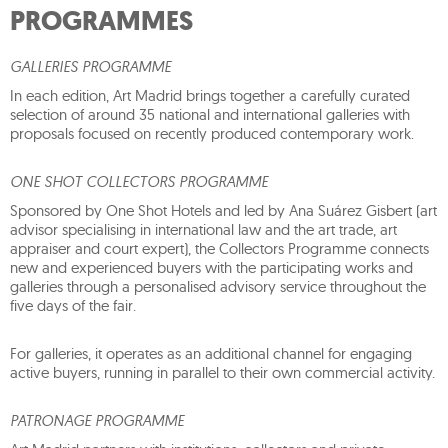
PROGRAMMES
GALLERIES PROGRAMME
In each edition, Art Madrid brings together a carefully curated
selection of around 35 national and international galleries with
proposals focused on recently produced contemporary work.
ONE SHOT COLLECTORS PROGRAMME
Sponsored by One Shot Hotels and led by Ana Suárez Gisbert (art
advisor specialising in international law and the art trade, art
appraiser and court expert), the Collectors Programme connects
new and experienced buyers with the participating works and
galleries through a personalised advisory service throughout the
five days of the fair.
For galleries, it operates as an additional channel for engaging
active buyers, running in parallel to their own commercial activity.
PATRONAGE PROGRAMME