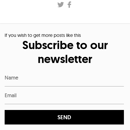
If you wish to get more posts like this
Subscribe to our
newsletter
SEND