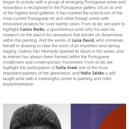
began its activity with a group of emerging Portuguese artists and
nowadays is recognized in the Portuguese gallery circuit as one
of the highest-level galleries. It has marked the eclecticism of the
most current Portuguese art and other foreign artists with
innovative projects for over twenty years. From its list, we want to
highlight
Carlos Barão
, a spontaneous artist who focuses his
research on the search for sensations that border on dreaminess
within the painting. And the works of
Lúcia David
, who immerses
herself in drawing to raise the roots of an imperfect and daring
staging. Galeria São Mamede opened its doors in the sixties, and
its interest has always been framed within the Portuguese
modernism and contemporary movement. From its list, we
highlight the participation of
Sofía Areal
one of the most
important painters of her generation, and
Nélio Saltão
a self-
taught artist with a meaningful career in painting and color
experimentation.