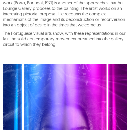
work (Porto, Portugal, 1971) is another of the approaches that Art
Lounge Gallery proposes to the painting. The artist works on an
interesting pictorial proposal. He recounts the complex
mechanisms of the image and its deconstruction or reconversion
into an object of desire in the times that welcome us.
The Portuguese visual arts show, with these representations in our
fair, the solid contemporary movement breathed into the gallery
circuit to which they belong.