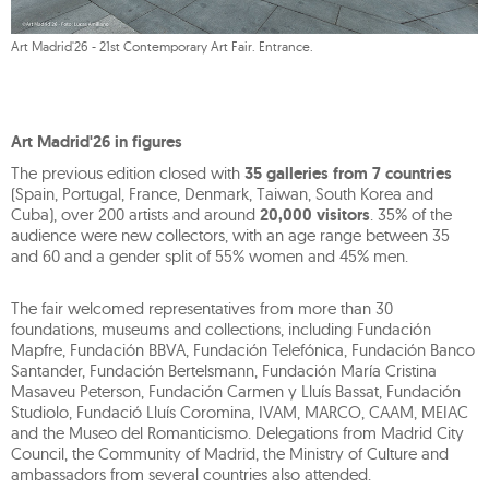
Art Madrid'26 - 21st Contemporary Art Fair. Entrance.
Art Madrid'26 in figures
The previous edition closed with
35 galleries from 7 countries
(Spain, Portugal, France, Denmark, Taiwan, South Korea and
Cuba), over 200 artists and around
20,000 visitors
. 35% of the
audience were new collectors, with an age range between 35
and 60 and a gender split of 55% women and 45% men.
The fair welcomed representatives from more than 30
foundations, museums and collections, including Fundación
Mapfre, Fundación BBVA, Fundación Telefónica, Fundación Banco
Santander, Fundación Bertelsmann, Fundación María Cristina
Masaveu Peterson, Fundación Carmen y Lluís Bassat, Fundación
Studiolo, Fundació Lluís Coromina, IVAM, MARCO, CAAM, MEIAC
and the Museo del Romanticismo. Delegations from Madrid City
Council, the Community of Madrid, the Ministry of Culture and
ambassadors from several countries also attended.