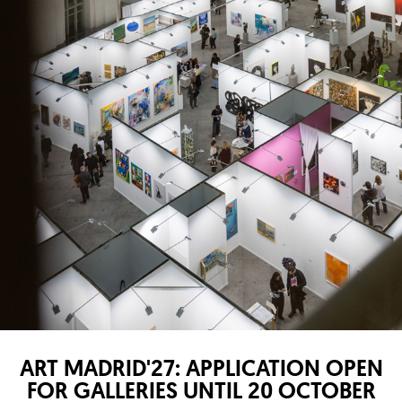
ART MADRID'27: APPLICATION OPEN
FOR GALLERIES UNTIL 20 OCTOBER