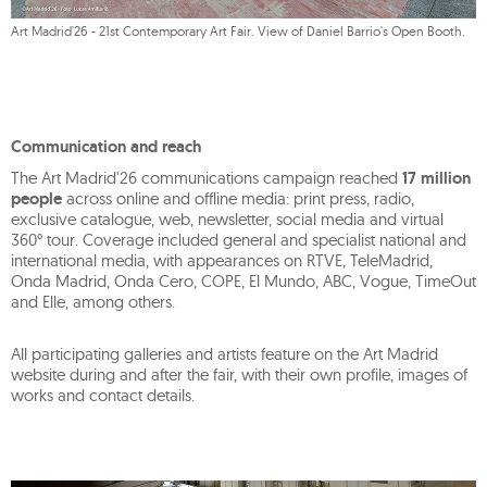
Art Madrid'26 - 21st Contemporary Art Fair. View of Daniel Barrio's Open Booth.
Communication and reach
The Art Madrid'26 communications campaign reached
17 million
people
across online and offline media: print press, radio,
exclusive catalogue, web, newsletter, social media and virtual
360° tour. Coverage included general and specialist national and
international media, with appearances on RTVE, TeleMadrid,
Onda Madrid, Onda Cero, COPE, El Mundo, ABC, Vogue, TimeOut
and Elle, among others.
All participating galleries and artists feature on the Art Madrid
website during and after the fair, with their own profile, images of
works and contact details.