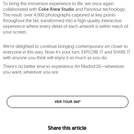
To bring this immersive experience to life, we once again
collaborated with
Coke Riera Studio
and Panotour technology.
The result: over 4,000 photographs captured at key points
throughout the fair, transformed into a high-quality interactive
experience where every detail of each artwork is within reach of
your screen.
We’re delighted to continue bringing contemporary art closer to
everyone in this way. Now it’s your turn: EXPLORE IT and SHARE IT
with anyone you think will enjoy it as much as you do.
There’s no better time to experience Art Madrid’26—whenever
you want, wherever you are.
Share this article