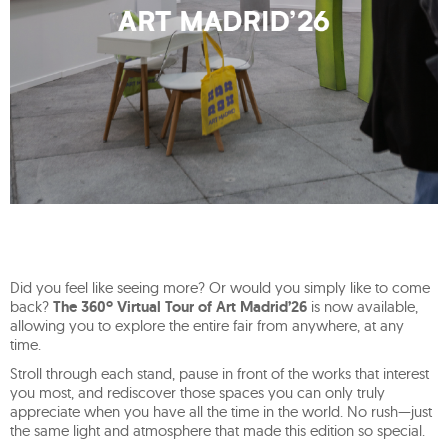
Did you feel like seeing more? Or would you simply like to come
back?
The 360º Virtual Tour of Art Madrid’26
is now available,
allowing you to explore the entire fair from anywhere, at any
time.
Stroll through each stand, pause in front of the works that interest
you most, and rediscover those spaces you can only truly
appreciate when you have all the time in the world. No rush—just
the same light and atmosphere that made this edition so special.