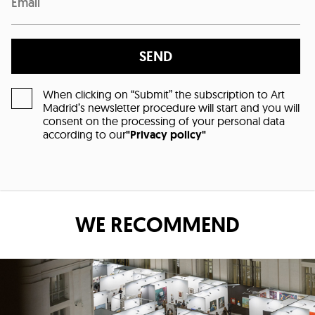
SEND
When clicking on “Submit” the subscription to Art
Madrid’s newsletter procedure will start and you will
consent on the processing of your personal data
according to our
"Privacy policy"
WE RECOMMEND