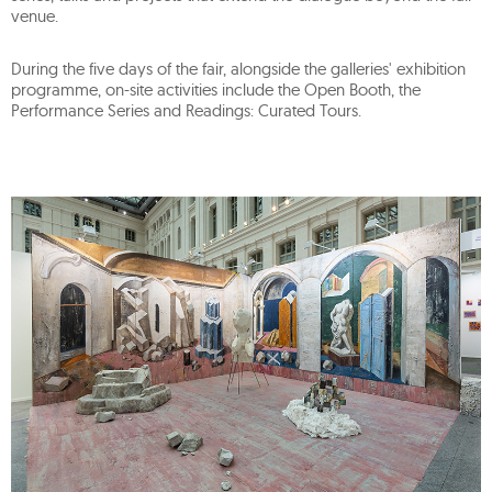
venue.
During the five days of the fair, alongside the galleries' exhibition
programme, on-site activities include the Open Booth, the
Performance Series and Readings: Curated Tours.