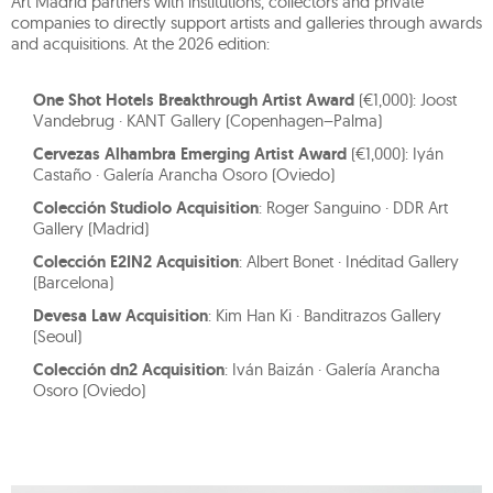
Art Madrid partners with institutions, collectors and private
companies to directly support artists and galleries through awards
and acquisitions. At the 2026 edition:
One Shot Hotels Breakthrough Artist Award
(€1,000): Joost
Vandebrug · KANT Gallery (Copenhagen–Palma)
Cervezas Alhambra Emerging Artist Award
(€1,000): Iyán
Castaño · Galería Arancha Osoro (Oviedo)
Colección Studiolo Acquisition
: Roger Sanguino · DDR Art
Gallery (Madrid)
Colección E2IN2 Acquisition
: Albert Bonet · Inéditad Gallery
(Barcelona)
Devesa Law Acquisition
: Kim Han Ki · Banditrazos Gallery
(Seoul)
Colección dn2 Acquisition
: Iván Baizán · Galería Arancha
Osoro (Oviedo)