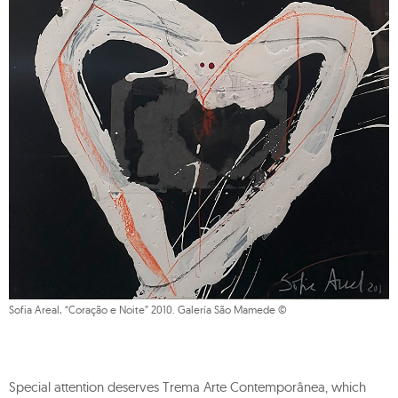
Sofia Areal, “Coração e Noite” 2010. Galería São Mamede ©
Special attention deserves Trema Arte Contemporânea, which