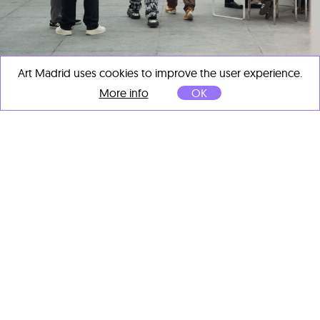
Art Madrid uses cookies to improve the user experience.
More info
OK
ART MADRID CLOSES ITS 21ST EDITION
AS A KEY EVENT OF MADRID ART WEEK
Mar 11, 2026
ART MADRID