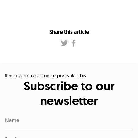
Share this article
If you wish to get more posts like this
Subscribe to our
newsletter