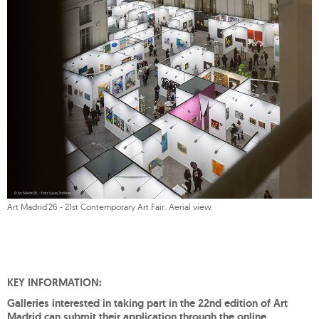
Art Madrid'26 - 21st Contemporary Art Fair. Aerial view.
KEY INFORMATION:
Galleries interested in taking part in the 22nd edition of Art
Madrid can submit their application through the online