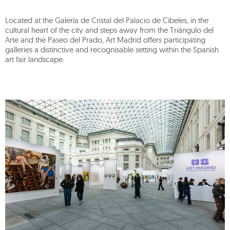
Located at the Galería de Cristal del Palacio de Cibeles, in the
cultural heart of the city and steps away from the Triángulo del
Arte and the Paseo del Prado, Art Madrid offers participating
galleries a distinctive and recognisable setting within the Spanish
art fair landscape.