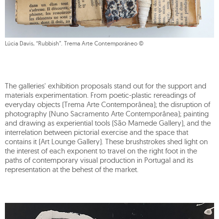
Lúcia Davis, “Rubbish”. Trema Arte Contemporáneo ©
The galleries' exhibition proposals stand out for the support and
materials experimentation. From poetic-plastic rereadings of
everyday objects (Trema Arte Contemporânea); the disruption of
photography (Nuno Sacramento Arte Contemporânea); painting
and drawing as experiential tools (São Mamede Gallery), and the
interrelation between pictorial exercise and the space that
contains it (Art Lounge Gallery). These brushstrokes shed light on
the interest of each exponent to travel on the right foot in the
paths of contemporary visual production in Portugal and its
representation at the behest of the market.