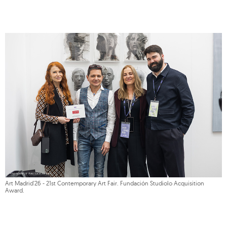
Art Madrid'26 - 21st Contemporary Art Fair. Fundación Studiolo Acquisition
Award.