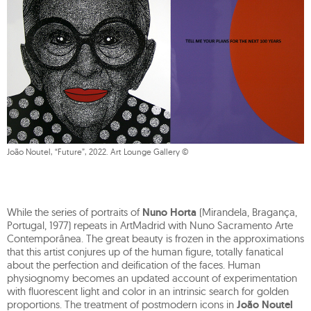
João Noutel, “Future”, 2022. Art Lounge Gallery ©
While the series of portraits of
Nuno Horta
(Mirandela, Bragança,
Portugal, 1977) repeats in ArtMadrid with Nuno Sacramento Arte
Contemporânea. The great beauty is frozen in the approximations
that this artist conjures up of the human figure, totally fanatical
about the perfection and deification of the faces. Human
physiognomy becomes an updated account of experimentation
with fluorescent light and color in an intrinsic search for golden
proportions. The treatment of postmodern icons in
João Noutel