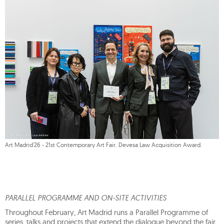
Art Madrid'26 - 21st Contemporary Art Fair. Devesa Law Acquisition Award.
PARALLEL PROGRAMME AND ON-SITE ACTIVITIES
Throughout February, Art Madrid runs a Parallel Programme of
series, talks and projects that extend the dialogue beyond the fair