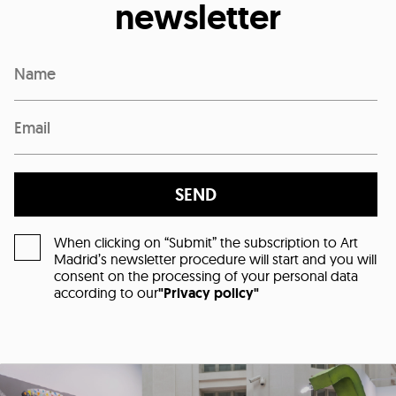
newsletter
SEND
When clicking on “Submit” the subscription to Art
Madrid’s newsletter procedure will start and you will
consent on the processing of your personal data
according to our
"Privacy policy"