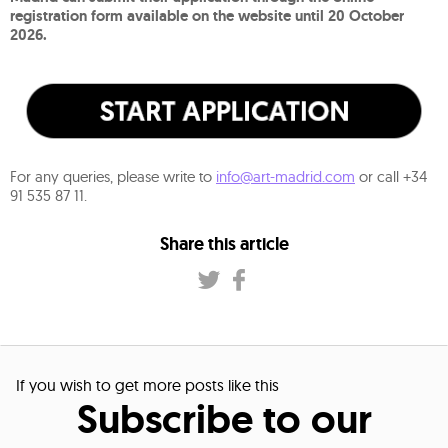
registration form available on the website until 20 October
2026.
For any queries, please write to
info@art-madrid.com
or call +34
91 535 87 11.
Share this article
If you wish to get more posts like this
Subscribe to our