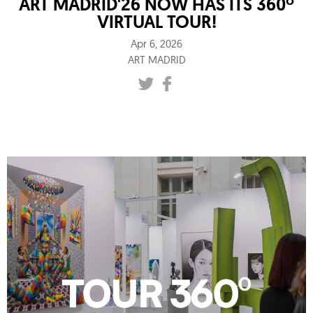
ART MADRID'26 NOW HAS ITS 360º
VIRTUAL TOUR!
Apr 6, 2026
ART MADRID