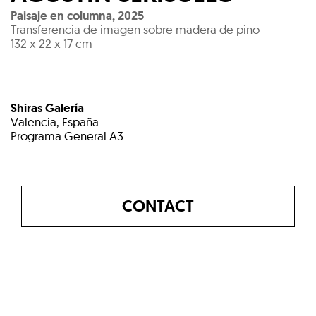
Paisaje en columna
,
2025
Transferencia de imagen sobre madera de pino
132 x 22 x 17 cm
Shiras Galería
Valencia, España
Programa General A3
CONTACT