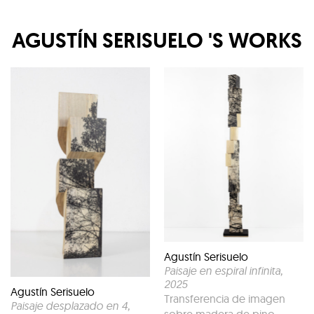
AGUSTÍN SERISUELO
'S WORKS
Agustín Serisuelo
Paisaje en espiral infinita
,
2025
Agustín Serisuelo
Transferencia de imagen
Paisaje desplazado en 4
,
sobre madera de pino