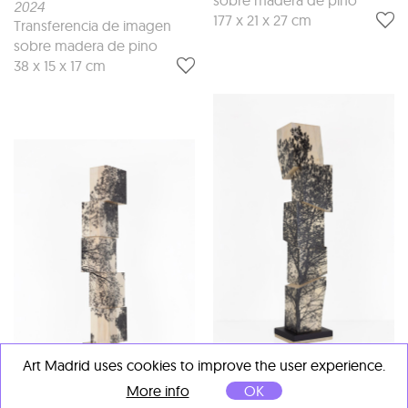
2024
177 x 21 x 27 cm
Transferencia de imagen
sobre madera de pino
38 x 15 x 17 cm
Art Madrid uses cookies to improve the user experience.
Agustín Serisuelo
More info
OK
Paisaje en torre
, 2025