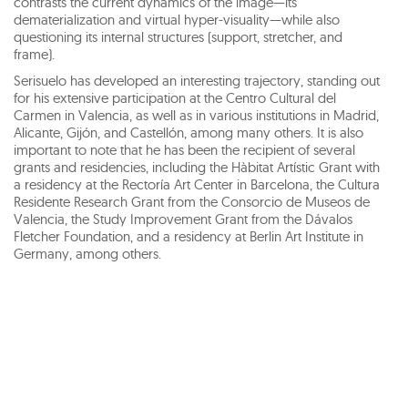
contrasts the current dynamics of the image—its
dematerialization and virtual hyper-visuality—while also
questioning its internal structures (support, stretcher, and
frame).
Serisuelo has developed an interesting trajectory, standing out
for his extensive participation at the Centro Cultural del
Carmen in Valencia, as well as in various institutions in Madrid,
Alicante, Gijón, and Castellón, among many others. It is also
important to note that he has been the recipient of several
grants and residencies, including the Hàbitat Artístic Grant with
a residency at the Rectoría Art Center in Barcelona, the Cultura
Residente Research Grant from the Consorcio de Museos de
Valencia, the Study Improvement Grant from the Dávalos
Fletcher Foundation, and a residency at Berlin Art Institute in
Germany, among others.