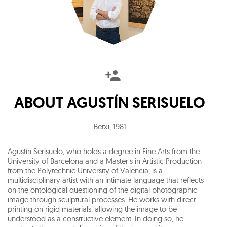
ABOUT
AGUSTÍN SERISUELO
Betxi
,
1981
Agustín Serisuelo, who holds a degree in Fine Arts from the
University of Barcelona and a Master’s in Artistic Production
from the Polytechnic University of Valencia, is a
multidisciplinary artist with an intimate language that reflects
on the ontological questioning of the digital photographic
image through sculptural processes. He works with direct
printing on rigid materials, allowing the image to be
understood as a constructive element. In doing so, he