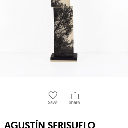
Save
Share
AGUSTÍN SERISUELO