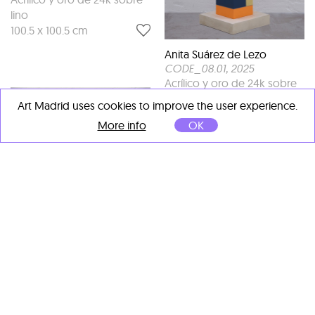
lino
100.5 x 100.5 cm
Anita Suárez de Lezo
CODE_08.01
, 2025
Acrílico y oro de 24k sobre
madera
Art Madrid uses cookies to improve the user experience.
120 x 22 x 22 cm
More info
OK
Anita Suárez de Lezo