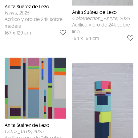
Anita Suárez de Lezo
Anita Suárez de Lezo
Nyvra
, 2025
Colornection_Antyra
, 2025
Acrílico y oro de 24k sobre
Acrílico y oro de 24k sobre
madera
lino
167 x 129 cm
164 x 164 cm
Anita Suárez de Lezo
CODE_01.02
, 2025
Acrílico y oro de 24k sobre