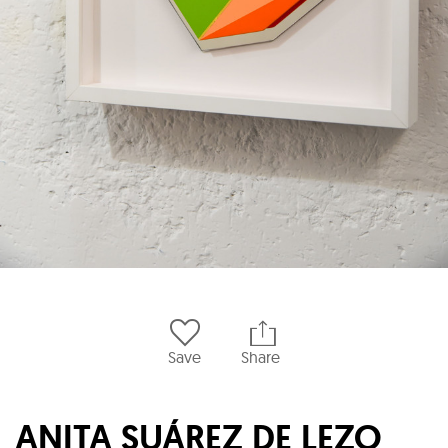
Save
Share
ANITA SUÁREZ DE LEZO