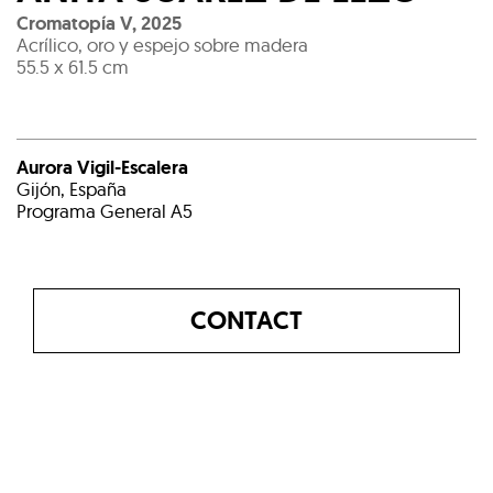
Cromatopía V
,
2025
Acrílico, oro y espejo sobre madera
55.5 x 61.5 cm
Aurora Vigil-Escalera
Gijón, España
Programa General A5
CONTACT