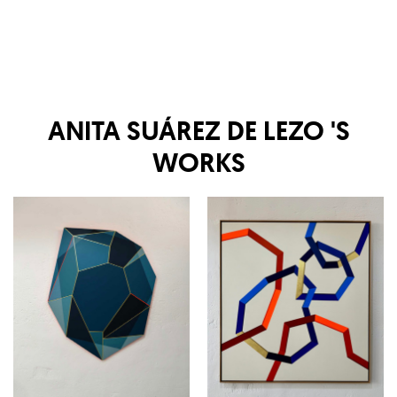
ANITA SUÁREZ DE LEZO
'S
WORKS