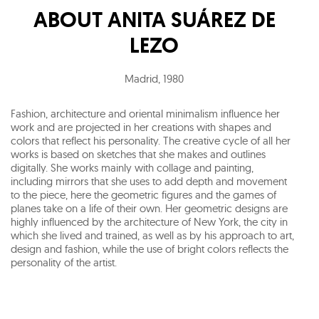
ABOUT
ANITA SUÁREZ DE
LEZO
Madrid
,
1980
Fashion, architecture and oriental minimalism influence her
work and are projected in her creations with shapes and
colors that reflect his personality. The creative cycle of all her
works is based on sketches that she makes and outlines
digitally. She works mainly with collage and painting,
including mirrors that she uses to add depth and movement
to the piece, here the geometric figures and the games of
planes take on a life of their own. Her geometric designs are
highly influenced by the architecture of New York, the city in
which she lived and trained, as well as by his approach to art,
design and fashion, while the use of bright colors reflects the
personality of the artist.