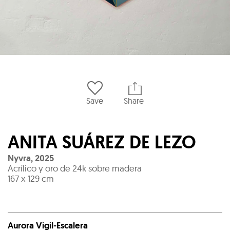
Save
Share
ANITA SUÁREZ DE LEZO
Nyvra
,
2025
Acrílico y oro de 24k sobre madera
167 x 129 cm
Aurora Vigil-Escalera