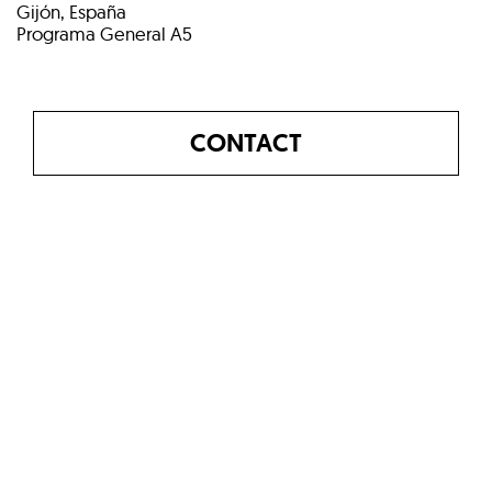
Gijón, España
Programa General A5
CONTACT