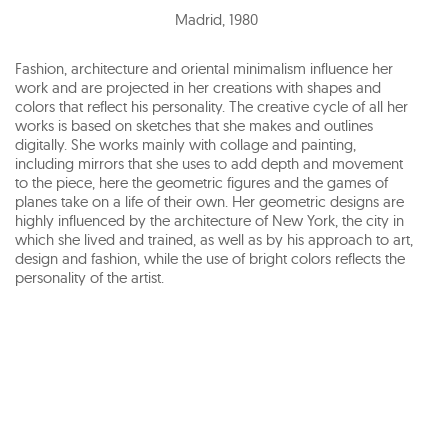
Madrid
,
1980
Fashion, architecture and oriental minimalism influence her
work and are projected in her creations with shapes and
colors that reflect his personality. The creative cycle of all her
works is based on sketches that she makes and outlines
digitally. She works mainly with collage and painting,
including mirrors that she uses to add depth and movement
to the piece, here the geometric figures and the games of
planes take on a life of their own. Her geometric designs are
highly influenced by the architecture of New York, the city in
which she lived and trained, as well as by his approach to art,
design and fashion, while the use of bright colors reflects the
personality of the artist.