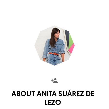
ABOUT
ANITA SUÁREZ DE
LEZO