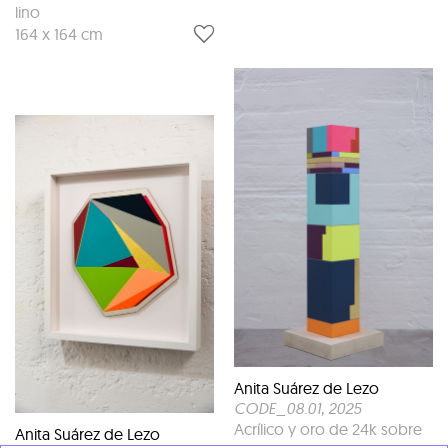
lino
164 x 164 cm
Anita Suárez de Lezo
CODE_08.01
, 2025
Acrílico y oro de 24k sobre
Anita Suárez de Lezo