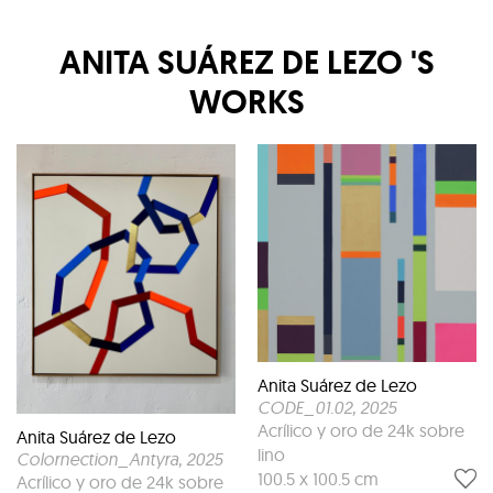
ANITA SUÁREZ DE LEZO
'S
WORKS
Anita Suárez de Lezo
CODE_01.02
, 2025
Acrílico y oro de 24k sobre
Anita Suárez de Lezo
lino
Colornection_Antyra
, 2025
100.5 x 100.5 cm
Acrílico y oro de 24k sobre