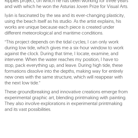
Ripples project, on which he has been working for three years
and with which he won the Asturias Joven Prize for Visual Arts.
Iyán is fascinated by the sea and its ever-changing plasticity,
using the beach itself as his studio. As the artist explains, his
works are unique because each piece is created under
different meteorological and maritime conditions.
“This project depends on the tidal cycles; I can only work
during low tide, which gives me a six-hour window to work
against the clock. During that time, I locate, examine, and
intervene. When the water reaches my position, I have to
stop, pack everything up, and leave. During high tide, these
formations dissolve into the depths, making way for entirely
new ones with the same structure, which will reappear with
the next low tide.”
These groundbreaking and innovative creations emerge from
experimental graphic art, blending printmaking with painting.
They also involve explorations in experimental printmaking
and its vast possibilities.