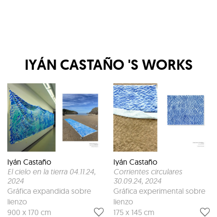
IYÁN CASTAÑO
'S WORKS
Iyán Castaño
Iyán Castaño
El cielo en la tierra 04.11.24
,
Corrientes circulares
2024
30.09.24
, 2024
Gráfica expandida sobre
Gráfica experimental sobre
lienzo
lienzo
900 x 170 cm
175 x 145 cm