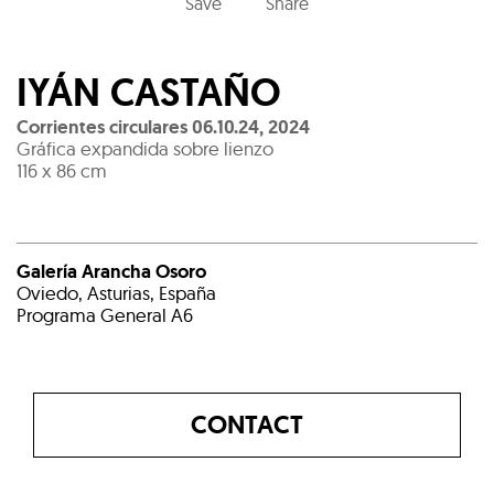
Save
Share
IYÁN CASTAÑO
Corrientes circulares 06.10.24
,
2024
Gráfica expandida sobre lienzo
116 x 86 cm
Galería Arancha Osoro
Oviedo, Asturias, España
Programa General A6
CONTACT