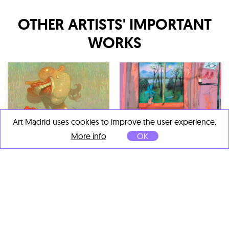
OTHER ARTISTS' IMPORTANT
WORKS
Art Madrid uses cookies to improve the user experience.
More info
OK
Fabian Treiber
Dave Cooper
You Wouldn’t Believe, What
Creamsicle 2
, 2023
I’ve Been Through
, 2025
Óleo sobre lienzo
Acrílico, tinta, pastel al óleo,
71 x 71 cm
pastel y papel sobre lienzo
170 x 180 cm