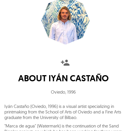
ABOUT
IYÁN CASTAÑO
Oviedo
,
1996
Iyán Castaño (Oviedo, 1996) is a visual artist specializing in
printmaking from the School of Arts of Oviedo and a Fine Arts
graduate from the University of Bilbao.
"Marca de agua" (Watermark) is the continuation of the Sand