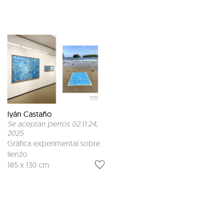
Iyán Castaño
Se aceptan perros 02.11.24
,
2025
Gráfica experimental sobre
lienzo
185 x 130 cm