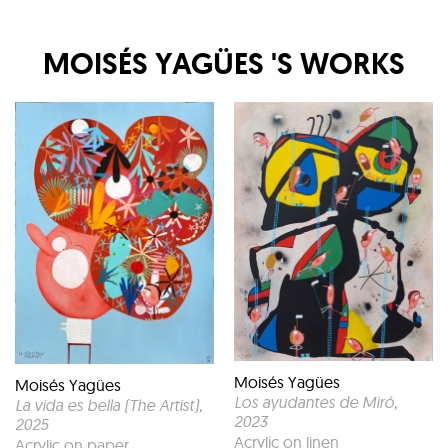
MOISÉS YAGÜES
'S WORKS
Moisés Yagües
Moisés Yagües
Los ayudantes de Miró
,
La vida es bella (The Artist)
,
2023
2025
Acrylic on linen
Acrylic on paper