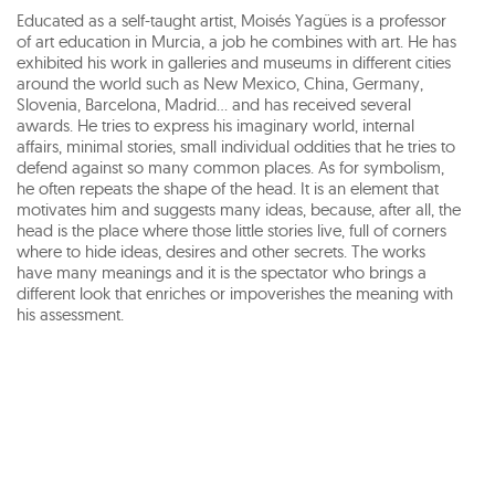
Educated as a self-taught artist, Moisés Yagües is a professor
of art education in Murcia, a job he combines with art. He has
exhibited his work in galleries and museums in different cities
around the world such as New Mexico, China, Germany,
Slovenia, Barcelona, Madrid... and has received several
awards. He tries to express his imaginary world, internal
affairs, minimal stories, small individual oddities that he tries to
defend against so many common places. As for symbolism,
he often repeats the shape of the head. It is an element that
motivates him and suggests many ideas, because, after all, the
head is the place where those little stories live, full of corners
where to hide ideas, desires and other secrets. The works
have many meanings and it is the spectator who brings a
different look that enriches or impoverishes the meaning with
his assessment.