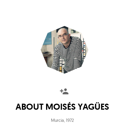
ABOUT
MOISÉS YAGÜES
Murcia
,
1972