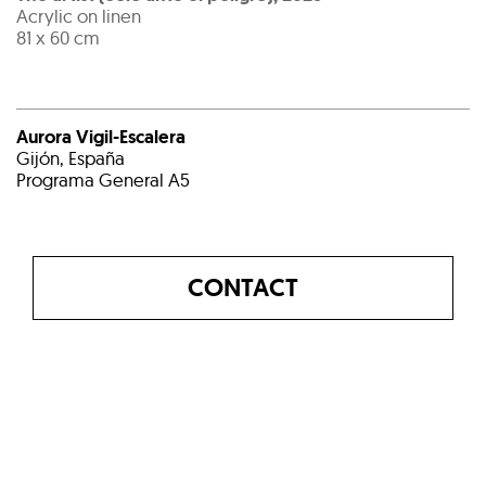
Acrylic on linen
81 x 60 cm
Aurora Vigil-Escalera
Gijón, España
Programa General A5
CONTACT