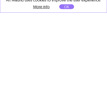
Art Madrid uses cookies to improve the user experience.
More info
OK
Moisés Yagües
Los ayudantes de Keith
Haring
, 2025
Acrylic on linen
81 x 60 cm