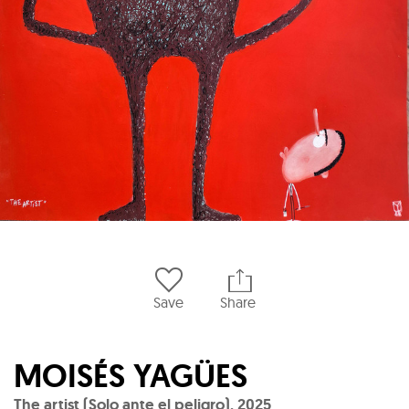
Save
Share
MOISÉS YAGÜES
The artist (Solo ante el peligro)
,
2025