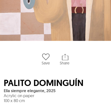
Save
Share
PALITO DOMINGUÍN
Ella siempre elegante
,
2025
Acrylic on paper
100 x 80 cm