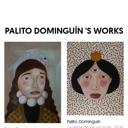
PALITO DOMINGUÍN
'S WORKS
Palito Dominguín
La reina de las moscas
, 2026