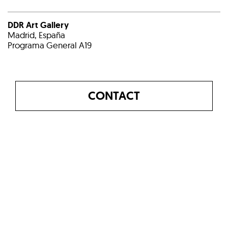
DDR Art Gallery
Madrid, España
Programa General A19
CONTACT