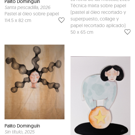
Palito Dominguín
Técnica mixta sobre papel
Santa pescadilla
, 2026
(pastel al óleo recortado y
Pastel al óleo sobre papel
superpuesto, collage y
114.5 x 82 cm
papel recortado aplicado)
50 x 65 cm
Palito Dominguín
Sin título
, 2025