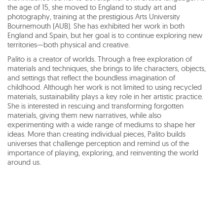
the age of 15, she moved to England to study art and
photography, training at the prestigious Arts University
Bournemouth (AUB). She has exhibited her work in both
England and Spain, but her goal is to continue exploring new
territories—both physical and creative.
Palito is a creator of worlds. Through a free exploration of
materials and techniques, she brings to life characters, objects,
and settings that reflect the boundless imagination of
childhood. Although her work is not limited to using recycled
materials, sustainability plays a key role in her artistic practice.
She is interested in rescuing and transforming forgotten
materials, giving them new narratives, while also
experimenting with a wide range of mediums to shape her
ideas. More than creating individual pieces, Palito builds
universes that challenge perception and remind us of the
importance of playing, exploring, and reinventing the world
around us.