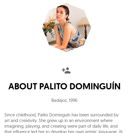
ABOUT
PALITO DOMINGUÍN
Badajoz
,
1996
Since childhood, Palito Dominguín has been surrounded by
art and creativity. She grew up in an environment where
imagining, playing, and creating were part of daily life, and
that influence led her to develop her own artistic language. At