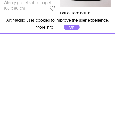
Óleo y pastel sobre papel
100 x 80 cm
Palito Dominguín
Elefanta
, 2026
Art Madrid uses cookies to improve the user experience.
Técnica mixta (Acuarela y
More info
OK
lápiz sobrepuesto en papel)
25 x 19 cm
Palito Dominguín
Palito Dominguín